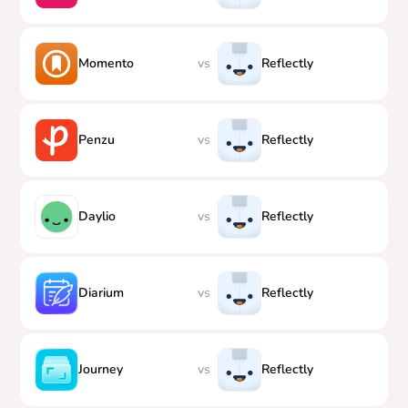
Momento
vs
Reflectly
Penzu
vs
Reflectly
Daylio
vs
Reflectly
Diarium
vs
Reflectly
Journey
vs
Reflectly