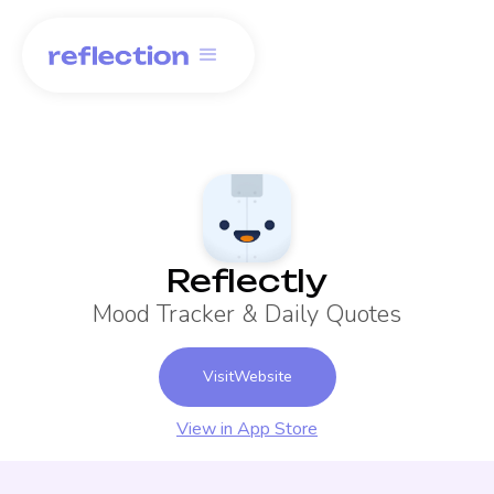
Reflectly
Mood Tracker & Daily Quotes
Visit
Website
View in App Store