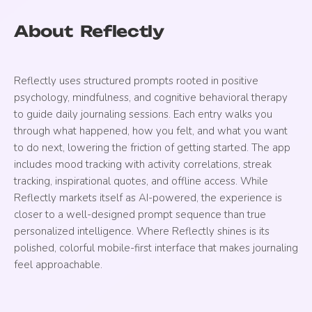
About
Reflectly
Reflectly uses structured prompts rooted in positive
psychology, mindfulness, and cognitive behavioral therapy
to guide daily journaling sessions. Each entry walks you
through what happened, how you felt, and what you want
to do next, lowering the friction of getting started. The app
includes mood tracking with activity correlations, streak
tracking, inspirational quotes, and offline access. While
Reflectly markets itself as AI-powered, the experience is
closer to a well-designed prompt sequence than true
personalized intelligence. Where Reflectly shines is its
polished, colorful mobile-first interface that makes journaling
feel approachable.