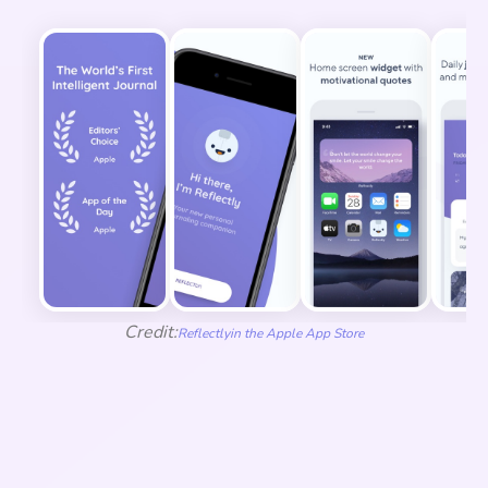
Credit:
Reflectly
in the Apple App Store