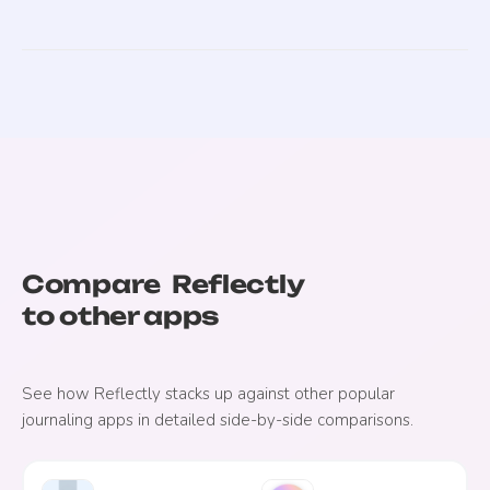
Compare
Reflectly
to other apps
See how
Reflectly
stacks up against other popular
journaling apps in detailed side-by-side comparisons.