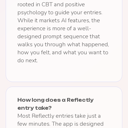
rooted in CBT and positive
psychology to guide your entries.
While it markets AI features, the
experience is more of a well-
designed prompt sequence that
walks you through what happened,
how you felt, and what you want to
do next.
How long does a Reflectly
entry take?
Most Reflectly entries take just a
few minutes. The app is designed