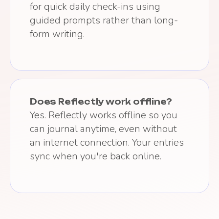
for quick daily check-ins using
guided prompts rather than long-
form writing.
Does Reflectly work offline?
Yes. Reflectly works offline so you
can journal anytime, even without
an internet connection. Your entries
sync when you're back online.