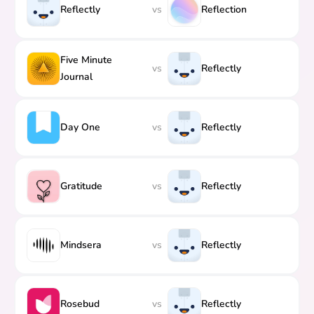
Reflectly
vs
Reflection
Five Minute
vs
Reflectly
Journal
Day One
vs
Reflectly
Gratitude
vs
Reflectly
Mindsera
vs
Reflectly
Rosebud
vs
Reflectly