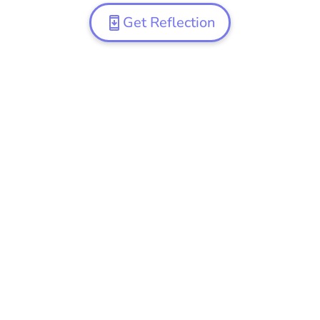
Get Reflection