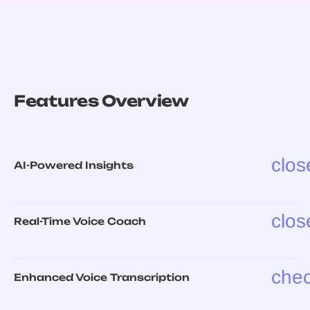
Features Overview
clos
AI-Powered Insights
clos
Real-Time Voice Coach
che
Enhanced Voice Transcription