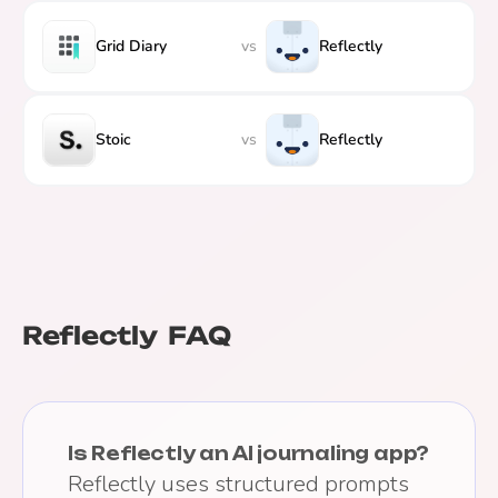
Grid Diary
vs
Reflectly
Stoic
vs
Reflectly
Reflectly
FAQ
Is Reflectly an AI journaling app?
Reflectly uses structured prompts