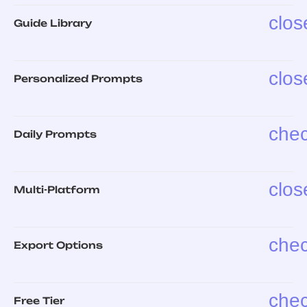
clos
Guide Library
clos
Personalized Prompts
che
Daily Prompts
clos
Multi-Platform
che
Export Options
che
Free Tier