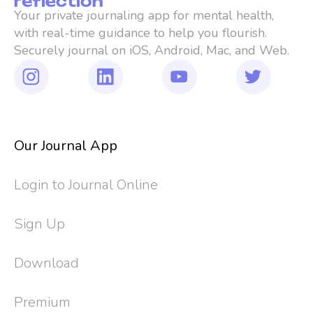
Your private journaling app for mental health, 
with real-time guidance to help you flourish. 
Securely journal on iOS, Android, Mac, and Web.
Our Journal App
Login to Journal Online
Sign Up
Download
Premium