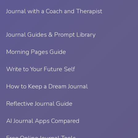
Journal with a Coach and Therapist
Journal Guides & Prompt Library
Morning Pages Guide
Write to Your Future Self
How to Keep a Dream Journal
Reflective Journal Guide
AI Journal Apps Compared