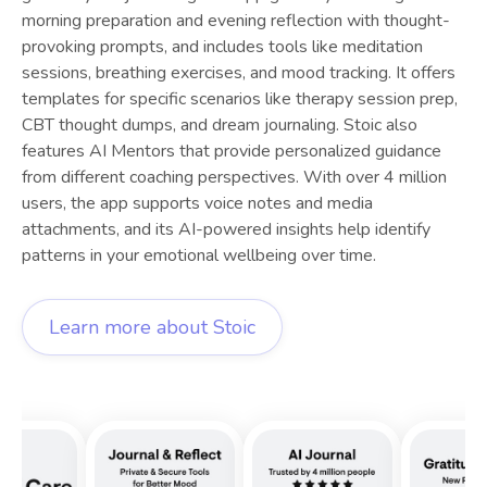
morning preparation and evening reflection with thought-
provoking prompts, and includes tools like meditation
sessions, breathing exercises, and mood tracking. It offers
templates for specific scenarios like therapy session prep,
CBT thought dumps, and dream journaling. Stoic also
features AI Mentors that provide personalized guidance
from different coaching perspectives. With over 4 million
users, the app supports voice notes and media
attachments, and its AI-powered insights help identify
patterns in your emotional wellbeing over time.
Learn more about
Stoic