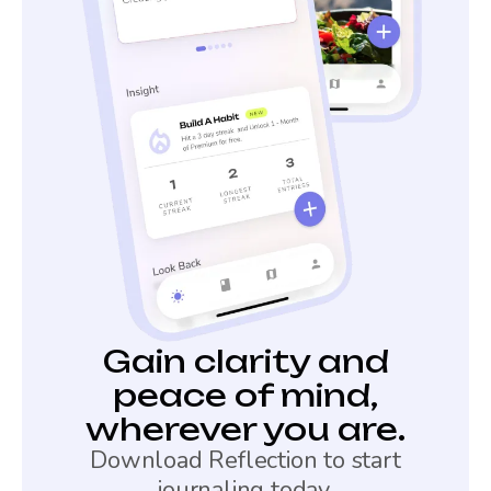
Gain clarity and
peace of mind,
wherever you are.
Download Reflection to start
journaling today.