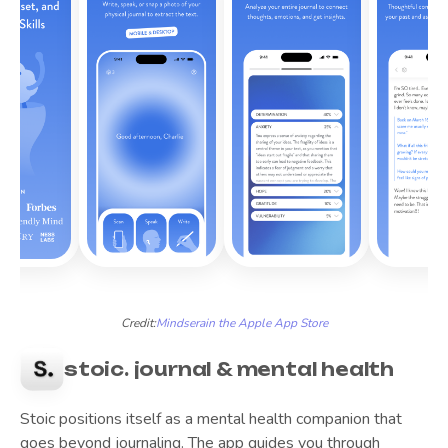
Credit:
Mindsera
in the Apple App Store
stoic. journal & mental health
Stoic positions itself as a mental health companion that
goes beyond journaling. The app guides you through