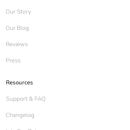
Our Story
Our Blog
Reviews
Press
Resources
Support & FAQ
Changelog