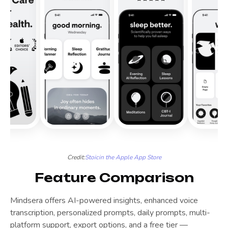
Credit:
Stoic
in the Apple App Store
Feature Comparison
Mindsera offers AI-powered insights, enhanced voice
transcription, personalized prompts, daily prompts, multi-
platform support, export options, and a free tier —