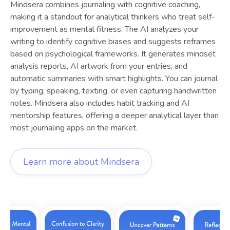
Mindsera combines journaling with cognitive coaching,
making it a standout for analytical thinkers who treat self-
improvement as mental fitness. The AI analyzes your
writing to identify cognitive biases and suggests reframes
based on psychological frameworks. It generates mindset
analysis reports, AI artwork from your entries, and
automatic summaries with smart highlights. You can journal
by typing, speaking, texting, or even capturing handwritten
notes. Mindsera also includes habit tracking and AI
mentorship features, offering a deeper analytical layer than
most journaling apps on the market.
Learn more about
Mindsera