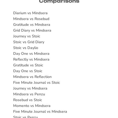
Comparisons
Diarium vs Mindsera
Mindsera vs Rosebud
Gratitude vs Mindsera
Grid Diary vs Mindsera
Journey vs Stoic
Stoic vs Grid Diary
Stoic vs Daylio
Day One vs Mindsera
Reflectly vs Mindsera
Gratitude vs Stoic
Day One vs Stoic
Mindsera vs Reflection
Five Minute Journal vs Stoic
Journey vs Mindsera
Mindsera vs Penzu
Rosebud vs Stoic
Momento vs Mindsera
Five Minute Journal vs Mindsera
Stoic vs Penzu