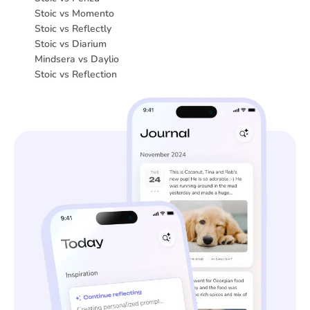
Stoic vs Momento
Stoic vs Reflectly
Stoic vs Diarium
Mindsera vs Daylio
Stoic vs Reflection