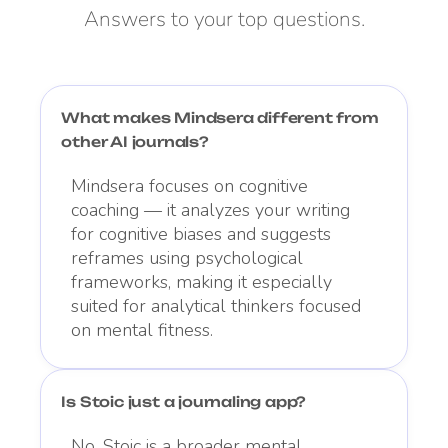
Answers to your top questions.
What makes Mindsera different from
other AI journals?
Mindsera focuses on cognitive
coaching — it analyzes your writing
for cognitive biases and suggests
reframes using psychological
frameworks, making it especially
suited for analytical thinkers focused
on mental fitness.
Is Stoic just a journaling app?
No. Stoic is a broader mental