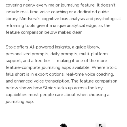
covering nearly every major journaling feature. It doesn't
include real-time voice coaching or a dedicated guide
library. Mindsera's cognitive bias analysis and psychological
reframing tools give it a unique analytical edge, as the
feature comparison below makes clear.
Stoic offers AI-powered insights, a guide library,
personalized prompts, daily prompts, multi-platform
support, and a free tier — making it one of the more
feature-complete journaling apps available. Where Stoic
falls short is in export options, real-time voice coaching,
and enhanced voice transcription. The feature comparison
below shows how Stoic stacks up across the key
capabilities most people care about when choosing a
journaling app.