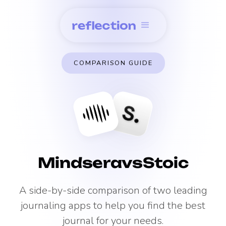
COMPARISON GUIDE
Mindsera
vs
Stoic
A side-by-side comparison of two leading
journaling apps to help you find the best
journal for your needs.