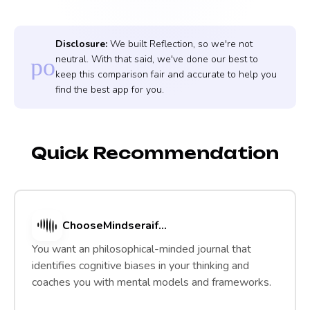
Disclosure:
We built Reflection, so we're not
neutral. With that said, we've done our best to
policy
keep this comparison fair and accurate to help you
find the best app for you.
Quick Recommendation
Choose
Mindsera
if...
You want an philosophical-minded journal that
identifies cognitive biases in your thinking and
coaches you with mental models and frameworks.