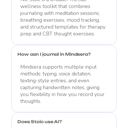
wellness toolkit that combines
journaling with meditation sessions,
breathing exercises, mood tracking,
and structured templates for therapy
prep and CBT thought exercises.
How can I journal in Mindsera?
Mindsera supports multiple input
methods: typing, voice dictation,
texting-style entries, and even
capturing handwritten notes, giving
you flexibility in how you record your
thoughts.
Does Stoic use AI?