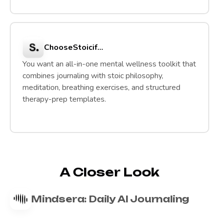
Choose
Stoic
if...
You want an all-in-one mental wellness toolkit that
combines journaling with stoic philosophy,
meditation, breathing exercises, and structured
therapy-prep templates.
A Closer Look
Mindsera: Daily AI Journaling