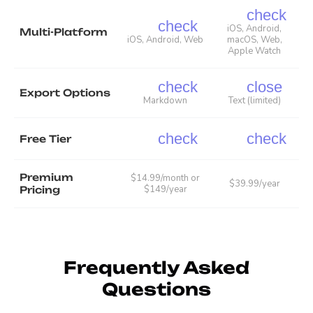
check
check
iOS, Android,
Multi-Platform
iOS, Android, Web
macOS, Web,
Apple Watch
check
close
Export Options
Markdown
Text (limited)
check
check
Free Tier
Premium
$14.99/month or
$39.99/year
$149/year
Pricing
Frequently Asked
Questions