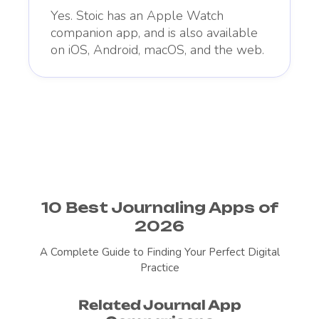
Yes. Stoic has an Apple Watch
companion app, and is also available
on iOS, Android, macOS, and the web.
10 Best Journaling Apps of
2026
A Complete Guide to Finding Your Perfect Digital
Practice
Related Journal App