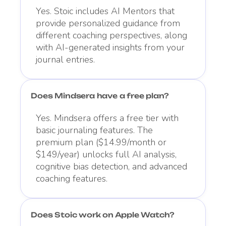
Yes. Stoic includes AI Mentors that
provide personalized guidance from
different coaching perspectives, along
with AI-generated insights from your
journal entries.
Does Mindsera have a free plan?
Yes. Mindsera offers a free tier with
basic journaling features. The
premium plan ($14.99/month or
$149/year) unlocks full AI analysis,
cognitive bias detection, and advanced
coaching features.
Does Stoic work on Apple Watch?