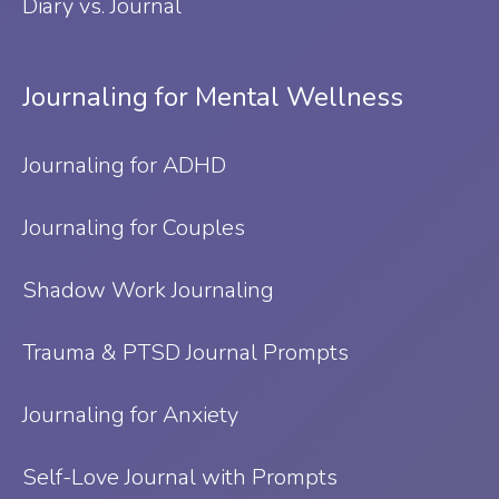
Diary vs. Journal
Journaling for Mental Wellness
Journaling for ADHD
Journaling for Couples
Shadow Work Journaling
Trauma & PTSD Journal Prompts
Journaling for Anxiety
Self-Love Journal with Prompts