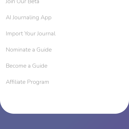
Join Our Beta
AI Journaling App
Import Your Journal
Nominate a Guide
Become a Guide
Affiliate Program