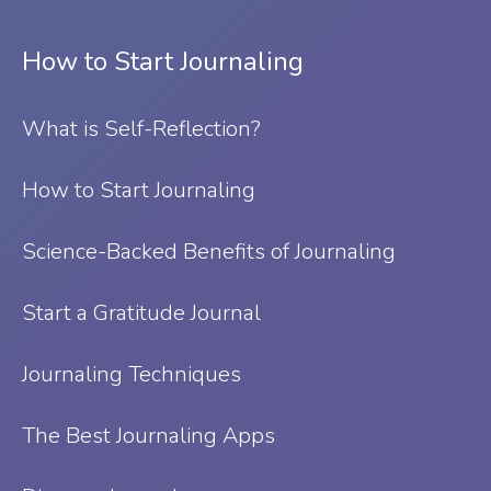
How to Start Journaling
What is Self-Reflection?
⁠How to Start Journaling
Science-Backed Benefits of Journaling
Start a Gratitude Journal
Journaling Techniques
The Best Journaling Apps