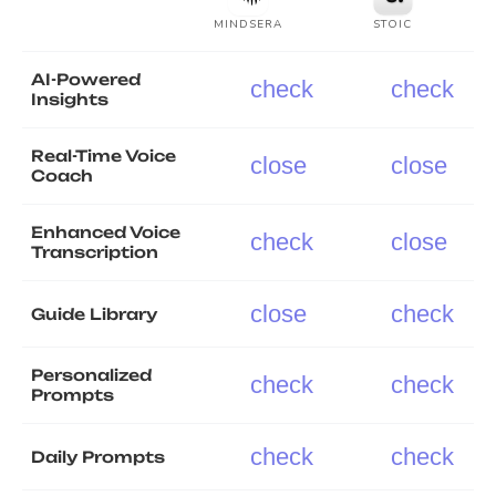
MINDSERA
STOIC
AI-Powered
check
check
Insights
Real-Time Voice
close
close
Coach
Enhanced Voice
check
close
Transcription
close
check
Guide Library
Personalized
check
check
Prompts
check
check
Daily Prompts