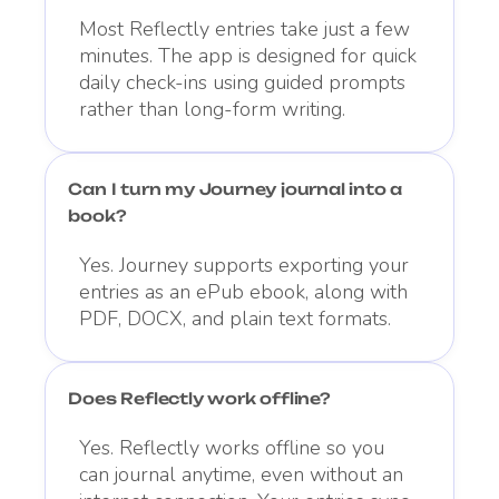
Most Reflectly entries take just a few
minutes. The app is designed for quick
daily check-ins using guided prompts
rather than long-form writing.
Can I turn my Journey journal into a
book?
Yes. Journey supports exporting your
entries as an ePub ebook, along with
PDF, DOCX, and plain text formats.
Does Reflectly work offline?
Yes. Reflectly works offline so you
can journal anytime, even without an