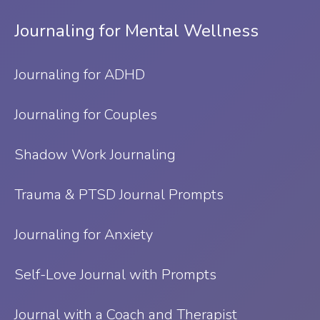
Journaling for Mental Wellness
Journaling for ADHD
Journaling for Couples
Shadow Work Journaling
Trauma & PTSD Journal Prompts
Journaling for Anxiety
Self-Love Journal with Prompts
Journal with a Coach and Therapist