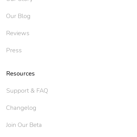
Our Blog
Reviews
Press
Resources
Support & FAQ
Changelog
Join Our Beta