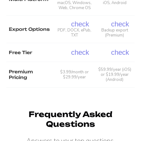
macOS, Windows,
iOS, Android
Web, Chrome OS
check
check
Export Options
PDF, DOCX, ePub,
Backup export
TXT
(Premium)
check
check
Free Tier
$59.99/year (iOS)
Premium
$3.99/month or
or $19.99/year
$29.99/year
Pricing
(Android)
Frequently Asked
Questions
Answers to your top questions.