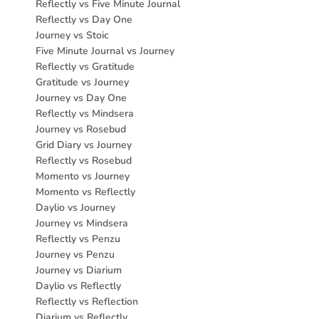
Reflectly vs Five Minute Journal
Reflectly vs Day One
Journey vs Stoic
Five Minute Journal vs Journey
Reflectly vs Gratitude
Gratitude vs Journey
Journey vs Day One
Reflectly vs Mindsera
Journey vs Rosebud
Grid Diary vs Journey
Reflectly vs Rosebud
Momento vs Journey
Momento vs Reflectly
Daylio vs Journey
Journey vs Mindsera
Reflectly vs Penzu
Journey vs Penzu
Journey vs Diarium
Daylio vs Reflectly
Reflectly vs Reflection
Diarium vs Reflectly