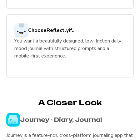
Choose
Reflectly
if...
You want a beautifully designed, low-friction daily
mood journal with structured prompts and a
mobile-first experience.
A Closer Look
Journey - Diary, Journal
Journey is a feature-rich, cross-platform journaling app that