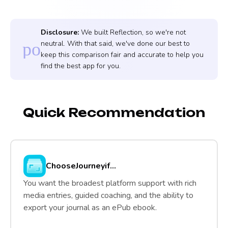
Disclosure:
We built Reflection, so we're not
neutral. With that said, we've done our best to
policy
keep this comparison fair and accurate to help you
find the best app for you.
Quick Recommendation
Choose
Journey
if...
You want the broadest platform support with rich
media entries, guided coaching, and the ability to
export your journal as an ePub ebook.