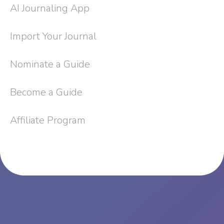
AI Journaling App
Import Your Journal
Nominate a Guide
Become a Guide
Affiliate Program