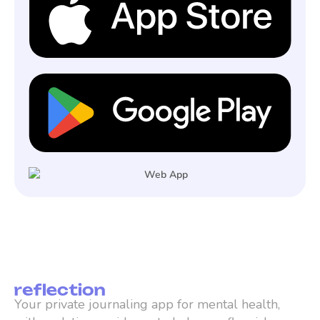
Your private journaling app for mental health, 