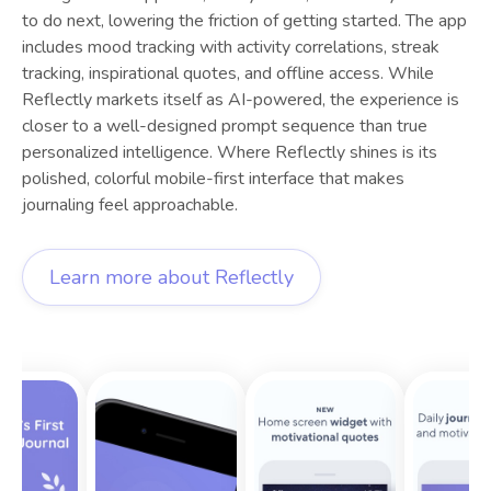
to do next, lowering the friction of getting started. The app
includes mood tracking with activity correlations, streak
tracking, inspirational quotes, and offline access. While
Reflectly markets itself as AI-powered, the experience is
closer to a well-designed prompt sequence than true
personalized intelligence. Where Reflectly shines is its
polished, colorful mobile-first interface that makes
journaling feel approachable.
Learn more about
Reflectly