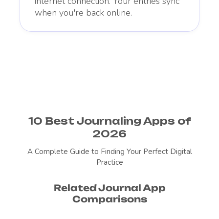
internet connection. Your entries sync
when you're back online.
10 Best Journaling Apps of
2026
A Complete Guide to Finding Your Perfect Digital
Practice
Related Journal App
Comparisons