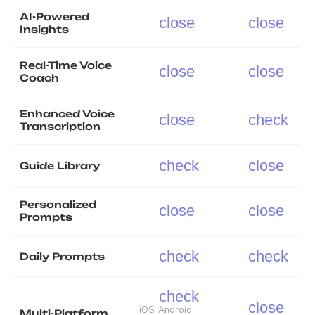
AI-Powered
close
close
Insights
Real-Time Voice
close
close
Coach
Enhanced Voice
close
check
Transcription
check
close
Guide Library
Personalized
close
close
Prompts
check
check
Daily Prompts
check
close
iOS, Android,
Multi-Platform