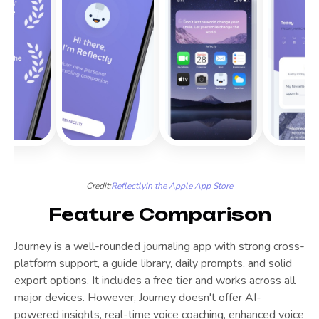
Credit:
Reflectly
in the Apple App Store
Feature Comparison
Journey is a well-rounded journaling app with strong cross-
platform support, a guide library, daily prompts, and solid
export options. It includes a free tier and works across all
major devices. However, Journey doesn't offer AI-
powered insights, real-time voice coaching, enhanced voice