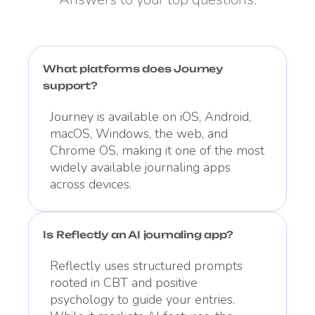
What platforms does Journey
support?
Journey is available on iOS, Android,
macOS, Windows, the web, and
Chrome OS, making it one of the most
widely available journaling apps
across devices.
Is Reflectly an AI journaling app?
Reflectly uses structured prompts
rooted in CBT and positive
psychology to guide your entries.