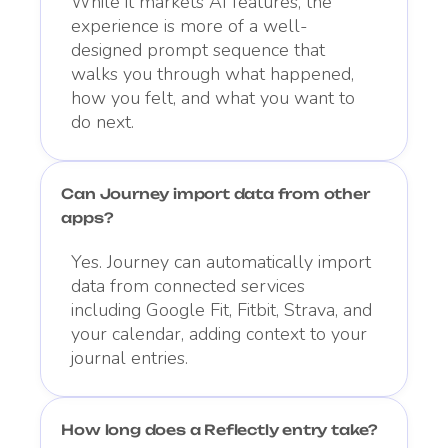
While it markets AI features, the
experience is more of a well-
designed prompt sequence that
walks you through what happened,
how you felt, and what you want to
do next.
Can Journey import data from other
apps?
Yes. Journey can automatically import
data from connected services
including Google Fit, Fitbit, Strava, and
your calendar, adding context to your
journal entries.
How long does a Reflectly entry take?