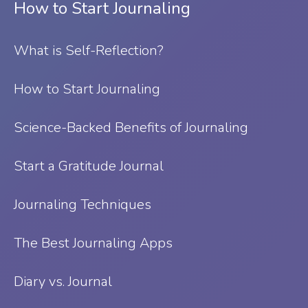
How to Start Journaling
What is Self-Reflection?
⁠How to Start Journaling
Science-Backed Benefits of Journaling
Start a Gratitude Journal
Journaling Techniques
The Best Journaling Apps
Diary vs. Journal