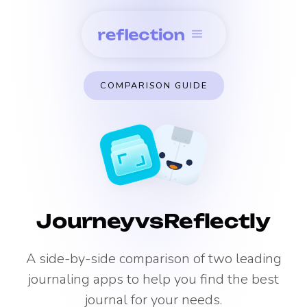
COMPARISON GUIDE
Journey
vs
Reflectly
A side-by-side comparison of two leading
journaling apps to help you find the best
journal for your needs.