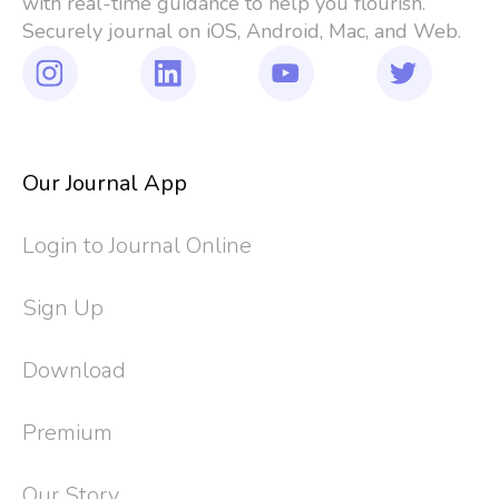
with real-time guidance to help you flourish. 
Securely journal on iOS, Android, Mac, and Web.
Our Journal App
Login to Journal Online
Sign Up
Download
Premium
Our Story