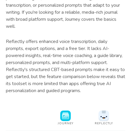
transcription, or personalized prompts that adapt to your
writing. If you're looking for a reliable, media-rich journal
with broad platform support, Journey covers the basics
well.
Reflectly offers enhanced voice transcription, daily
prompts, export options, and a free tier. It lacks AI-
powered insights, real-time voice coaching, a guide library,
personalized prompts, and multi-platform support.
Reflectly's structured CBT-based prompts make it easy to
get started, but the feature comparison below reveals that
its toolset is more limited than apps offering true AI
personalization and guided programs.
JOURNEY
REFLECTLY