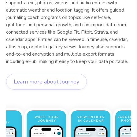
supports text, photos, videos, and audio entries with
automatic weather and location tagging. It offers guided
journaling coach programs on topics like self-care,
gratitude, and personal growth, and can import data from
connected services like Google Fit, Fitbit, Strava, and
calendar apps. Entries can be viewed in timeline, calendar,
atlas map, or photo gallery views. Journey also supports
end-to-end encryption and multiple export formats
including ePub, making it easy to keep your data portable.
Learn more about
Journey