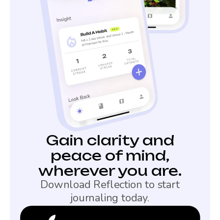
Gain clarity and
peace of mind,
wherever you are.
Download Reflection to start
journaling today.