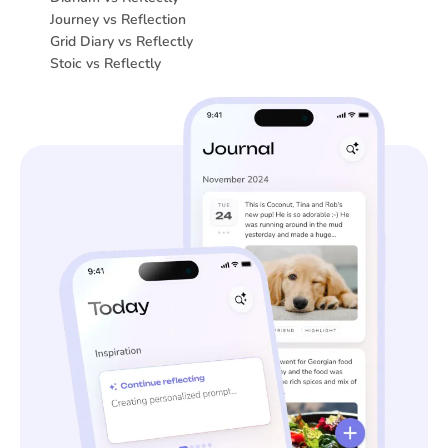
Journey vs Reflection
Grid Diary vs Reflectly
Stoic vs Reflectly