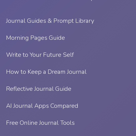
Journal Guides & Prompt Library
Morning Pages Guide
Write to Your Future Self
How to Keep a Dream Journal
Reflective Journal Guide
AI Journal Apps Compared
Free Online Journal Tools