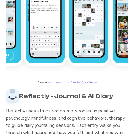
Credit:
Journey
in the Apple App Store
Reflectly - Journal & AI Diary
Reflectly uses structured prompts rooted in positive
psychology, mindfulness, and cognitive behavioral therapy
to guide daily journaling sessions. Each entry walks you
through what happened, how you felt, and what you want