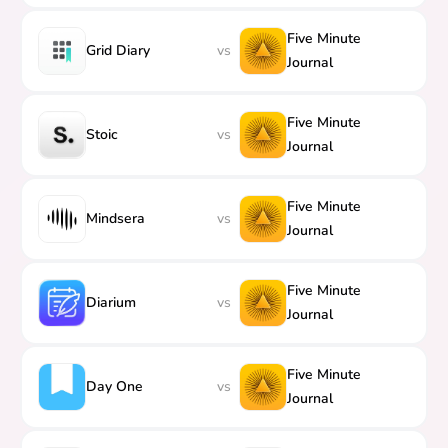
Five Minute
Grid Diary
vs
Journal
Five Minute
Stoic
vs
Journal
Five Minute
Mindsera
vs
Journal
Five Minute
Diarium
vs
Journal
Five Minute
Day One
vs
Journal