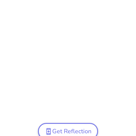
Get Reflection