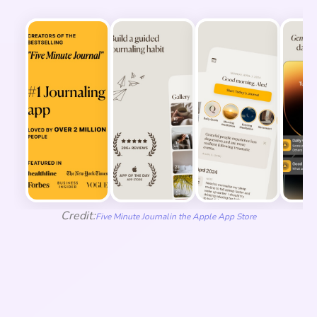
Credit:
Five Minute Journal
in the Apple App Store