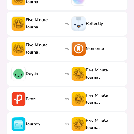
Journal
Five Minute
vs
Reflectly
Journal
Five Minute
vs
Momento
Journal
Five Minute
Daylio
vs
Journal
Five Minute
Penzu
vs
Journal
Five Minute
Journey
vs
Journal