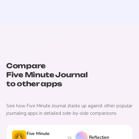
Compare
Five Minute Journal
to other apps
See how
Five Minute Journal
stacks up against other popular
journaling apps in detailed side-by-side comparisons.
Five Minute
vs
Reflection