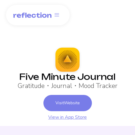
Five Minute Journal
Gratitude・Journal・Mood Tracker
Visit
Website
View in App Store