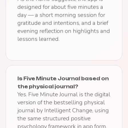
designed for about five minutes a
day — a short morning session for
gratitude and intentions, and a brief
evening reflection on highlights and
lessons learned.
Is Five Minute Journal based on
the physical journal?
Yes. Five Minute Journal is the digital
version of the bestselling physical
journal by Intelligent Change, using
the same structured positive
psychology framework in app form.