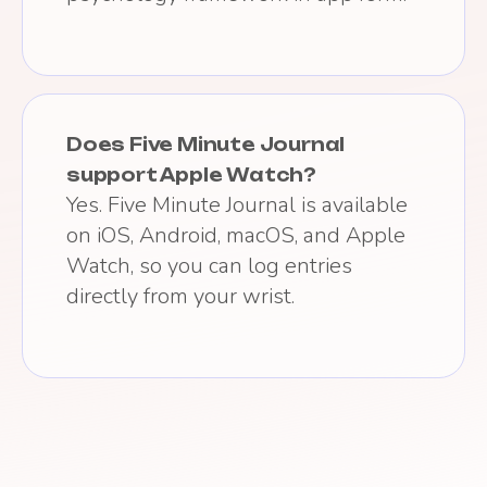
Does Five Minute Journal
support Apple Watch?
Yes. Five Minute Journal is available
on iOS, Android, macOS, and Apple
Watch, so you can log entries
directly from your wrist.