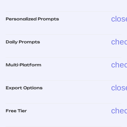
clos
Personalized Prompts
che
Daily Prompts
che
Multi-Platform
clos
Export Options
che
Free Tier