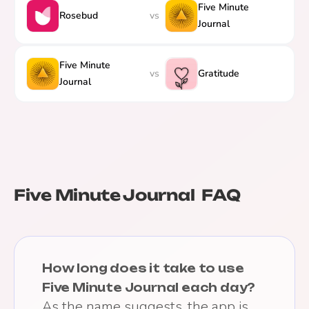
Five Minute
Rosebud
vs
Journal
Five Minute
vs
Gratitude
Journal
Five Minute Journal
FAQ
How long does it take to use
Five Minute Journal each day?
As the name suggests, the app is