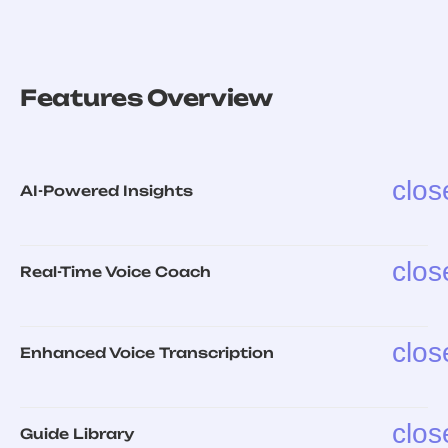
Features Overview
clos
AI-Powered Insights
clos
Real-Time Voice Coach
clos
Enhanced Voice Transcription
clos
Guide Library