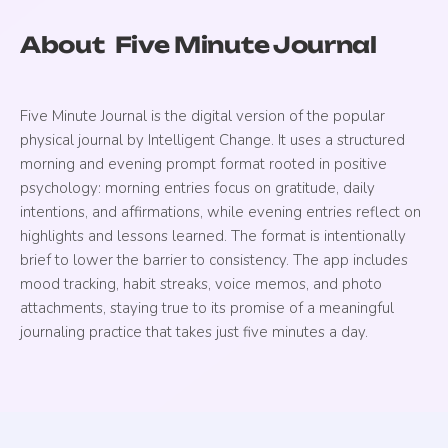
About
Five Minute Journal
Five Minute Journal is the digital version of the popular
physical journal by Intelligent Change. It uses a structured
morning and evening prompt format rooted in positive
psychology: morning entries focus on gratitude, daily
intentions, and affirmations, while evening entries reflect on
highlights and lessons learned. The format is intentionally
brief to lower the barrier to consistency. The app includes
mood tracking, habit streaks, voice memos, and photo
attachments, staying true to its promise of a meaningful
journaling practice that takes just five minutes a day.