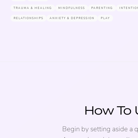
TRAUMA & HEALING
MINDFULNESS
PARENTING
INTENTIO
RELATIONSHIPS
ANXIETY & DEPRESSION
PLAY
How To 
Begin by setting aside a 