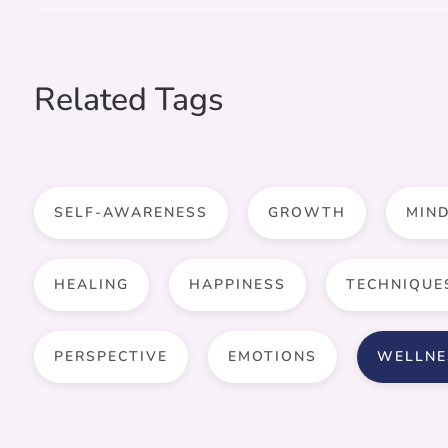
Related Tags
SELF-AWARENESS
GROWTH
MIN
HEALING
HAPPINESS
TECHNIQUE
PERSPECTIVE
EMOTIONS
WELLNE