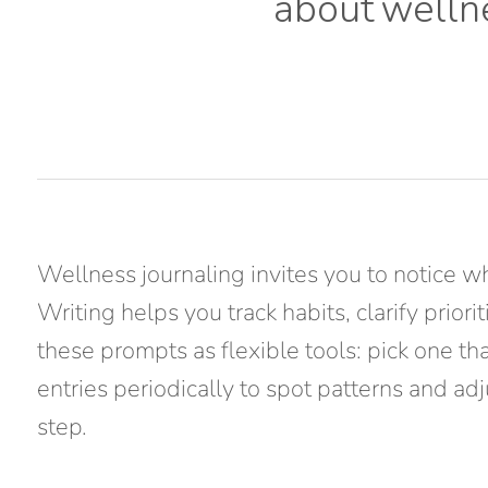
about
welln
Wellness journaling invites you to notice w
Writing helps you track habits, clarify prio
these prompts as flexible tools: pick one th
entries periodically to spot patterns and ad
step.