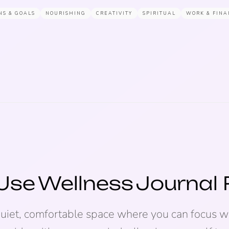
NS & GOALS
NOURISHING
CREATIVITY
SPIRITUAL
WORK & FINA
Use
Wellness
Journal
quiet, comfortable space where you can focus wi