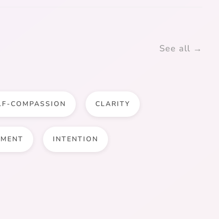
See all →
LF-COMPASSION
CLARITY
LMENT
INTENTION