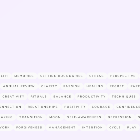
ALTH
MEMORIES
SETTING BOUNDARIES
STRESS
PERSPECTIVE
ANNUAL REVIEW
CLARITY
PASSION
HEALING
REGRET
PAR
CREATIVITY
RITUALS
BALANCE
PRODUCTIVITY
TECHNIQUES
ONNECTION
RELATIONSHIPS
POSITIVITY
COURAGE
CONFIDENC
MAKING
TRANSITION
MOON
SELF-AWARENESS
DEPRESSION
WORK
FORGIVENESS
MANAGEMENT
INTENTION
CYCLE
PLAY