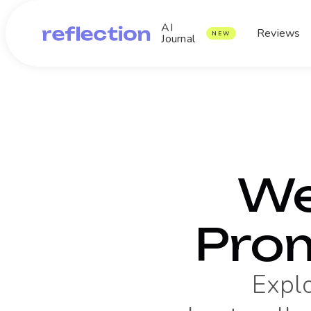
AI
Reviews
NEW
Journal
We
Pro
Expl