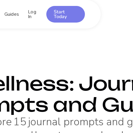
Log
Start
Guides
In
Today
llness
: Jour
mpts and Gu
ore
15
journal prompts and 