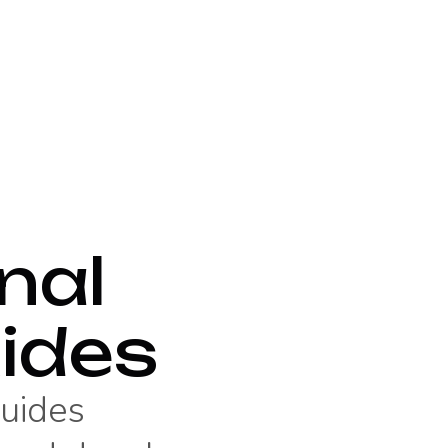
nal
ides
guides