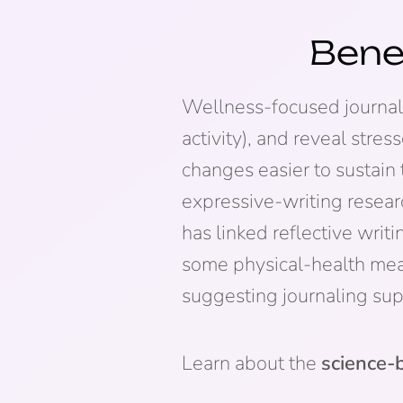
Bene
Wellness-focused journalin
activity), and reveal stre
changes easier to sustain 
expressive-writing rese
has linked reflective wri
some physical-health mea
suggesting journaling sup
Learn about the
science-b