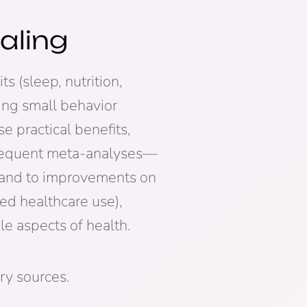
aling
s (sleep, nutrition,
king small behavior
e practical benefits,
sequent meta-analyses—
s and to improvements on
d healthcare use),
e aspects of health.
ry sources.