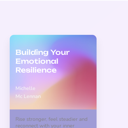
Building Your
Emotional
Resilience
Michelle
Mc Lennan
Rise stronger, feel steadier and
reconnect with your inner