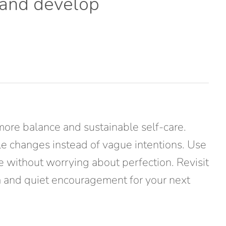
 and develop
more balance and sustainable self-care.
ble changes instead of vague intentions. Use
te without worrying about perfection. Revisit
ata and quiet encouragement for your next