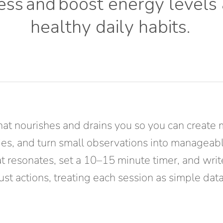
ess
and
boost energy levels
healthy daily habits
.
hat nourishes and drains you so you can create 
rities, and turn small observations into managea
at resonates, set a 10–15 minute timer, and wri
just actions, treating each session as simple d