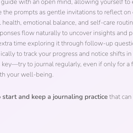
guide with an open mind, allowing yourself to
 the prompts as gentle invitations to reflect on 
 health, emotional balance, and self-care routin
ponses flow naturally to uncover insights and pa
xtra time exploring it through follow-up questi
ically to track your progress and notice shifts i
ey—try to journal regularly, even if only for a 
th your well-being.
 start and keep a journaling practice
that can