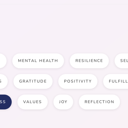
D
MENTAL HEALTH
RESILIENCE
SE
S
GRATITUDE
POSITIVITY
FULFIL
SS
VALUES
JOY
REFLECTION