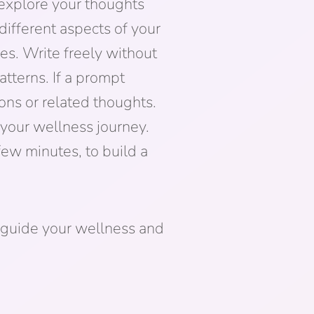
 explore your thoughts
different aspects of your
es. Write freely without
tterns. If a prompt
ons or related thoughts.
n your wellness journey.
few minutes, to build a
 guide your wellness and