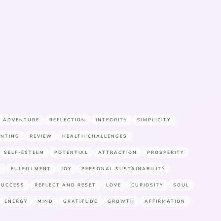
ADVENTURE
REFLECTION
INTEGRITY
SIMPLICITY
ENTING
REVIEW
HEALTH CHALLENGES
SELF-ESTEEM
POTENTIAL
ATTRACTION
PROSPERITY
E
FULFILLMENT
JOY
PERSONAL SUSTAINABILITY
SUCCESS
REFLECT AND RESET
LOVE
CURIOSITY
SOUL
ENERGY
MIND
GRATITUDE
GROWTH
AFFIRMATION