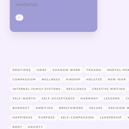
resilience.
+
EMOTIONS
GRIEF
SHADOW WORK
TRAUMA
MENTAL HE
COMPASSION
WELLNESS
KINSHIP
HOLSTEE
NEW YEAR
INTERNAL FAMILY SYSTEMS
RESILIENCE
CREATIVE WRITING
SELF-WORTH
SELF-ACCEPTANCE
HARMONY
LESSONS
C
BURNOUT
AMBITION
BREATHWORK
VALUES
DECISION-
HAPPINESS
PURPOSE
SELF-COMPASSION
LEADERSHIP
BODY
ANXIETY