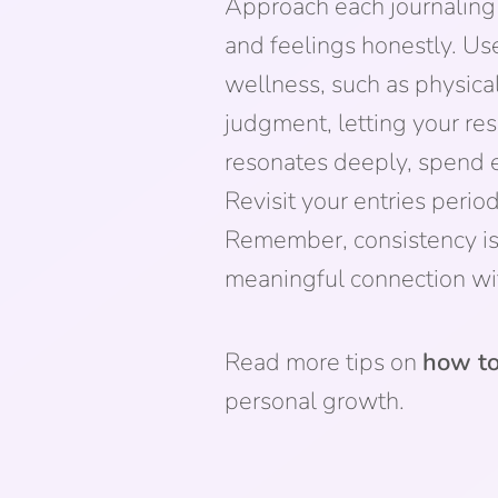
Approach each journaling 
and feelings honestly. Use
wellness, such as physical
judgment, letting your res
resonates deeply, spend e
Revisit your entries period
Remember, consistency is k
meaningful connection wi
Read more tips on
how to
personal growth.