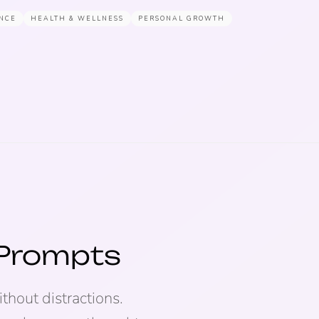
NCE
HEALTH & WELLNESS
PERSONAL GROWTH
 Prompts
thout distractions.