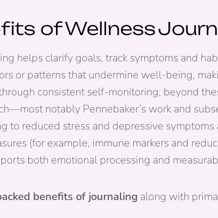
fits of
Wellness
Journ
g helps clarify goals, track symptoms and habit
ssors or patterns that undermine well-being, ma
through consistent self-monitoring; beyond thes
arch—most notably Pennebaker’s work and sub
ting to reduced stress and depressive symptom
sures (for example, immune markers and reduce
ports both emotional processing and measurabl
acked benefits of journaling
along with prima