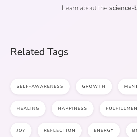
Learn about the
science-b
Related Tags
SELF-AWARENESS
GROWTH
MEN
HEALING
HAPPINESS
FULFILLME
JOY
REFLECTION
ENERGY
B