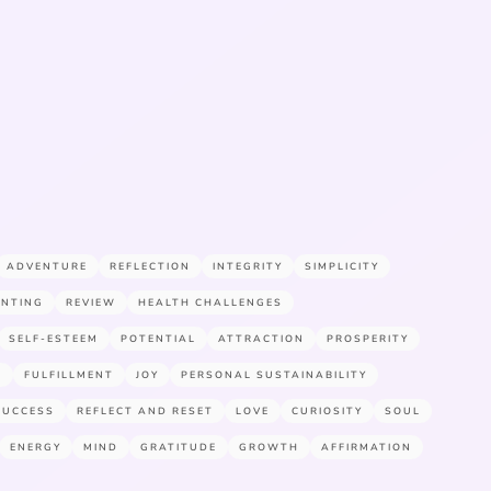
ADVENTURE
REFLECTION
INTEGRITY
SIMPLICITY
ENTING
REVIEW
HEALTH CHALLENGES
SELF-ESTEEM
POTENTIAL
ATTRACTION
PROSPERITY
E
FULFILLMENT
JOY
PERSONAL SUSTAINABILITY
SUCCESS
REFLECT AND RESET
LOVE
CURIOSITY
SOUL
ENERGY
MIND
GRATITUDE
GROWTH
AFFIRMATION