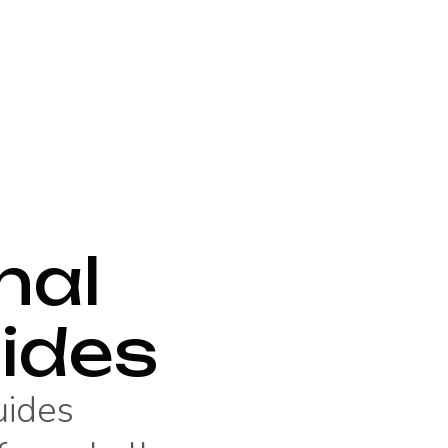
nal
ides
uides