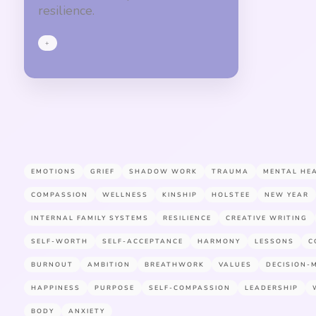
resilience.
+
EMOTIONS
GRIEF
SHADOW WORK
TRAUMA
MENTAL HE
COMPASSION
WELLNESS
KINSHIP
HOLSTEE
NEW YEAR
INTERNAL FAMILY SYSTEMS
RESILIENCE
CREATIVE WRITING
SELF-WORTH
SELF-ACCEPTANCE
HARMONY
LESSONS
C
BURNOUT
AMBITION
BREATHWORK
VALUES
DECISION-
HAPPINESS
PURPOSE
SELF-COMPASSION
LEADERSHIP
BODY
ANXIETY