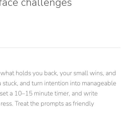
 face challenges
 what holds you back, your small wins, and
ou stuck, and turn intention into manageable
set a 10–15 minute timer, and write
gress. Treat the prompts as friendly