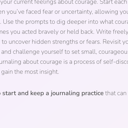
 your current feelings about courage. Start each
you’ve faced fear or uncertainty, allowing you
. Use the prompts to dig deeper into what cou
imes you acted bravely or held back. Write free
 to uncover hidden strengths or fears. Revisit yo
 and challenge yourself to set small, courageou
urnaling about courage is a process of self-di
gain the most insight.
 start and keep a journaling practice
that can