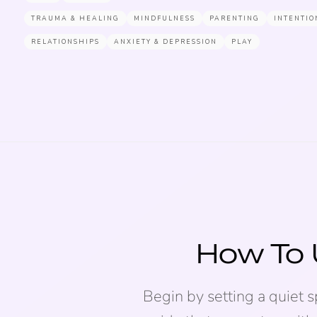
TRAUMA & HEALING
MINDFULNESS
PARENTING
INTENTIO
RELATIONSHIPS
ANXIETY & DEPRESSION
PLAY
How To 
Begin by setting a quiet 