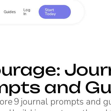
Log
Start
Guides
In
Today
urage
: Jour
mpts and Gu
ore
9
journal prompts and g