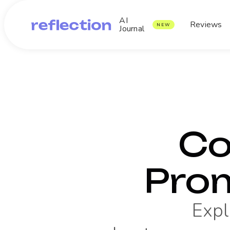
AI
Reviews
NEW
Journal
Co
Pro
Expl