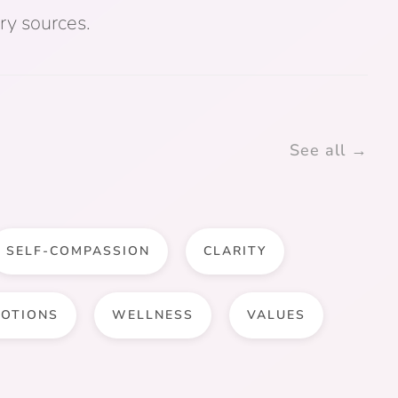
ry sources.
See all →
SELF-COMPASSION
CLARITY
OTIONS
WELLNESS
VALUES