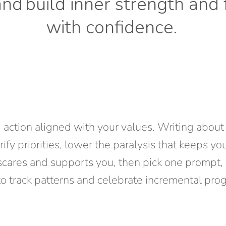
and
build inner strength and
with confidence
.
 action aligned with your values. Writing about
ify priorities, lower the paralysis that keeps y
scares and supports you, then pick one prompt, 
 to track patterns and celebrate incremental pro