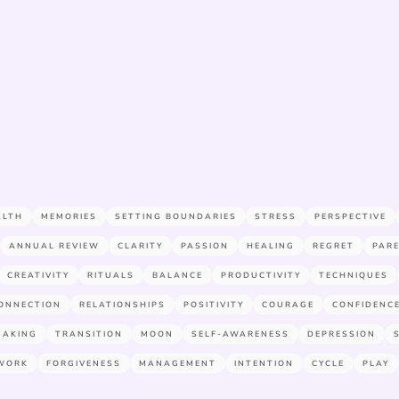
ALTH
MEMORIES
SETTING BOUNDARIES
STRESS
PERSPECTIVE
ANNUAL REVIEW
CLARITY
PASSION
HEALING
REGRET
PAR
CREATIVITY
RITUALS
BALANCE
PRODUCTIVITY
TECHNIQUES
ONNECTION
RELATIONSHIPS
POSITIVITY
COURAGE
CONFIDENC
MAKING
TRANSITION
MOON
SELF-AWARENESS
DEPRESSION
WORK
FORGIVENESS
MANAGEMENT
INTENTION
CYCLE
PLAY