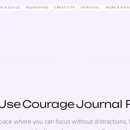
NS & GOALS
NOURISHING
CREATIVITY
SPIRITUAL
WORK & FINA
Use
Courage
Journal
space where you can focus without distractions, 