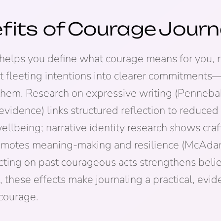
fits of
Courage
Journ
helps you define what courage means for you, n
t fleeting intentions into clearer commitments
 them. Research on expressive writing (Penneba
vidence) links structured reflection to reduced 
llbeing; narrative identity research shows craf
romotes meaning-making and resilience (McAdams
cting on past courageous acts strengthens belief 
, these effects make journaling a practical, ev
courage.