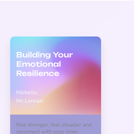
Building Your
Emotional
Resilience
Michelle
Mc Lennan
Rise stronger, feel steadier and
reconnect with your inner