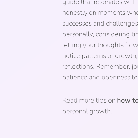
guide that resonates with
honestly on moments when 
successes and challenges
personally, considering t
letting your thoughts flow
notice patterns or growth,
reflections. Remember, jo
patience and openness to 
Read more tips on
how to
personal growth.