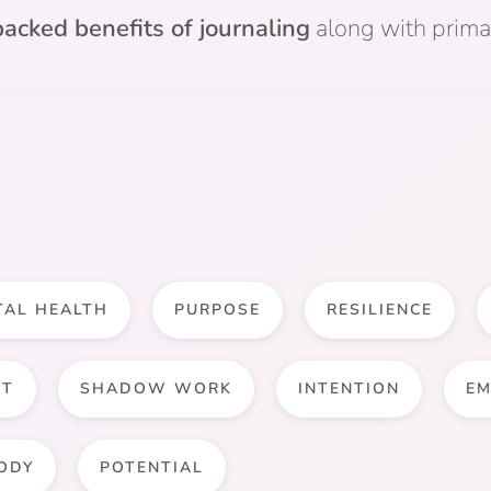
acked benefits of journaling
along with prima
TAL HEALTH
PURPOSE
RESILIENCE
NT
SHADOW WORK
INTENTION
EM
ODY
POTENTIAL