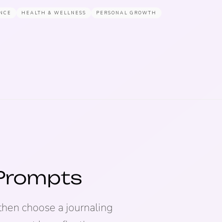
NCE
HEALTH & WELLNESS
PERSONAL GROWTH
 Prompts
then choose a journaling