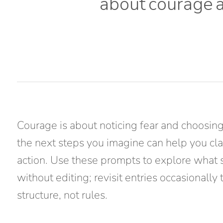
about
courage
Courage is about noticing fear and choosing
the next steps you imagine can help you clar
action. Use these prompts to explore what 
without editing; revisit entries occasionally
structure, not rules.