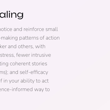
aling
otice and reinforce small
—making patterns of action
ker and others, with
stress, fewer intrusive
ting coherent stories
); and self-efficacy
in your ability to act
idence-informed way to