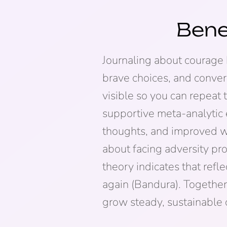
Bene
Journaling about courage 
brave choices, and conver
visible so you can repeat
supportive meta-analytic e
thoughts, and improved we
about facing adversity p
theory indicates that refle
again (Bandura). Together
grow steady, sustainable 