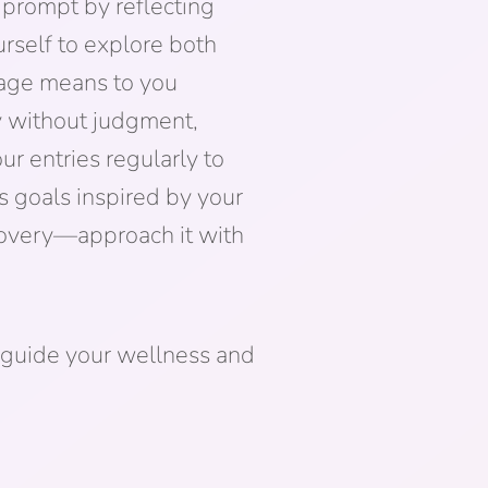
 prompt by reflecting
rself to explore both
rage means to you
ly without judgment,
ur entries regularly to
s goals inspired by your
scovery—approach it with
 guide your wellness and