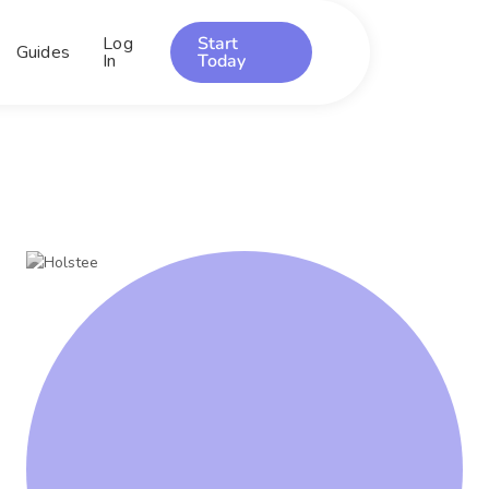
Log
Start
Guides
In
Today