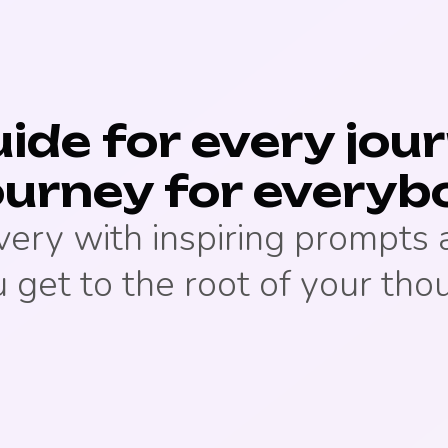
ide for every jou
ourney for everyb
very with inspiring prompts
 get to the root of your tho