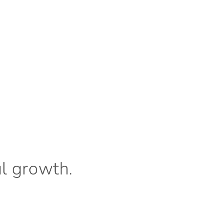
ul growth.