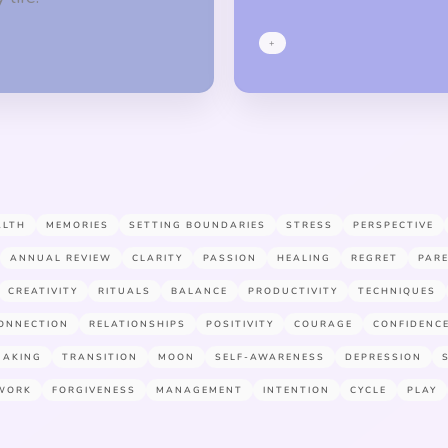
+
ALTH
MEMORIES
SETTING BOUNDARIES
STRESS
PERSPECTIVE
ANNUAL REVIEW
CLARITY
PASSION
HEALING
REGRET
PAR
CREATIVITY
RITUALS
BALANCE
PRODUCTIVITY
TECHNIQUES
ONNECTION
RELATIONSHIPS
POSITIVITY
COURAGE
CONFIDENC
MAKING
TRANSITION
MOON
SELF-AWARENESS
DEPRESSION
WORK
FORGIVENESS
MANAGEMENT
INTENTION
CYCLE
PLAY