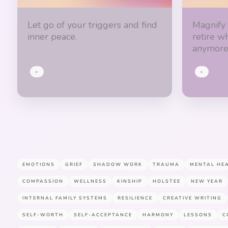
Let go of your triggers and find
Magnify
inner peace.
retire w
anymore
+
+
EMOTIONS
GRIEF
SHADOW WORK
TRAUMA
MENTAL HE
COMPASSION
WELLNESS
KINSHIP
HOLSTEE
NEW YEAR
INTERNAL FAMILY SYSTEMS
RESILIENCE
CREATIVE WRITING
SELF-WORTH
SELF-ACCEPTANCE
HARMONY
LESSONS
C