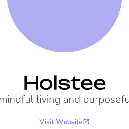
Holstee
 mindful living and purposef
Visit Website