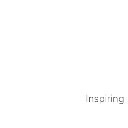
Inspiring