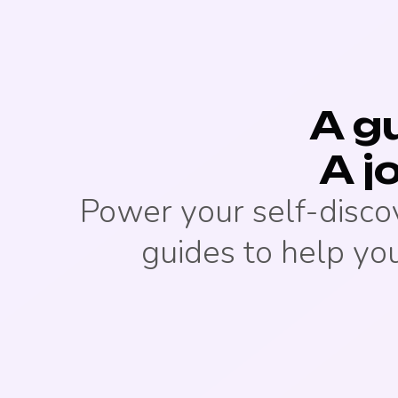
A gu
A j
Power your self-disco
guides to help you