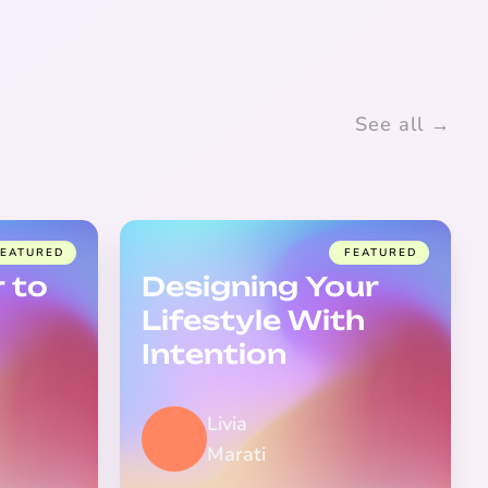
See all →
FEATURED
FEATURED
 to
Designing Your
Lifestyle With
Intention
Livia
Marati