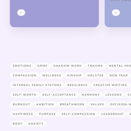
+
+
EMOTIONS
GRIEF
SHADOW WORK
TRAUMA
MENTAL HE
COMPASSION
WELLNESS
KINSHIP
HOLSTEE
NEW YEAR
INTERNAL FAMILY SYSTEMS
RESILIENCE
CREATIVE WRITING
SELF-WORTH
SELF-ACCEPTANCE
HARMONY
LESSONS
C
BURNOUT
AMBITION
BREATHWORK
VALUES
DECISION-
HAPPINESS
PURPOSE
SELF-COMPASSION
LEADERSHIP
BODY
ANXIETY