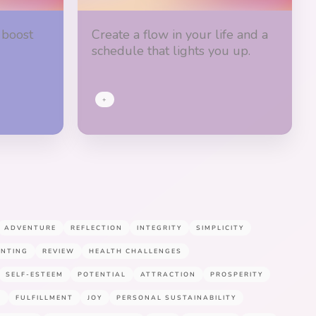
 boost
Create a flow in your life and a
schedule that lights you up.
+
ADVENTURE
REFLECTION
INTEGRITY
SIMPLICITY
ENTING
REVIEW
HEALTH CHALLENGES
SELF-ESTEEM
POTENTIAL
ATTRACTION
PROSPERITY
E
FULFILLMENT
JOY
PERSONAL SUSTAINABILITY