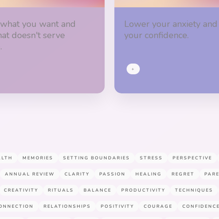
 what you want and
Lower your anxiety and
hat doesn't serve
your confidence.
.
+
ALTH
MEMORIES
SETTING BOUNDARIES
STRESS
PERSPECTIVE
ANNUAL REVIEW
CLARITY
PASSION
HEALING
REGRET
PAR
CREATIVITY
RITUALS
BALANCE
PRODUCTIVITY
TECHNIQUES
ONNECTION
RELATIONSHIPS
POSITIVITY
COURAGE
CONFIDENC