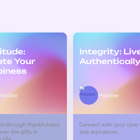
itude:
Integrity: Liv
ate Your
Authenticall
iness
olstee
Holstee
m through thankfulness
Connect with your core
ver the gifts in
and aspirations.
life.