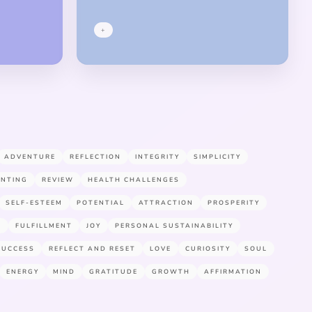
+
ADVENTURE
REFLECTION
INTEGRITY
SIMPLICITY
ENTING
REVIEW
HEALTH CHALLENGES
SELF-ESTEEM
POTENTIAL
ATTRACTION
PROSPERITY
E
FULFILLMENT
JOY
PERSONAL SUSTAINABILITY
SUCCESS
REFLECT AND RESET
LOVE
CURIOSITY
SOUL
ENERGY
MIND
GRATITUDE
GROWTH
AFFIRMATION