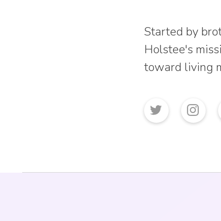
Started by bro
Holstee's missi
toward living 