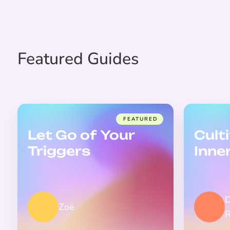
Featured Guides
FEATURED
Let Go of Your
Cult
Triggers
Inne
Zoë