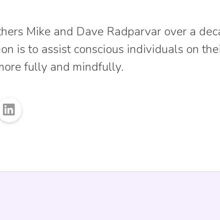
thers Mike and Dave Radparvar over a dec
on is to assist conscious individuals on the
more fully and mindfully.