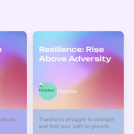
e
Resilience: Rise
y
Above Adversity
Holstee
 values
Transform struggle to strength
and find your path to growth.