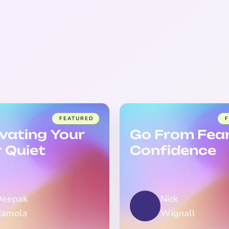
FEATURED
ivating Your
Go From Fear
r Quiet
Confidence
Deepak
Nick
Ramola
Wignall