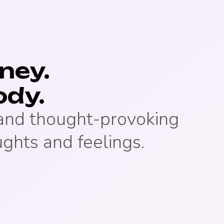
rney.
ody.
 and thought-provoking
ughts and feelings.