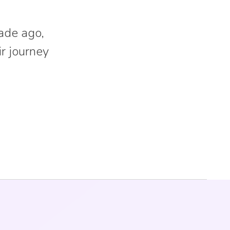
ade ago,
ir journey