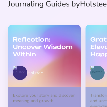
Journaling Guides by
Holstee
Reflection:
Grat
Uncover Wisdom
Elev
Within
Happ
Holstee
H
Explore your story and discover
Transfor
meaning and growth.
and unco
everyday 