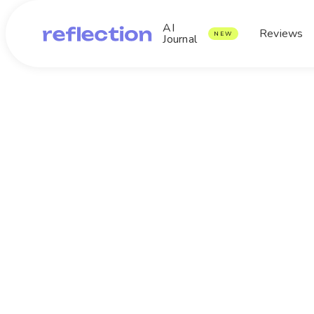
AI
Reviews
NEW
Journal