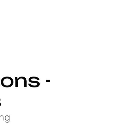
ons -
s
ng