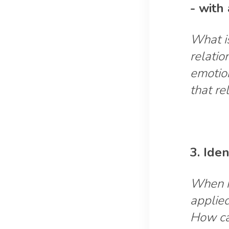
- with 
What is
relatio
emotio
that re
3. Ide
When h
applied
How can