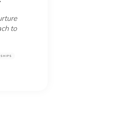
urture
ach to
NSHIPS