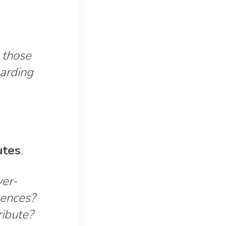
 those
garding
utes
.
er-
uences?
ribute?