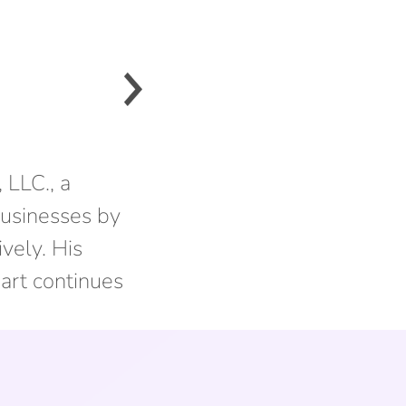
 LLC., a
usinesses by
vely. His
eart continues