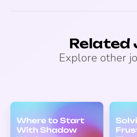
Related
Explore other j
Where to Start
Solv
With Shadow
Frus