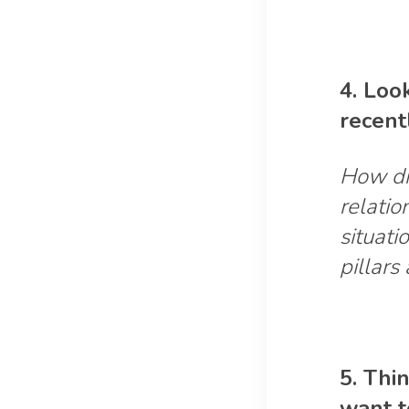
4. Loo
recent
How di
relatio
situati
pillars
5. Thi
want t