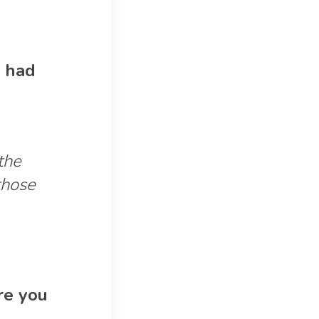
e had
the
those
ere you
.