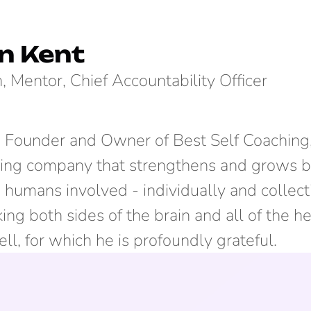
n Kent
, Mentor, Chief Accountability Officer
e Founder and Owner of Best Self Coaching,
ing company that strengthens and grows b
humans involved - individually and collecti
rking both sides of the brain and all of the h
ll, for which he is profoundly grateful.