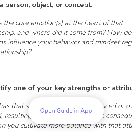
a person, object, or concept.
 the core emotion(s) at the heart of that
nship, and where did it come from? How do
ns influence your behavior and mindset re
lationship?
ntify one of your key strengths or attrib
as that strength become unbalanced or ov
Open Guide in App
, resulting in unintended negative conseq
 you cultivate more balance with that att