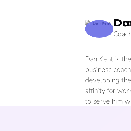
Da
Coach
Dan Kent is th
business coach
developing the 
affinity for wo
to serve him we