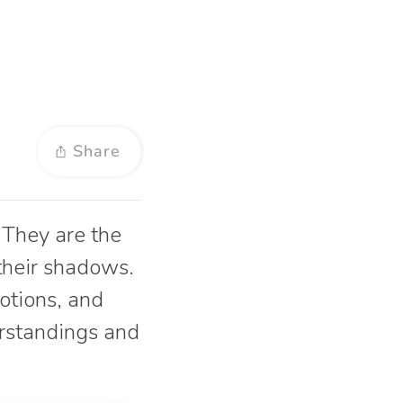
Share
 They are the
 their shadows.
otions, and
erstandings and