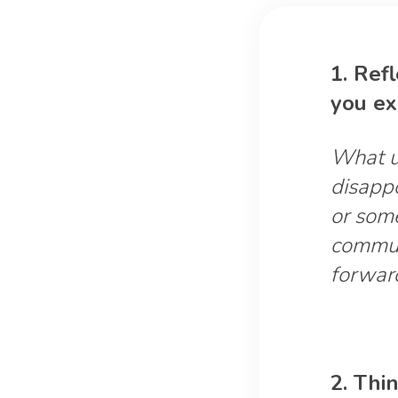
1. Ref
you ex
What un
disapp
or som
commun
forwar
2. Thi