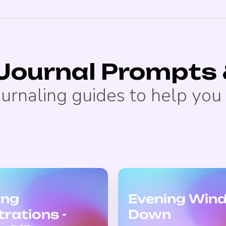
 Journal Prompts 
ournaling guides to help you 
ing
Evening Win
trations -
Down