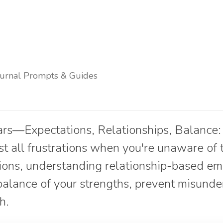
ournal Prompts & Guides
ars—Expectations, Relationships, Balance:
st all frustrations when you're unaware of
ions, understanding relationship-based em
balance of your strengths, prevent misund
h.