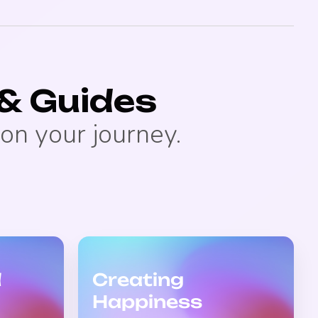
& Guides
on your journey.
d
Creating
Happiness