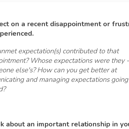
lect on a recent disappointment or frust
perienced.
met expectation(s) contributed to that
ointment? Whose expectations were they -
eone else's? How can you get better at
icating and managing expectations going
d?
nk about an important relationship in you