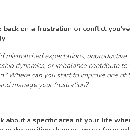
k back on a frustration or conflict you'v
ly.
d mismatched expectations, unproductive
nship dynamics, or imbalance contribute to 
on? Where can you start to improve one of 
 and manage your frustration?
nk about a specific area of your life wh
o make positive changes going forward