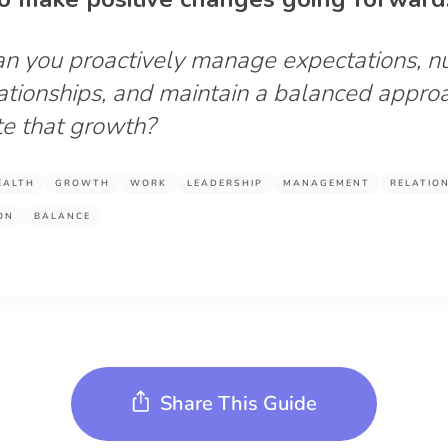
n you proactively manage expectations, n
ationships, and maintain a balanced appro
ate that growth?
EALTH
GROWTH
WORK
LEADERSHIP
MANAGEMENT
RELATIO
ON
BALANCE
Share This Guide