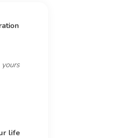
ration
 yours
r life