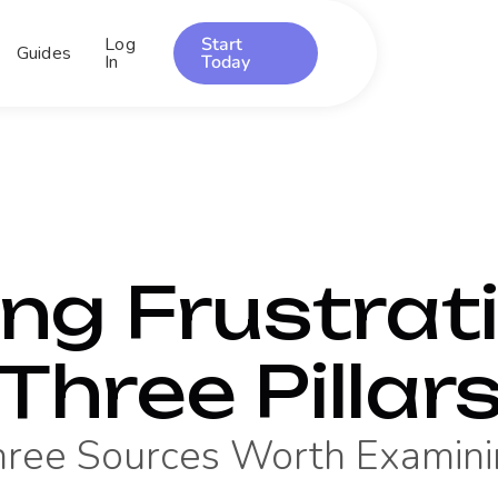
Log
Start
Guides
In
Today
ing Frustrati
Three Pillar
hree Sources Worth Examini