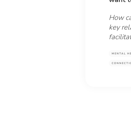
How ca
key rel
facilit
MENTAL H
CONNECTI