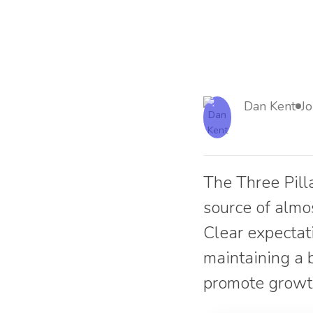
Dan Kent
J
The Three Pill
source of almo
Clear expectat
maintaining a 
promote growt