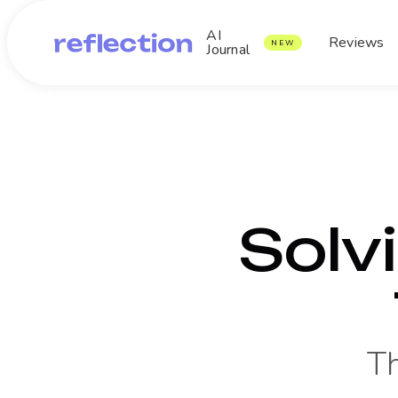
AI
Reviews
NEW
Journal
Solv
T