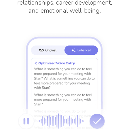
relationships, career development,
and emotional well-being.