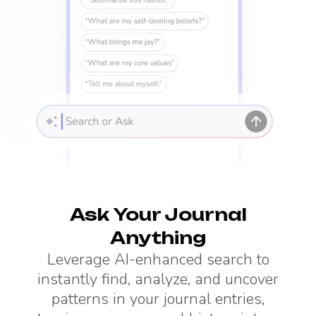
Ask Your Journal
Anything
Leverage AI-enhanced search to
instantly find, analyze, and uncover
patterns in your journal entries,