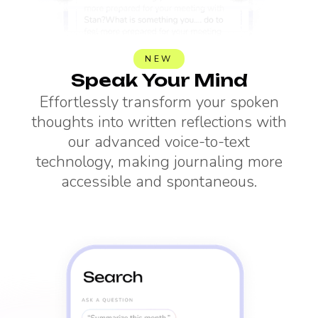
NEW
Speak Your Mind
Effortlessly transform your spoken
thoughts into written reflections with
our advanced voice-to-text
technology, making journaling more
accessible and spontaneous.