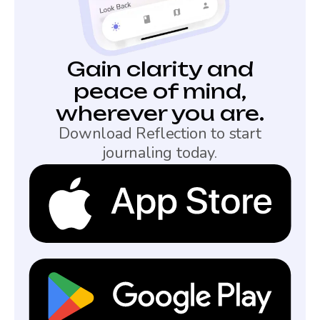
Gain clarity and
peace of mind,
wherever you are.
Download Reflection to start
journaling today.