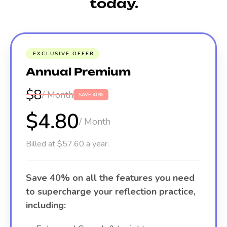
today.
EXCLUSIVE OFFER
Annual Premium
$8
/ Month
SAVE 40%
$4.80
/ Month
Billed at $57.60 a year.
Save 40% on all the features you need
to supercharge your reflection practice,
including: