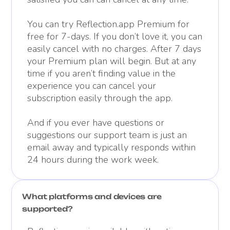
You can try Reflection.app Premium for
free for 7-days. If you don’t love it, you can
easily cancel with no charges. After 7 days
your Premium plan will begin. But at any
time if you aren’t finding value in the
experience you can cancel your
subscription easily through the app.
And if you ever have questions or
suggestions our support team is just an
email away and typically responds within
24 hours during the work week.
What platforms and devices are
supported?