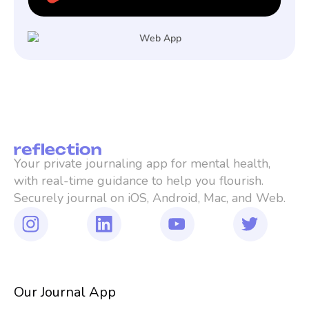
Your private journaling app for mental health, 
with real-time guidance to help you flourish. 
Securely journal on iOS, Android, Mac, and Web.
Our Journal App