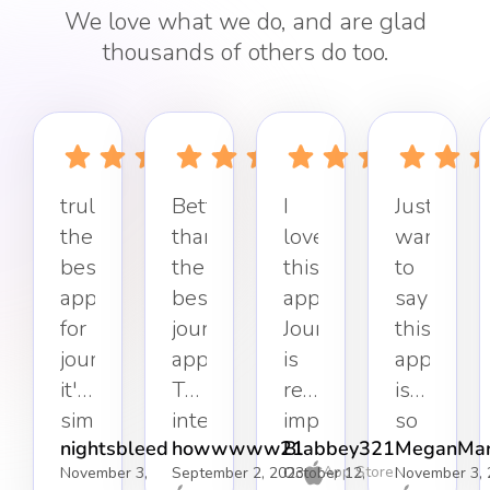
We love what we do, and are glad
thousands of others do too.
truly
Better
I
Just
the
than
love
want
best
the
this
to
app
best
app.
say
for
journaling
Journaling
this
journaling,
app.
is
app
it's
The
really
is
simple,
interface
important
so
nightsbleed
howwwww21
Blabbey321
MeganMar
effective,
keeps
to
refreshin
App Store
November 3,
September 2, 2023
October 12,
November 3, 
and
it
my
Simple