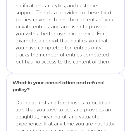
notifications, analytics, and customer
support. The data provided to these third
parties never includes the contents of your
private entries, and are used to provide
you with a better user experience. For
example, an email that notifies you that
you have completed ten entries only
tracks the number of entries completed,
but has no access to the content of them.
What is your cancellation and refund
policy?
Our goal first and foremost is to build an
app that you love to use and provides an
delightful, meaningful, and valuable
experience. If at any time you are not fully
satisfied you can can cancel at any time.