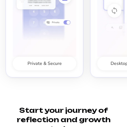
Private & Secure
Desktop
Start your journey of
reflection and growth