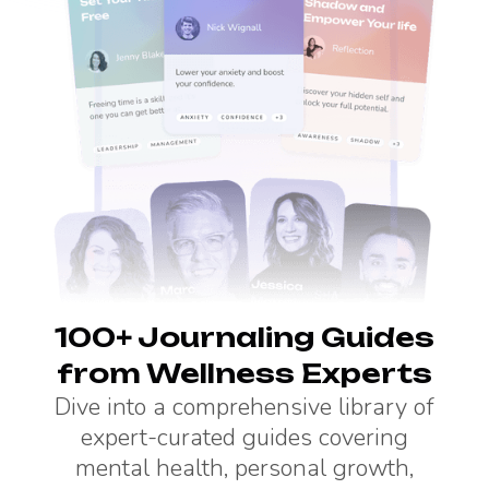
100+ Journaling Guides
from Wellness Experts
Dive into a comprehensive library of
expert-curated guides covering
mental health, personal growth,