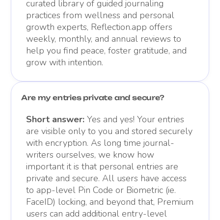
curated library of guided journaling
practices from wellness and personal
growth experts, Reflection.app offers
weekly, monthly, and annual reviews to
help you find peace, foster gratitude, and
grow with intention.
Are my entries private and secure?
Short answer:
Yes and yes! Your entries
are visible only to you and stored securely
with encryption. As long time journal-
writers ourselves, we know how
important it is that personal entries are
private and secure. All users have access
to app-level Pin Code or Biometric (ie.
FaceID) locking, and beyond that, Premium
users can add additional entry-level