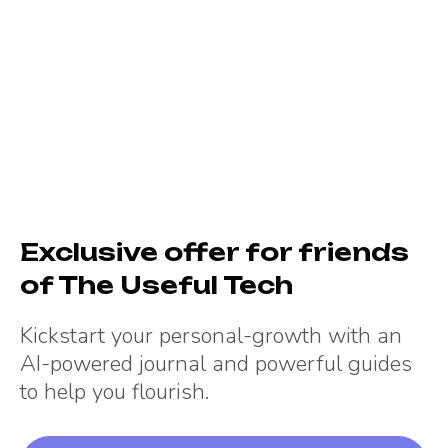
Exclusive offer for friends
of
The Useful Tech
Kickstart your personal-growth with an
AI-powered journal and powerful guides
to help you flourish.