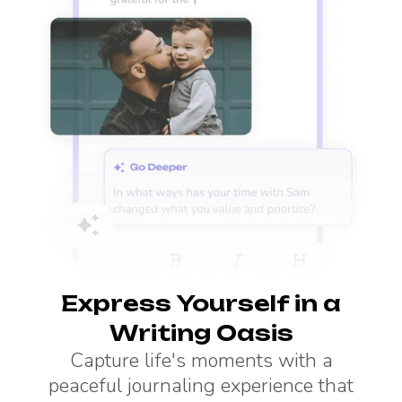
Express Yourself in a
Writing Oasis
Capture life's moments with a
peaceful journaling experience that