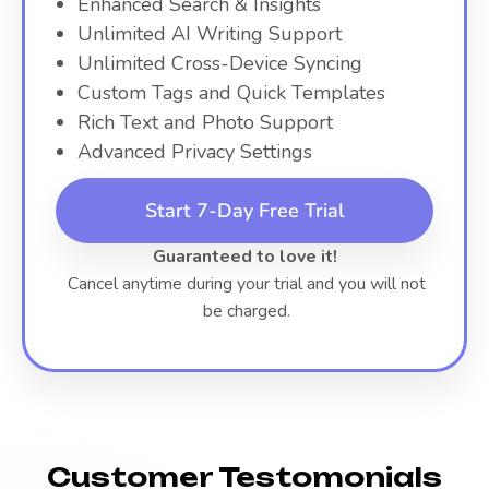
Enhanced Search & Insights
Unlimited AI Writing Support
Unlimited Cross-Device Syncing
Custom Tags and Quick Templates
Rich Text and Photo Support
Advanced Privacy Settings
Start 7-Day Free Trial
Guaranteed to love it!
Cancel anytime during your trial and you will not
be charged.
Customer Testomonials