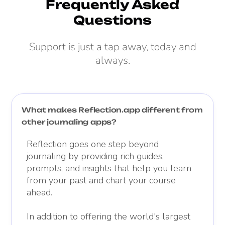
Frequently Asked
Questions
Support is just a tap away, today and
always.
What makes Reflection.app different from
other journaling apps?
Reflection goes one step beyond
journaling by providing rich guides,
prompts, and insights that help you learn
from your past and chart your course
ahead.
In addition to offering the world's largest