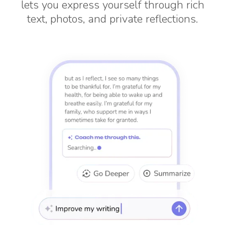
lets you express yourself through rich
text, photos, and private reflections.