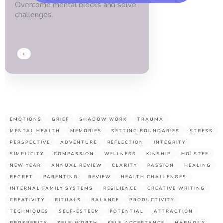
Overcome mental blocks and solve
blessed.
challenges.
Thx
guys!
+
EMOTIONS
GRIEF
SHADOW WORK
TRAUMA
MENTAL HEALTH
MEMORIES
SETTING BOUNDARIES
STRESS
PERSPECTIVE
ADVENTURE
REFLECTION
INTEGRITY
SIMPLICITY
COMPASSION
WELLNESS
KINSHIP
HOLSTEE
NEW YEAR
ANNUAL REVIEW
CLARITY
PASSION
HEALING
REGRET
PARENTING
REVIEW
HEALTH CHALLENGES
INTERNAL FAMILY SYSTEMS
RESILIENCE
CREATIVE WRITING
CREATIVITY
RITUALS
BALANCE
PRODUCTIVITY
TECHNIQUES
SELF-ESTEEM
POTENTIAL
ATTRACTION
PROSPERITY
SELF-WORTH
SELF-ACCEPTANCE
HARMONY