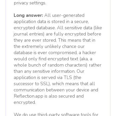
privacy settings.
Long answer:
All user-generated
application data is stored in a secure,
encrypted database. All sensitive data (like
journal entries) are fully encrypted before
they are ever stored. This means that in
the extremely unlikely chance our
database is ever compromised, a hacker
would only find encrypted text (aka, a
whole bunch of random characters) rather
than any sensitive information. Our
application is served via TLS (the
successor to SSL), which means that all
communication between your device and
Reflection.app is also secured and
encrypted.
We do use third-party software tools for