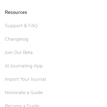
Resources
Support & FAQ
Changelog
Join Our Beta
AI Journaling App
Import Your Journal
Nominate a Guide
Become a Guide