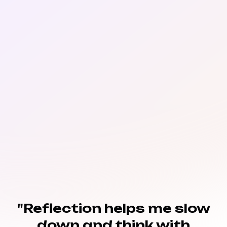
"Reflection helps me slow
down and think with