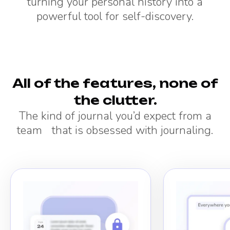
turning your personal history into a
powerful tool for self-discovery.
All of the features, none of
the clutter.
The kind of journal you’d expect from a
team that is obsessed with journaling.