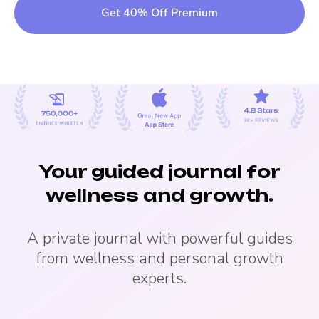
Get 40% Off Premium
Your guided journal for
wellness and growth.
A private journal with powerful guides
from wellness and personal growth
experts.