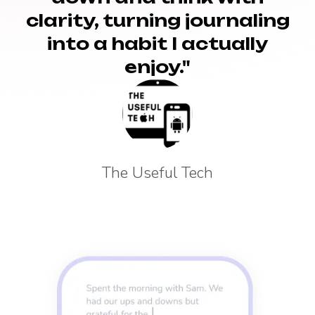
clarity, turning journaling
into a habit I actually
enjoy."
The Useful Tech