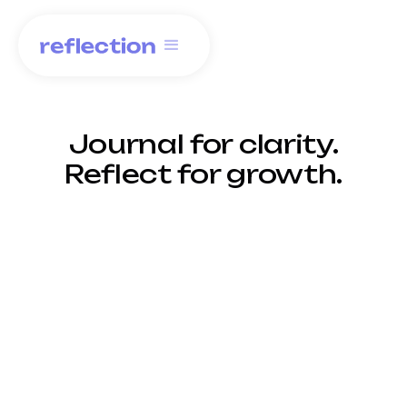
Journal for clarity.
Reflect for growth.