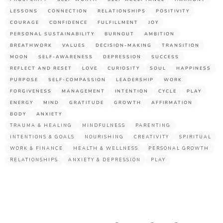
LESSONS
CONNECTION
RELATIONSHIPS
POSITIVITY
COURAGE
CONFIDENCE
FULFILLMENT
JOY
PERSONAL SUSTAINABILITY
BURNOUT
AMBITION
BREATHWORK
VALUES
DECISION-MAKING
TRANSITION
MOON
SELF-AWARENESS
DEPRESSION
SUCCESS
REFLECT AND RESET
LOVE
CURIOSITY
SOUL
HAPPINESS
PURPOSE
SELF-COMPASSION
LEADERSHIP
WORK
FORGIVENESS
MANAGEMENT
INTENTION
CYCLE
PLAY
ENERGY
MIND
GRATITUDE
GROWTH
AFFIRMATION
BODY
ANXIETY
TRAUMA & HEALING
MINDFULNESS
PARENTING
INTENTIONS & GOALS
NOURISHING
CREATIVITY
SPIRITUAL
WORK & FINANCE
HEALTH & WELLNESS
PERSONAL GROWTH
RELATIONSHIPS
ANXIETY & DEPRESSION
PLAY