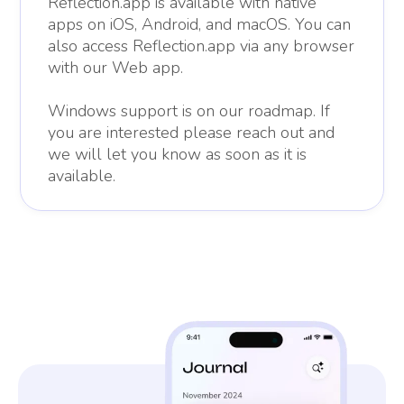
Reflection.app is available with native
apps on iOS, Android, and macOS. You can
also access Reflection.app via any browser
with our Web app.
Windows support is on our roadmap. If
you are interested please reach out and
we will let you know as soon as it is
available.