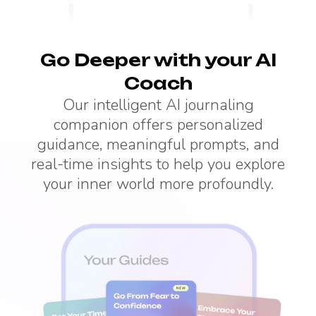
Go Deeper with your AI
Coach
Our intelligent AI journaling
companion offers personalized
guidance, meaningful prompts, and
real-time insights to help you explore
your inner world more profoundly.