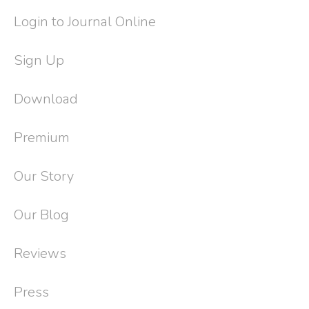
Login to Journal Online
Sign Up
Download
Premium
Our Story
Our Blog
Reviews
Press