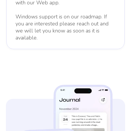
with our Web app.
Windows support is on our roadmap. If
you are interested please reach out and
we will let you know as soon as it is
available.