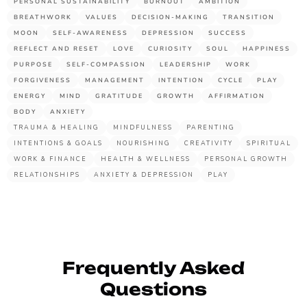
PERSONAL SUSTAINABILITY
BURNOUT
AMBITION
BREATHWORK
VALUES
DECISION-MAKING
TRANSITION
MOON
SELF-AWARENESS
DEPRESSION
SUCCESS
REFLECT AND RESET
LOVE
CURIOSITY
SOUL
HAPPINESS
PURPOSE
SELF-COMPASSION
LEADERSHIP
WORK
FORGIVENESS
MANAGEMENT
INTENTION
CYCLE
PLAY
ENERGY
MIND
GRATITUDE
GROWTH
AFFIRMATION
BODY
ANXIETY
TRAUMA & HEALING
MINDFULNESS
PARENTING
INTENTIONS & GOALS
NOURISHING
CREATIVITY
SPIRITUAL
WORK & FINANCE
HEALTH & WELLNESS
PERSONAL GROWTH
RELATIONSHIPS
ANXIETY & DEPRESSION
PLAY
Frequently Asked
Questions