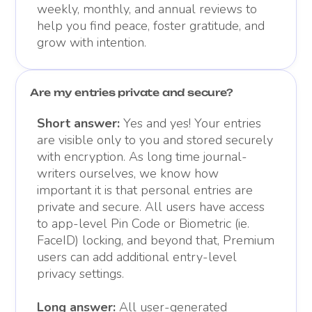
weekly, monthly, and annual reviews to
help you find peace, foster gratitude, and
grow with intention.
Are my entries private and secure?
Short answer:
Yes and yes! Your entries
are visible only to you and stored securely
with encryption. As long time journal-
writers ourselves, we know how
important it is that personal entries are
private and secure. All users have access
to app-level Pin Code or Biometric (ie.
FaceID) locking, and beyond that, Premium
users can add additional entry-level
privacy settings.
Long answer:
All user-generated