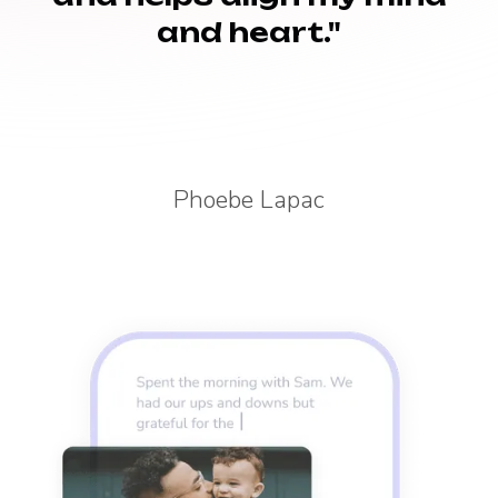
and heart."
Phoebe Lapac