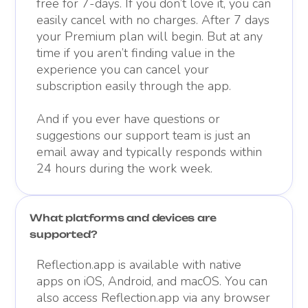
free for 7-days. If you don’t love it, you can
easily cancel with no charges. After 7 days
your Premium plan will begin. But at any
time if you aren’t finding value in the
experience you can cancel your
subscription easily through the app.
And if you ever have questions or
suggestions our support team is just an
email away and typically responds within
24 hours during the work week.
What platforms and devices are
supported?
Reflection.app is available with native
apps on iOS, Android, and macOS. You can
also access Reflection.app via any browser