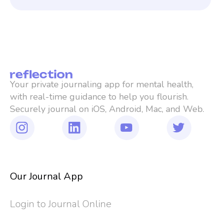
Your private journaling app for mental health, 
with real-time guidance to help you flourish. 
Securely journal on iOS, Android, Mac, and Web.
Our Journal App
Login to Journal Online