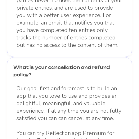
parties never includes the contents of your
private entries, and are used to provide
you with a better user experience. For
example, an email that notifies you that
you have completed ten entries only
tracks the number of entries completed,
but has no access to the content of them.
What is your cancellation and refund
policy?
Our goal first and foremost is to build an
app that you love to use and provides an
delightful, meaningful, and valuable
experience. If at any time you are not fully
satisfied you can can cancel at any time.
You can try Reflection.app Premium for