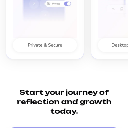
Private & Secure
Desktop
Start your journey of
reflection and growth
today.