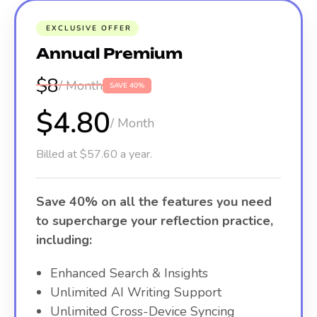
EXCLUSIVE OFFER
Annual Premium
$8
/ Month
SAVE 40%
$4.80
/ Month
Billed at $57.60 a year.
Save 40% on all the features you need
to supercharge your reflection practice,
including:
Enhanced Search & Insights
Unlimited AI Writing Support
Unlimited Cross-Device Syncing