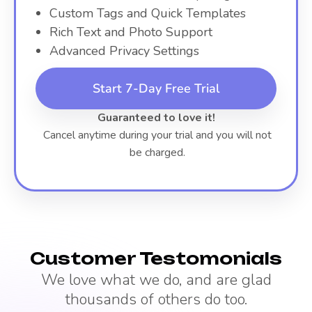
Custom Tags and Quick Templates
Rich Text and Photo Support
Advanced Privacy Settings
Start 7-Day Free Trial
Guaranteed to love it!
Cancel anytime during your trial and you will not
be charged.
Customer Testomonials
We love what we do, and are glad
thousands of others do too.