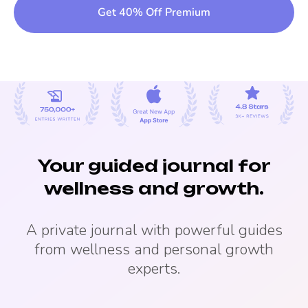
Get 40% Off Premium
Your guided journal for
wellness and growth.
A private journal with powerful guides
from wellness and personal growth
experts.