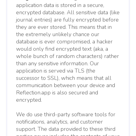
application data is stored in a secure,
encrypted database. All sensitive data (like
journal entries) are fully encrypted before
they are ever stored. This means that in
the extremely unlikely chance our
database is ever compromised, a hacker
would only find encrypted text (aka, a
whole bunch of random characters) rather
than any sensitive information. Our
application is served via TLS (the
successor to SSL), which means that all
communication between your device and
Reflection.app is also secured and
encrypted.
We do use third-party software tools for
notifications, analytics, and customer
support. The data provided to these third