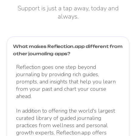
Support is just a tap away, today and
always.
What makes Reflection.app different from
other journaling apps?
Reflection goes one step beyond
journaling by providing rich guides,
prompts, and insights that help you learn
from your past and chart your course
ahead.
In addition to offering the world's largest
curated library of guided journaling
practices from wellness and personal
growth experts, Reflection.app offers