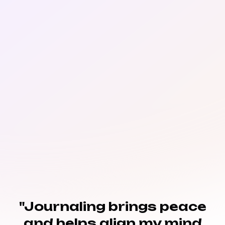
"Journaling brings peace
and helps align my mind