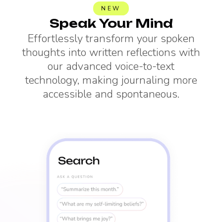
NEW
Speak Your Mind
Effortlessly transform your spoken
thoughts into written reflections with
our advanced voice-to-text
technology, making journaling more
accessible and spontaneous.