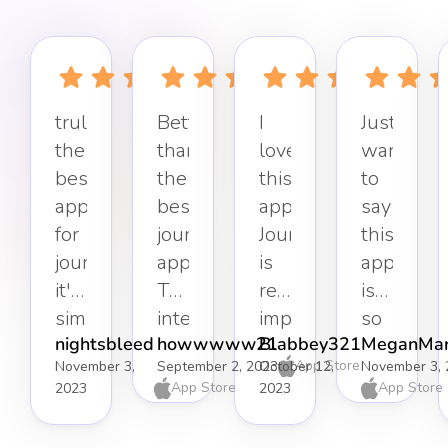
truly
Better
I
Just
the
than
love
want
best
the
this
to
app
best
app.
say
for
journaling
Journaling
this
journaling,
app.
is
app
it's
The
really
is
simple,
interface
important
so
nightsbleed
howwwww21
Blabbey321
MeganMar
effective,
keeps
to
refreshin
App Store
November 3,
September 2, 2023
October 12,
November 3, 
and
it
my
Simple
App Store
App Store
2023
2023
well-
distraction-
mental
but
organised.
free
health,
effective