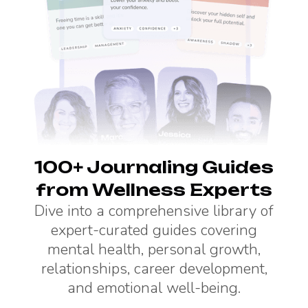
100+ Journaling Guides
from Wellness Experts
Dive into a comprehensive library of
expert-curated guides covering
mental health, personal growth,
relationships, career development,
and emotional well-being.