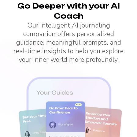
Go Deeper with your AI
Coach
Our intelligent AI journaling
companion offers personalized
guidance, meaningful prompts, and
real-time insights to help you explore
your inner world more profoundly.