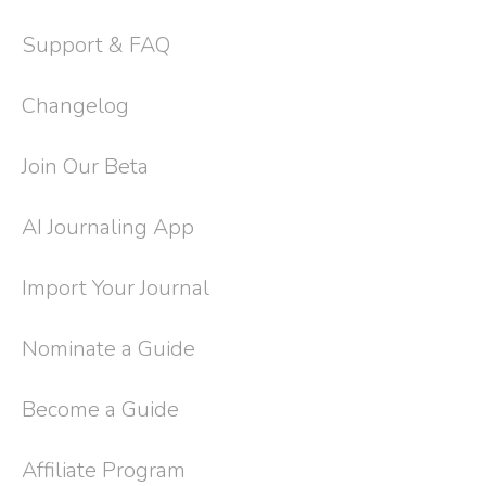
Support & FAQ
Changelog
Join Our Beta
AI Journaling App
Import Your Journal
Nominate a Guide
Become a Guide
Affiliate Program