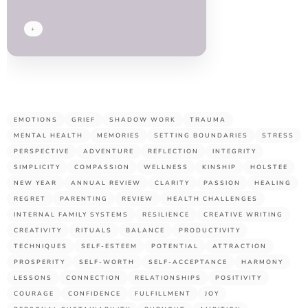
guys!
+
EMOTIONS
GRIEF
SHADOW WORK
TRAUMA
MENTAL HEALTH
MEMORIES
SETTING BOUNDARIES
STRESS
PERSPECTIVE
ADVENTURE
REFLECTION
INTEGRITY
SIMPLICITY
COMPASSION
WELLNESS
KINSHIP
HOLSTEE
NEW YEAR
ANNUAL REVIEW
CLARITY
PASSION
HEALING
REGRET
PARENTING
REVIEW
HEALTH CHALLENGES
INTERNAL FAMILY SYSTEMS
RESILIENCE
CREATIVE WRITING
CREATIVITY
RITUALS
BALANCE
PRODUCTIVITY
TECHNIQUES
SELF-ESTEEM
POTENTIAL
ATTRACTION
PROSPERITY
SELF-WORTH
SELF-ACCEPTANCE
HARMONY
LESSONS
CONNECTION
RELATIONSHIPS
POSITIVITY
COURAGE
CONFIDENCE
FULFILLMENT
JOY