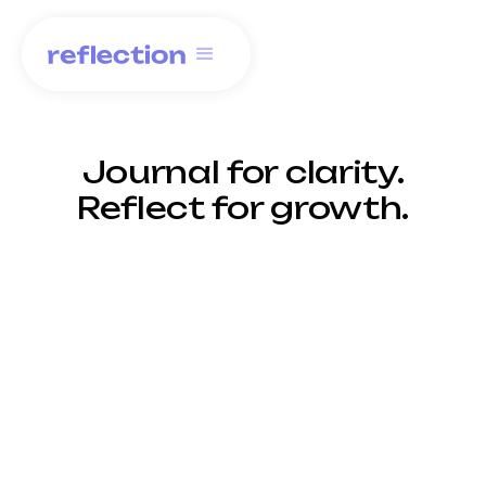
Journal for clarity.
Reflect for growth.