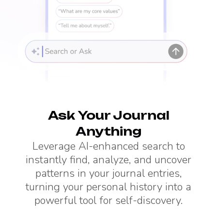
Ask Your Journal
Anything
Leverage AI-enhanced search to
instantly find, analyze, and uncover
patterns in your journal entries,
turning your personal history into a
powerful tool for self-discovery.