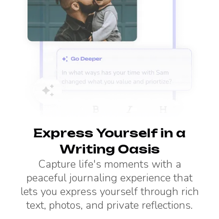
Express Yourself in a
Writing Oasis
Capture life's moments with a
peaceful journaling experience that
lets you express yourself through rich
text, photos, and private reflections.