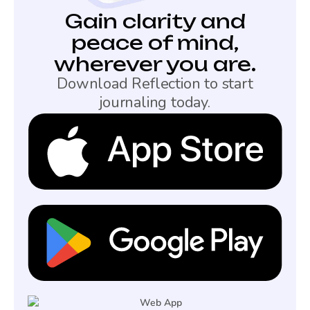
Gain clarity and
peace of mind,
wherever you are.
Download Reflection to start
journaling today.