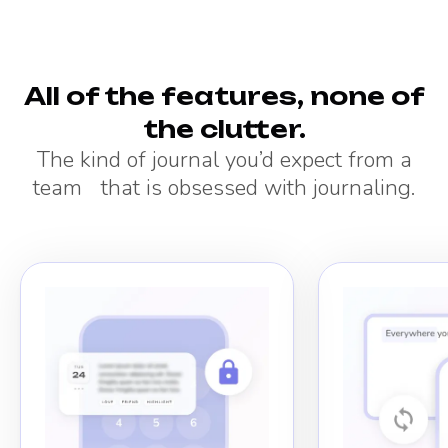
All of the features, none of
the clutter.
The kind of journal you’d expect from a
team that is obsessed with journaling.