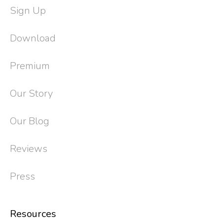
Sign Up
Download
Premium
Our Story
Our Blog
Reviews
Press
Resources