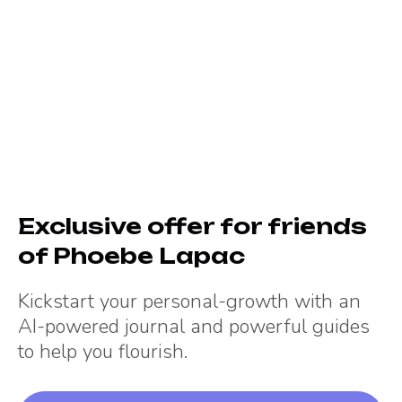
Exclusive offer for friends
of
Phoebe Lapac
Kickstart your personal-growth with an
AI-powered journal and powerful guides
to help you flourish.