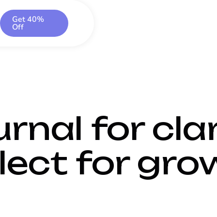
Get 40%
Off
rnal for clar
lect for gro