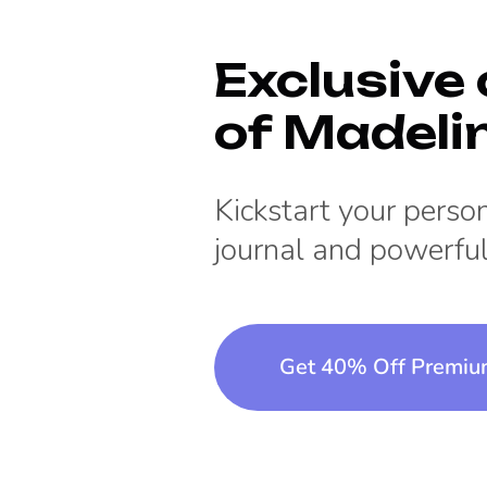
Exclusive 
of
Madeli
Kickstart your pers
journal and powerful
Get 40% Off Premi