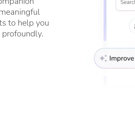
 companion
 meaningful
ts to help you
 profoundly.