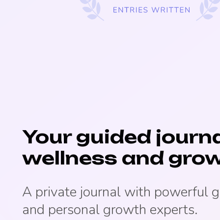
Your guided journa
wellness and grow
A private journal with powerful 
and personal growth experts.