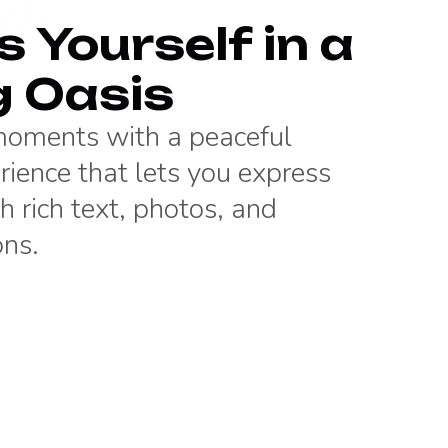
 Yourself in a
g Oasis
 moments with a peaceful
rience that lets you express
h rich text, photos, and
ons.