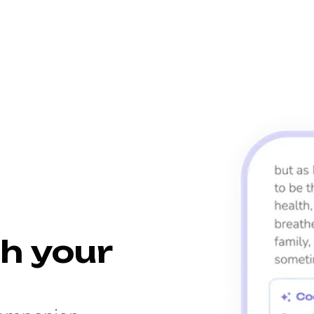
h your