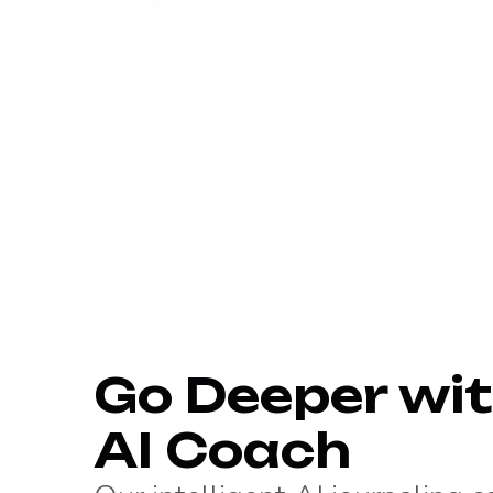
Go Deeper wit
AI Coach