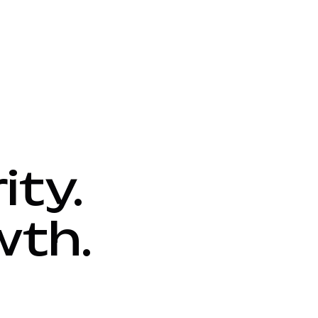
ity.
wth.