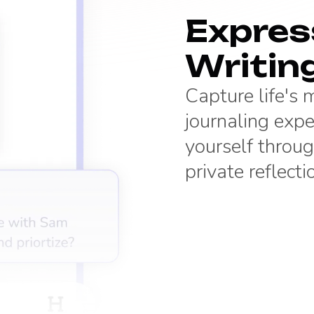
Express
Writin
Capture life's
journaling expe
yourself throug
private reflecti