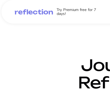
Try Premium free for 7
days!
Jou
Ref