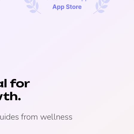
l for
th.
guides from wellness