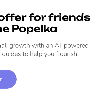
offer for friends
ne Popelka
onal-growth with an AI-powered
 guides to help you flourish.
um