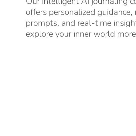
Our intelligent AI journaling
offers personalized guidance,
prompts, and real-time insigh
explore your inner world more