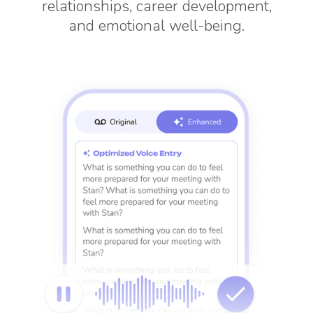
relationships, career development,
and emotional well-being.