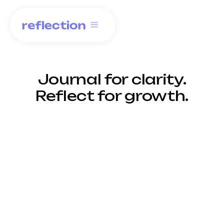
Journal for clarity.
Reflect for growth.