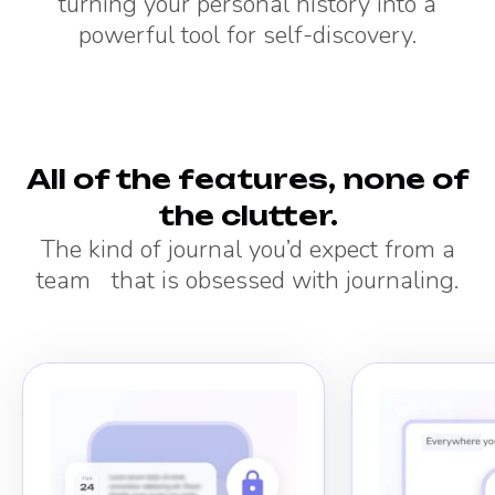
turning your personal history into a
powerful tool for self-discovery.
All of the features, none of
the clutter.
The kind of journal you’d expect from a
team that is obsessed with journaling.