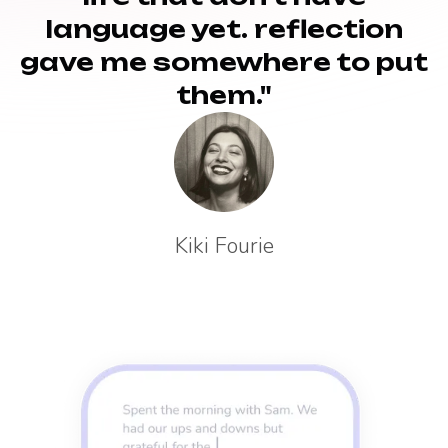
language yet. reflection
gave me somewhere to put
them."
Kiki Fourie