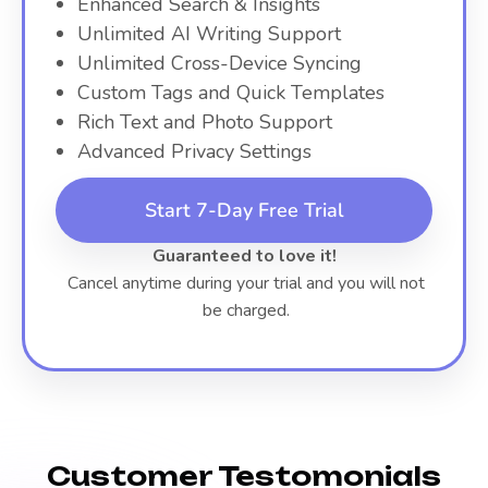
Enhanced Search & Insights
Unlimited AI Writing Support
Unlimited Cross-Device Syncing
Custom Tags and Quick Templates
Rich Text and Photo Support
Advanced Privacy Settings
Start 7-Day Free Trial
Guaranteed to love it!
Cancel anytime during your trial and you will not
be charged.
Customer Testomonials