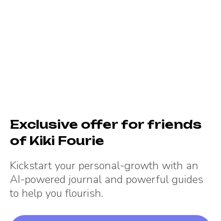
Exclusive offer for friends
of
Kiki Fourie
Kickstart your personal-growth with an
AI-powered journal and powerful guides
to help you flourish.