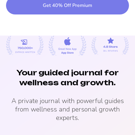
Get 40% Off Premium
Your guided journal for
wellness and growth.
A private journal with powerful guides
from wellness and personal growth
experts.