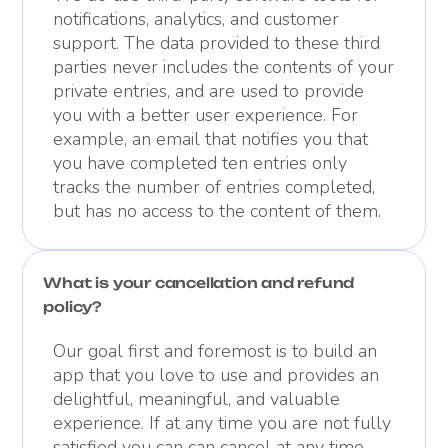
notifications, analytics, and customer
support. The data provided to these third
parties never includes the contents of your
private entries, and are used to provide
you with a better user experience. For
example, an email that notifies you that
you have completed ten entries only
tracks the number of entries completed,
but has no access to the content of them.
What is your cancellation and refund
policy?
Our goal first and foremost is to build an
app that you love to use and provides an
delightful, meaningful, and valuable
experience. If at any time you are not fully
satisfied you can can cancel at any time.