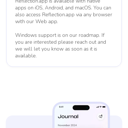
Reflection.app is available with native
apps on iOS, Android, and macOS. You can
also access Reflection.app via any browser
with our Web app.
Windows support is on our roadmap. If
you are interested please reach out and
we will let you know as soon as it is
available.