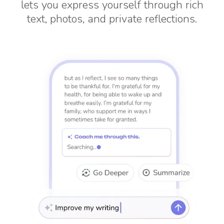
lets you express yourself through rich
text, photos, and private reflections.