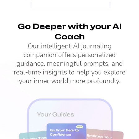
Go Deeper with your AI
Coach
Our intelligent AI journaling
companion offers personalized
guidance, meaningful prompts, and
real-time insights to help you explore
your inner world more profoundly.