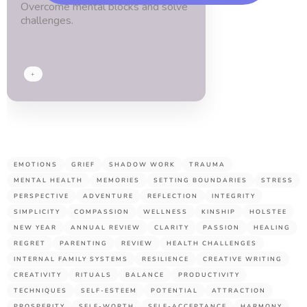
Overcome mental blocks and solve
blessed.
challenges.
Thx
guys!
+
EMOTIONS
GRIEF
SHADOW WORK
TRAUMA
MENTAL HEALTH
MEMORIES
SETTING BOUNDARIES
STRESS
PERSPECTIVE
ADVENTURE
REFLECTION
INTEGRITY
SIMPLICITY
COMPASSION
WELLNESS
KINSHIP
HOLSTEE
NEW YEAR
ANNUAL REVIEW
CLARITY
PASSION
HEALING
REGRET
PARENTING
REVIEW
HEALTH CHALLENGES
INTERNAL FAMILY SYSTEMS
RESILIENCE
CREATIVE WRITING
CREATIVITY
RITUALS
BALANCE
PRODUCTIVITY
TECHNIQUES
SELF-ESTEEM
POTENTIAL
ATTRACTION
PROSPERITY
SELF-WORTH
SELF-ACCEPTANCE
HARMONY