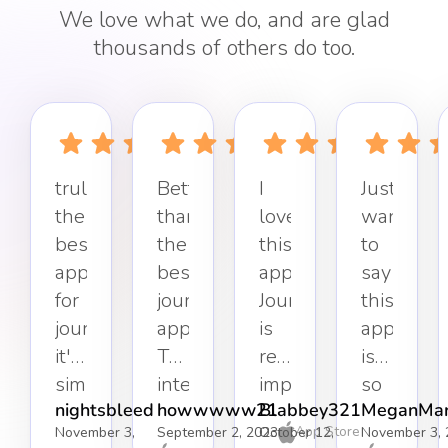
We love what we do, and are glad
thousands of others do too.
truly
Better
I
Just
the
than
love
want
best
the
this
to
app
best
app.
say
for
journaling
Journaling
this
journaling,
app.
is
app
it's
The
really
is
simple,
interface
important
so
nightsbleed
howwwww21
Blabbey321
MeganMar
effective,
keeps
to
refreshin
App Store
November 3,
September 2, 2023
October 12,
November 3, 
and
it
my
Simple