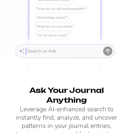
Ask Your Journal
Anything
Leverage AI-enhanced search to
instantly find, analyze, and uncover
patterns in your journal entries,