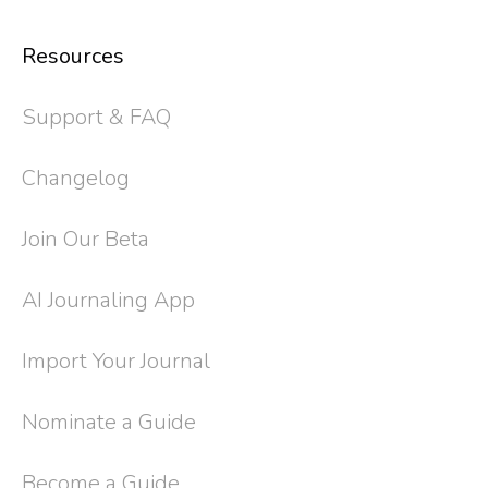
Resources
Support & FAQ
Changelog
Join Our Beta
AI Journaling App
Import Your Journal
Nominate a Guide
Become a Guide