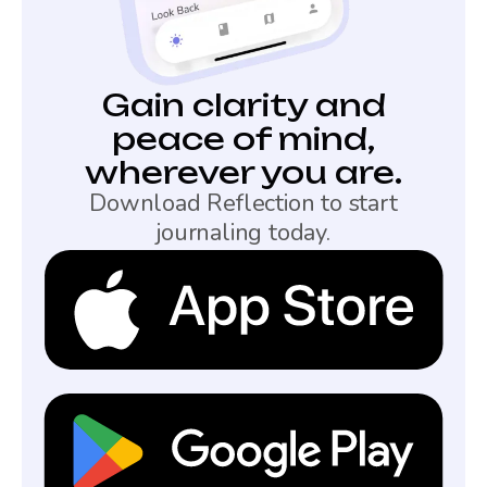
Gain clarity and
peace of mind,
wherever you are.
Download Reflection to start
journaling today.