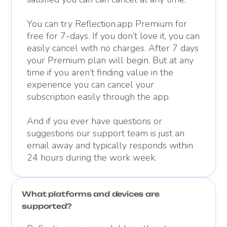
You can try Reflection.app Premium for
free for 7-days. If you don’t love it, you can
easily cancel with no charges. After 7 days
your Premium plan will begin. But at any
time if you aren’t finding value in the
experience you can cancel your
subscription easily through the app.
And if you ever have questions or
suggestions our support team is just an
email away and typically responds within
24 hours during the work week.
What platforms and devices are
supported?