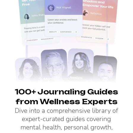
100+ Journaling Guides
from Wellness Experts
Dive into a comprehensive library of
expert-curated guides covering
mental health, personal growth,