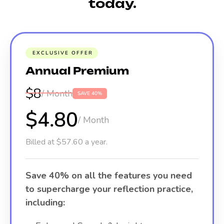
today.
EXCLUSIVE OFFER
Annual Premium
$8
/ Month
SAVE 40%
$4.80
/ Month
Billed at $57.60 a year.
Save 40% on all the features you need
to supercharge your reflection practice,
including: