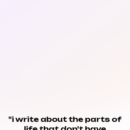
"i write about the parts of
life that don't have