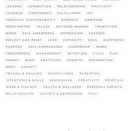
LESSONS
CONNECTION
RELATIONSHIPS
POSITIVITY
COURAGE
CONFIDENCE
FULFILLMENT
JOY
PERSONAL SUSTAINABILITY
BURNOUT
AMBITION
BREATHWORK
VALUES
DECISION-MAKING
TRANSITION
MOON
SELF-AWARENESS
DEPRESSION
SUCCESS
REFLECT AND RESET
LOVE
CURIOSITY
SOUL
HAPPINESS
PURPOSE
SELF-COMPASSION
LEADERSHIP
WORK
FORGIVENESS
MANAGEMENT
INTENTION
CYCLE
PLAY
ENERGY
MIND
GRATITUDE
GROWTH
AFFIRMATION
BODY
ANXIETY
TRAUMA & HEALING
MINDFULNESS
PARENTING
INTENTIONS & GOALS
NOURISHING
CREATIVITY
SPIRITUAL
WORK & FINANCE
HEALTH & WELLNESS
PERSONAL GROWTH
RELATIONSHIPS
ANXIETY & DEPRESSION
PLAY