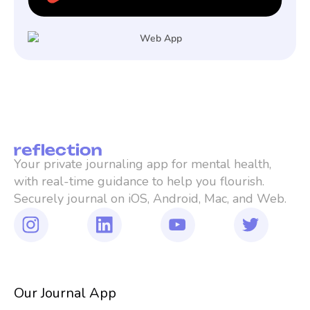
Your private journaling app for mental health, 
with real-time guidance to help you flourish. 
Securely journal on iOS, Android, Mac, and Web.
Our Journal App