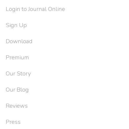
Login to Journal Online
Sign Up
Download
Premium
Our Story
Our Blog
Reviews
Press