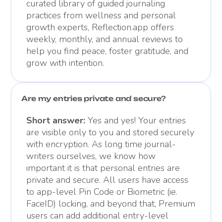
curated library of guided journaling
practices from wellness and personal
growth experts, Reflection.app offers
weekly, monthly, and annual reviews to
help you find peace, foster gratitude, and
grow with intention.
Are my entries private and secure?
Short answer:
Yes and yes! Your entries
are visible only to you and stored securely
with encryption. As long time journal-
writers ourselves, we know how
important it is that personal entries are
private and secure. All users have access
to app-level Pin Code or Biometric (ie.
FaceID) locking, and beyond that, Premium
users can add additional entry-level