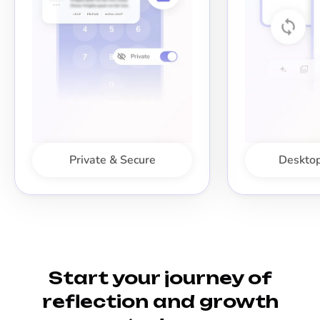
Private & Secure
Desktop
Start your journey of
reflection and growth