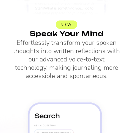
NEW
Speak Your Mind
Effortlessly transform your spoken
thoughts into written reflections with
our advanced voice-to-text
technology, making journaling more
accessible and spontaneous.