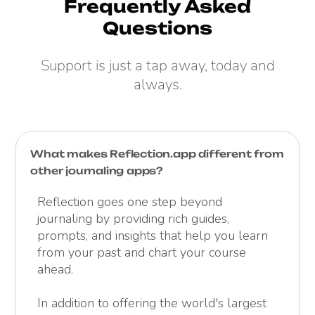
Frequently Asked
Questions
Support is just a tap away, today and
always.
What makes Reflection.app different from
other journaling apps?
Reflection goes one step beyond
journaling by providing rich guides,
prompts, and insights that help you learn
from your past and chart your course
ahead.
In addition to offering the world's largest