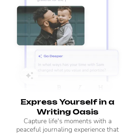
Express Yourself in a
Writing Oasis
Capture life's moments with a
peaceful journaling experience that