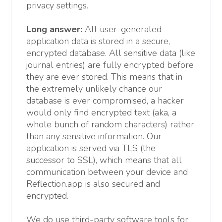
privacy settings.
Long answer:
All user-generated
application data is stored in a secure,
encrypted database. All sensitive data (like
journal entries) are fully encrypted before
they are ever stored. This means that in
the extremely unlikely chance our
database is ever compromised, a hacker
would only find encrypted text (aka, a
whole bunch of random characters) rather
than any sensitive information. Our
application is served via TLS (the
successor to SSL), which means that all
communication between your device and
Reflection.app is also secured and
encrypted.
We do use third-party software tools for