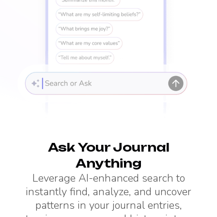
Ask Your Journal
Anything
Leverage AI-enhanced search to
instantly find, analyze, and uncover
patterns in your journal entries,