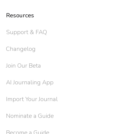
Resources
Support & FAQ
Changelog
Join Our Beta
AI Journaling App
Import Your Journal
Nominate a Guide
Become a Guide