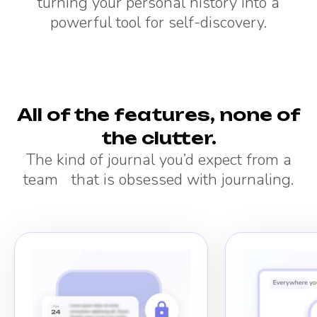
turning your personal history into a
powerful tool for self-discovery.
All of the features, none of
the clutter.
The kind of journal you’d expect from a
team that is obsessed with journaling.