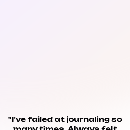
"I've failed at journaling so
many times. Always felt