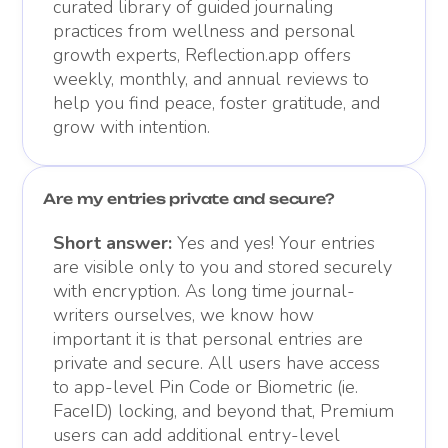
curated library of guided journaling
practices from wellness and personal
growth experts, Reflection.app offers
weekly, monthly, and annual reviews to
help you find peace, foster gratitude, and
grow with intention.
Are my entries private and secure?
Short answer:
Yes and yes! Your entries
are visible only to you and stored securely
with encryption. As long time journal-
writers ourselves, we know how
important it is that personal entries are
private and secure. All users have access
to app-level Pin Code or Biometric (ie.
FaceID) locking, and beyond that, Premium
users can add additional entry-level