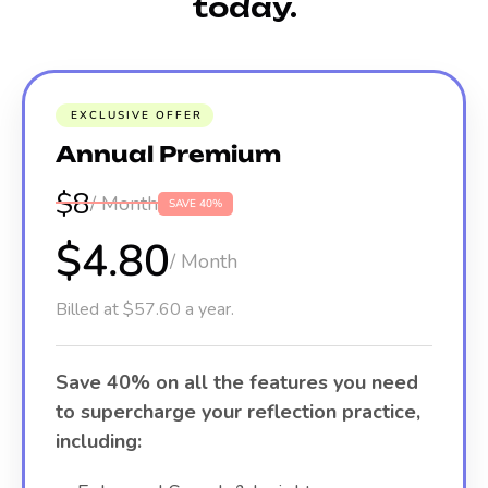
today.
EXCLUSIVE OFFER
Annual Premium
$8
/ Month
SAVE 40%
$4.80
/ Month
Billed at $57.60 a year.
Save 40% on all the features you need
to supercharge your reflection practice,
including: