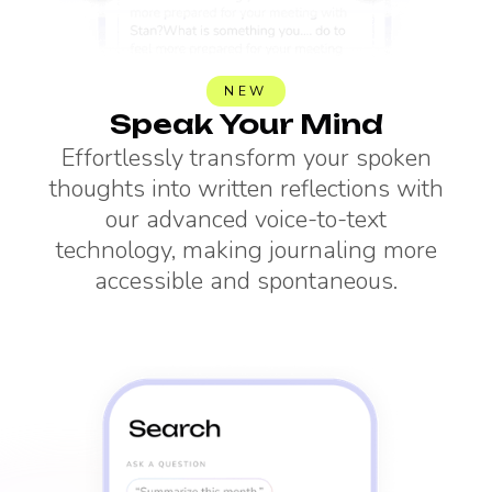
NEW
Speak Your Mind
Effortlessly transform your spoken
thoughts into written reflections with
our advanced voice-to-text
technology, making journaling more
accessible and spontaneous.