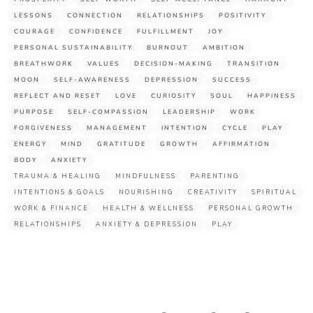
LESSONS
CONNECTION
RELATIONSHIPS
POSITIVITY
COURAGE
CONFIDENCE
FULFILLMENT
JOY
PERSONAL SUSTAINABILITY
BURNOUT
AMBITION
BREATHWORK
VALUES
DECISION-MAKING
TRANSITION
MOON
SELF-AWARENESS
DEPRESSION
SUCCESS
REFLECT AND RESET
LOVE
CURIOSITY
SOUL
HAPPINESS
PURPOSE
SELF-COMPASSION
LEADERSHIP
WORK
FORGIVENESS
MANAGEMENT
INTENTION
CYCLE
PLAY
ENERGY
MIND
GRATITUDE
GROWTH
AFFIRMATION
BODY
ANXIETY
TRAUMA & HEALING
MINDFULNESS
PARENTING
INTENTIONS & GOALS
NOURISHING
CREATIVITY
SPIRITUAL
WORK & FINANCE
HEALTH & WELLNESS
PERSONAL GROWTH
RELATIONSHIPS
ANXIETY & DEPRESSION
PLAY