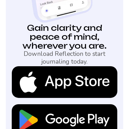
Gain clarity and
peace of mind,
wherever you are.
Download Reflection to start
journaling today.