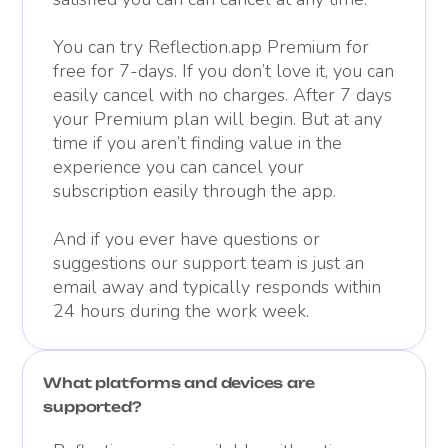
You can try Reflection.app Premium for
free for 7-days. If you don’t love it, you can
easily cancel with no charges. After 7 days
your Premium plan will begin. But at any
time if you aren’t finding value in the
experience you can cancel your
subscription easily through the app.
And if you ever have questions or
suggestions our support team is just an
email away and typically responds within
24 hours during the work week.
What platforms and devices are
supported?