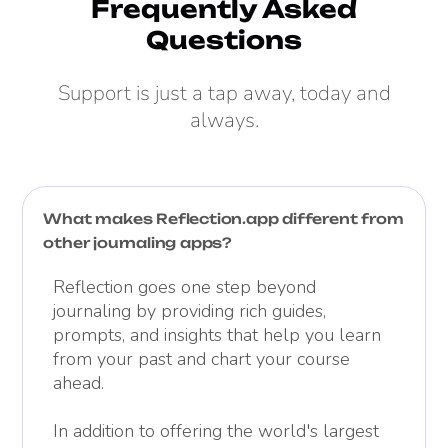
Frequently Asked
Questions
Support is just a tap away, today and
always.
What makes Reflection.app different from
other journaling apps?
Reflection goes one step beyond
journaling by providing rich guides,
prompts, and insights that help you learn
from your past and chart your course
ahead.
In addition to offering the world's largest