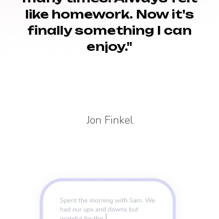
like homework. Now it's
finally something I can
enjoy."
Jon Finkel