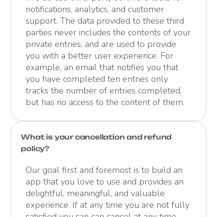
notifications, analytics, and customer
support. The data provided to these third
parties never includes the contents of your
private entries, and are used to provide
you with a better user experience. For
example, an email that notifies you that
you have completed ten entries only
tracks the number of entries completed,
but has no access to the content of them.
What is your cancellation and refund
policy?
Our goal first and foremost is to build an
app that you love to use and provides an
delightful, meaningful, and valuable
experience. If at any time you are not fully
satisfied you can can cancel at any time.