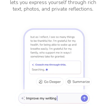
lets you express yourself through rich
text, photos, and private reflections.