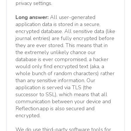
privacy settings.
Long answer:
All user-generated
application data is stored in a secure,
encrypted database. All sensitive data (like
journal entries) are fully encrypted before
they are ever stored. This means that in
the extremely unlikely chance our
database is ever compromised, a hacker
would only find encrypted text (aka, a
whole bunch of random characters) rather
than any sensitive information. Our
application is served via TLS (the
successor to SSL), which means that all
communication between your device and
Reflection.app is also secured and
encrypted.
We do use third-party software tools for