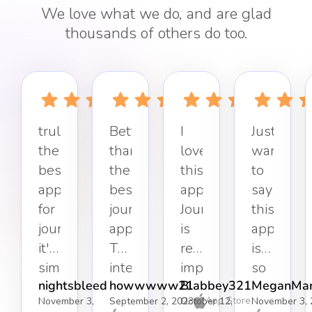
We love what we do, and are glad
thousands of others do too.
truly
Better
I
Just
the
than
love
want
best
the
this
to
app
best
app.
say
for
journaling
Journaling
this
journaling,
app.
is
app
it's
The
really
is
simple,
interface
important
so
nightsbleed
howwwww21
Blabbey321
MeganMar
effective,
keeps
to
refreshin
App Store
November 3,
September 2, 2023
October 12,
November 3, 
and
it
my
Simple