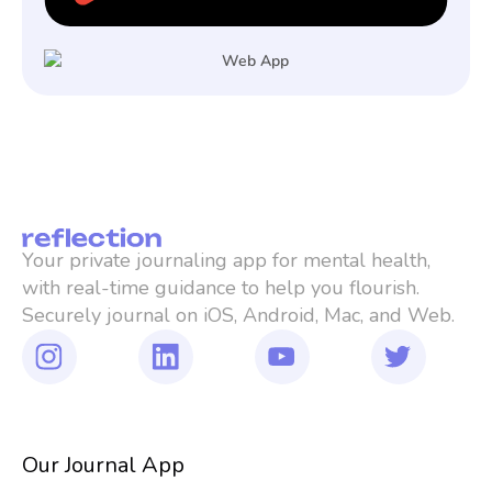
Your private journaling app for mental health, 
with real-time guidance to help you flourish. 
Securely journal on iOS, Android, Mac, and Web.
Our Journal App