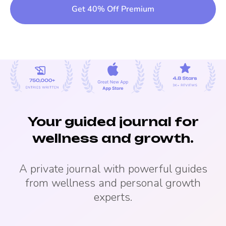
Get 40% Off Premium
Your guided journal for
wellness and growth.
A private journal with powerful guides
from wellness and personal growth
experts.