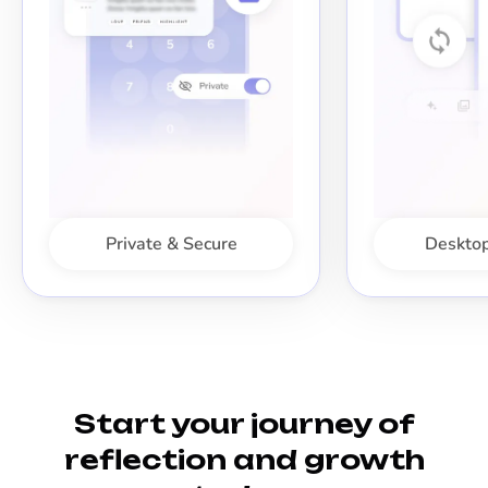
Private & Secure
Desktop
Start your journey of
reflection and growth