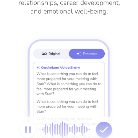
relationships, career development,
and emotional well-being.