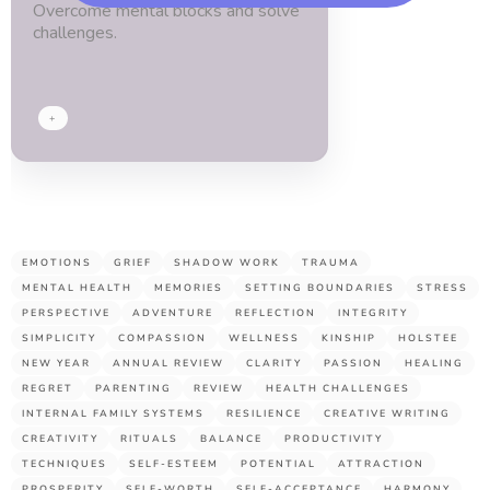
Overcome mental blocks and solve
blessed.
challenges.
Thx
guys!
+
EMOTIONS
GRIEF
SHADOW WORK
TRAUMA
MENTAL HEALTH
MEMORIES
SETTING BOUNDARIES
STRESS
PERSPECTIVE
ADVENTURE
REFLECTION
INTEGRITY
SIMPLICITY
COMPASSION
WELLNESS
KINSHIP
HOLSTEE
NEW YEAR
ANNUAL REVIEW
CLARITY
PASSION
HEALING
REGRET
PARENTING
REVIEW
HEALTH CHALLENGES
INTERNAL FAMILY SYSTEMS
RESILIENCE
CREATIVE WRITING
CREATIVITY
RITUALS
BALANCE
PRODUCTIVITY
TECHNIQUES
SELF-ESTEEM
POTENTIAL
ATTRACTION
PROSPERITY
SELF-WORTH
SELF-ACCEPTANCE
HARMONY