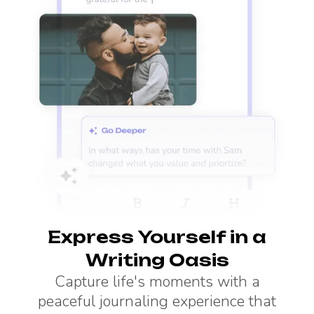
Express Yourself in a
Writing Oasis
Capture life's moments with a
peaceful journaling experience that