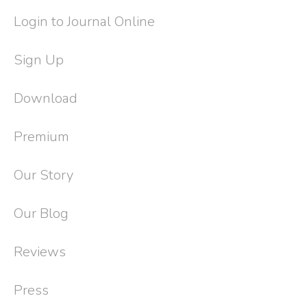
Login to Journal Online
Sign Up
Download
Premium
Our Story
Our Blog
Reviews
Press