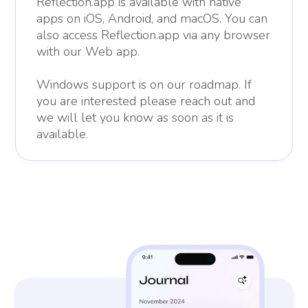
Reflection.app is available with native
apps on iOS, Android, and macOS. You can
also access Reflection.app via any browser
with our Web app.
Windows support is on our roadmap. If
you are interested please reach out and
we will let you know as soon as it is
available.