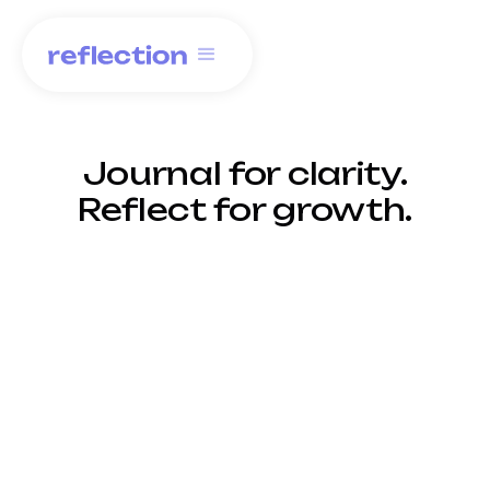
Journal for clarity.
Reflect for growth.