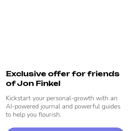
Exclusive offer for friends
of
Jon Finkel
Kickstart your personal-growth with an
AI-powered journal and powerful guides
to help you flourish.