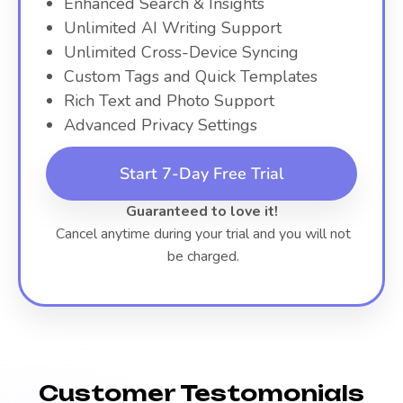
Enhanced Search & Insights
Unlimited AI Writing Support
Unlimited Cross-Device Syncing
Custom Tags and Quick Templates
Rich Text and Photo Support
Advanced Privacy Settings
Start 7-Day Free Trial
Guaranteed to love it!
Cancel anytime during your trial and you will not
be charged.
Customer Testomonials