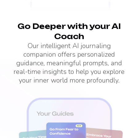
Go Deeper with your AI
Coach
Our intelligent AI journaling
companion offers personalized
guidance, meaningful prompts, and
real-time insights to help you explore
your inner world more profoundly.