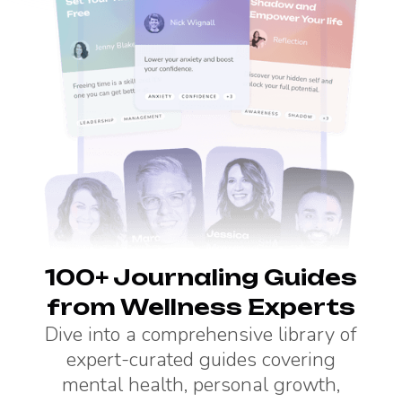
100+ Journaling Guides
from Wellness Experts
Dive into a comprehensive library of
expert-curated guides covering
mental health, personal growth,