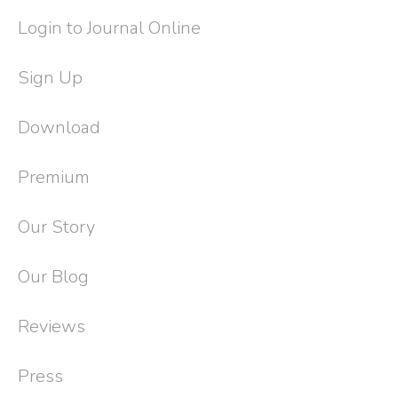
Login to Journal Online
Sign Up
Download
Premium
Our Story
Our Blog
Reviews
Press