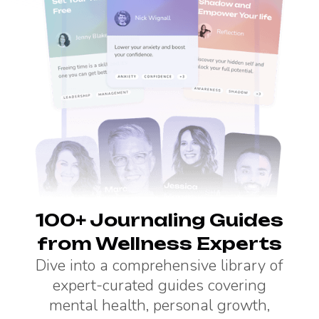
100+ Journaling Guides
from Wellness Experts
Dive into a comprehensive library of
expert-curated guides covering
mental health, personal growth,