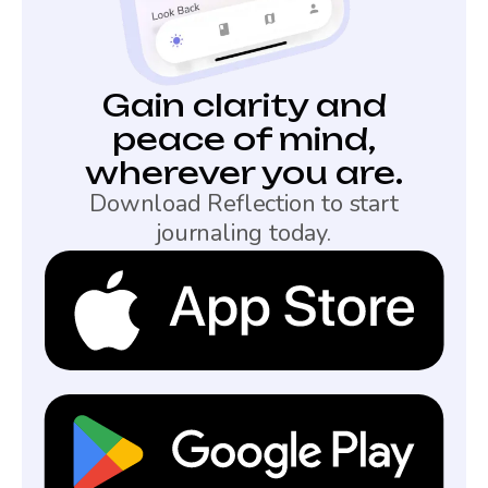
Gain clarity and
peace of mind,
wherever you are.
Download Reflection to start
journaling today.