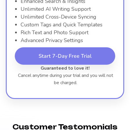
Enhanced Search & Insights
Unlimited AI Writing Support
Unlimited Cross-Device Syncing
Custom Tags and Quick Templates
Rich Text and Photo Support
Advanced Privacy Settings
Start 7-Day Free Trial
Guaranteed to love it!
Cancel anytime during your trial and you will not
be charged.
Customer Testomonials