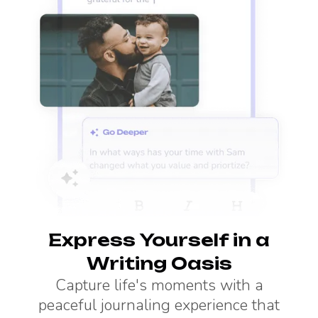
Express Yourself in a
Writing Oasis
Capture life's moments with a
peaceful journaling experience that