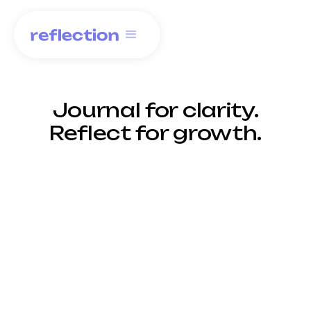
Journal for clarity.
Reflect for growth.