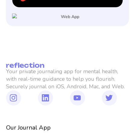
Your private journaling app for mental health, 
with real-time guidance to help you flourish. 
Securely journal on iOS, Android, Mac, and Web.
Our Journal App