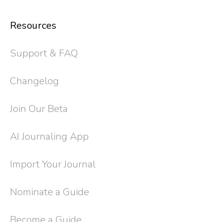
Resources
Support & FAQ
Changelog
Join Our Beta
AI Journaling App
Import Your Journal
Nominate a Guide
Become a Guide