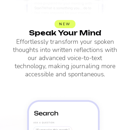
NEW
Speak Your Mind
Effortlessly transform your spoken
thoughts into written reflections with
our advanced voice-to-text
technology, making journaling more
accessible and spontaneous.