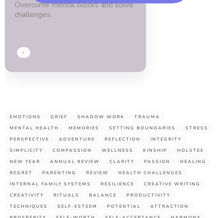
Overcome mental blocks and solve
blessed.
challenges.
Thx
guys!
+
EMOTIONS
GRIEF
SHADOW WORK
TRAUMA
MENTAL HEALTH
MEMORIES
SETTING BOUNDARIES
STRESS
PERSPECTIVE
ADVENTURE
REFLECTION
INTEGRITY
SIMPLICITY
COMPASSION
WELLNESS
KINSHIP
HOLSTEE
NEW YEAR
ANNUAL REVIEW
CLARITY
PASSION
HEALING
REGRET
PARENTING
REVIEW
HEALTH CHALLENGES
INTERNAL FAMILY SYSTEMS
RESILIENCE
CREATIVE WRITING
CREATIVITY
RITUALS
BALANCE
PRODUCTIVITY
TECHNIQUES
SELF-ESTEEM
POTENTIAL
ATTRACTION
PROSPERITY
SELF-WORTH
SELF-ACCEPTANCE
HARMONY