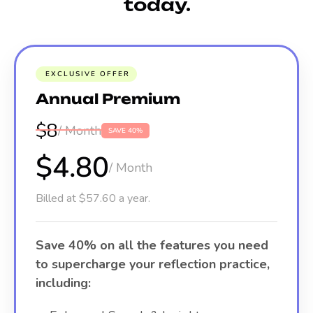
today.
EXCLUSIVE OFFER
Annual Premium
$8
/ Month
SAVE 40%
$4.80
/ Month
Billed at $57.60 a year.
Save 40% on all the features you need
to supercharge your reflection practice,
including: