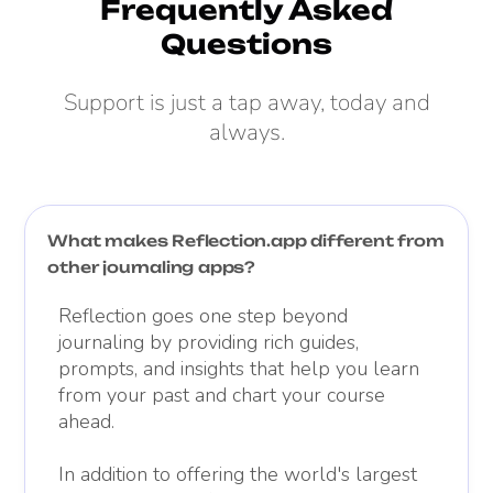
Frequently Asked
Questions
Support is just a tap away, today and
always.
What makes Reflection.app different from
other journaling apps?
Reflection goes one step beyond
journaling by providing rich guides,
prompts, and insights that help you learn
from your past and chart your course
ahead.
In addition to offering the world's largest