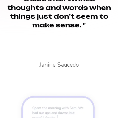
thoughts and words when
things just don’t seem to
make sense. "
Janine Saucedo