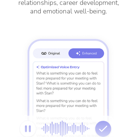
relationships, career development,
and emotional well-being.