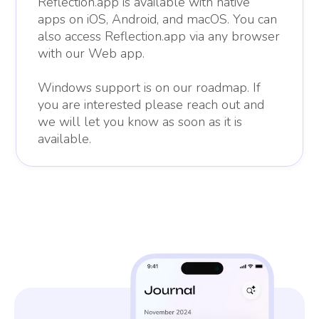
Reflection.app is available with native
apps on iOS, Android, and macOS. You can
also access Reflection.app via any browser
with our Web app.
Windows support is on our roadmap. If
you are interested please reach out and
we will let you know as soon as it is
available.