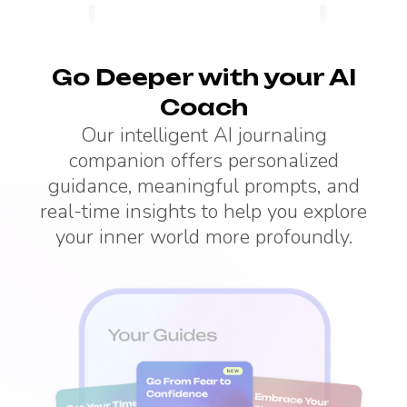
Go Deeper with your AI
Coach
Our intelligent AI journaling
companion offers personalized
guidance, meaningful prompts, and
real-time insights to help you explore
your inner world more profoundly.