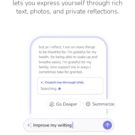
lets you express yourself through rich
text, photos, and private reflections.