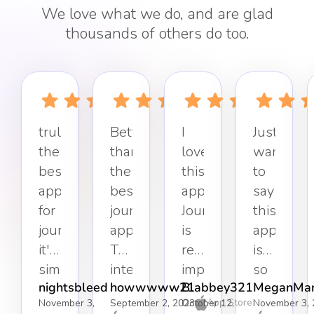
We love what we do, and are glad
thousands of others do too.
truly
Better
I
Just
the
than
love
want
best
the
this
to
app
best
app.
say
for
journaling
Journaling
this
journaling,
app.
is
app
it's
The
really
is
simple,
interface
important
so
nightsbleed
howwwww21
Blabbey321
MeganMar
effective,
keeps
to
refreshin
App Store
November 3,
September 2, 2023
October 12,
November 3, 
and
it
my
Simple