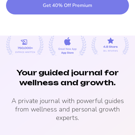
Get 40% Off Premium
Your guided journal for
wellness and growth.
A private journal with powerful guides
from wellness and personal growth
experts.