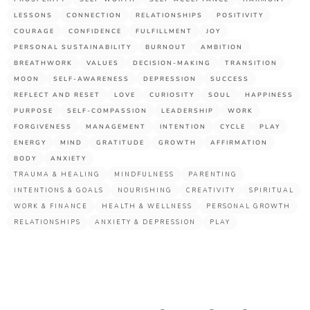
LESSONS
CONNECTION
RELATIONSHIPS
POSITIVITY
COURAGE
CONFIDENCE
FULFILLMENT
JOY
PERSONAL SUSTAINABILITY
BURNOUT
AMBITION
BREATHWORK
VALUES
DECISION-MAKING
TRANSITION
MOON
SELF-AWARENESS
DEPRESSION
SUCCESS
REFLECT AND RESET
LOVE
CURIOSITY
SOUL
HAPPINESS
PURPOSE
SELF-COMPASSION
LEADERSHIP
WORK
FORGIVENESS
MANAGEMENT
INTENTION
CYCLE
PLAY
ENERGY
MIND
GRATITUDE
GROWTH
AFFIRMATION
BODY
ANXIETY
TRAUMA & HEALING
MINDFULNESS
PARENTING
INTENTIONS & GOALS
NOURISHING
CREATIVITY
SPIRITUAL
WORK & FINANCE
HEALTH & WELLNESS
PERSONAL GROWTH
RELATIONSHIPS
ANXIETY & DEPRESSION
PLAY