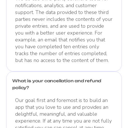
notifications, analytics, and customer
support. The data provided to these third
parties never includes the contents of your
private entries, and are used to provide
you with a better user experience. For
example, an email that notifies you that
you have completed ten entries only
tracks the number of entries completed,
but has no access to the content of them.
What is your cancellation and refund
policy?
Our goal first and foremost is to build an
app that you love to use and provides an
delightful, meaningful, and valuable
experience. If at any time you are not fully
satisfied you can can cancel at any time.