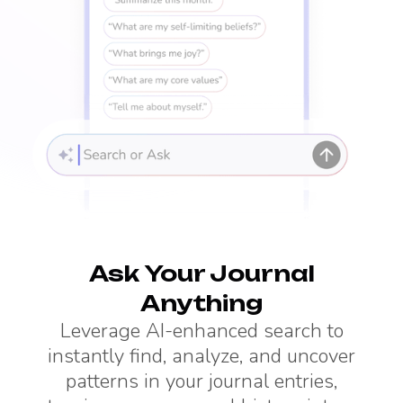
Ask Your Journal
Anything
Leverage AI-enhanced search to
instantly find, analyze, and uncover
patterns in your journal entries,