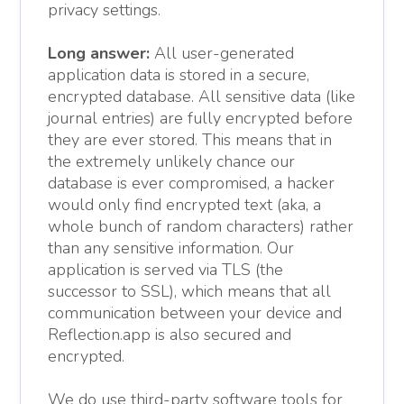
privacy settings.
Long answer:
All user-generated
application data is stored in a secure,
encrypted database. All sensitive data (like
journal entries) are fully encrypted before
they are ever stored. This means that in
the extremely unlikely chance our
database is ever compromised, a hacker
would only find encrypted text (aka, a
whole bunch of random characters) rather
than any sensitive information. Our
application is served via TLS (the
successor to SSL), which means that all
communication between your device and
Reflection.app is also secured and
encrypted.
We do use third-party software tools for