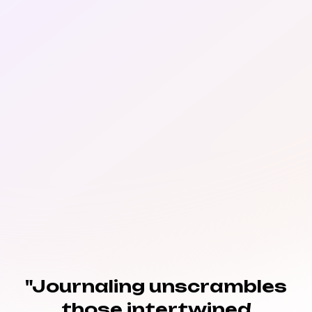
"Journaling unscrambles
those intertwined