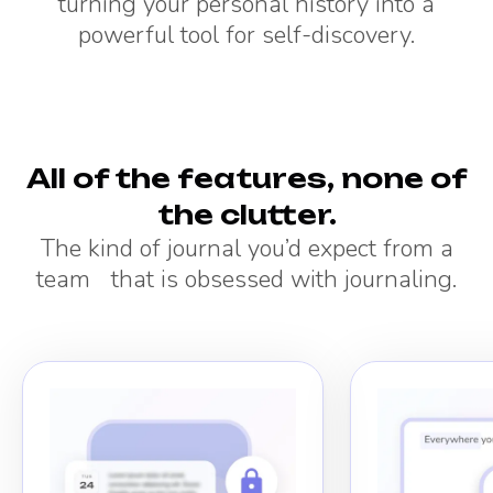
turning your personal history into a
powerful tool for self-discovery.
All of the features, none of
the clutter.
The kind of journal you’d expect from a
team that is obsessed with journaling.