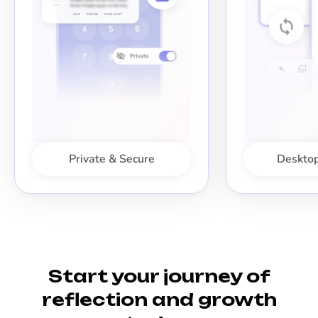
Private & Secure
Desktop
Start your journey of
reflection and growth