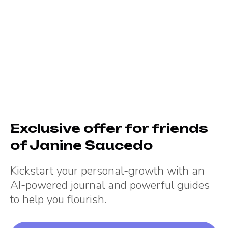
Exclusive offer for friends
of
Janine Saucedo
Kickstart your personal-growth with an
AI-powered journal and powerful guides
to help you flourish.