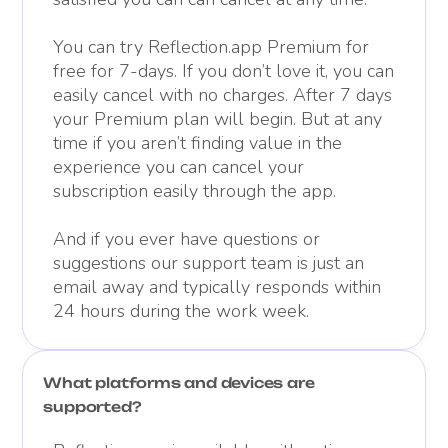
You can try Reflection.app Premium for
free for 7-days. If you don’t love it, you can
easily cancel with no charges. After 7 days
your Premium plan will begin. But at any
time if you aren’t finding value in the
experience you can cancel your
subscription easily through the app.
And if you ever have questions or
suggestions our support team is just an
email away and typically responds within
24 hours during the work week.
What platforms and devices are
supported?