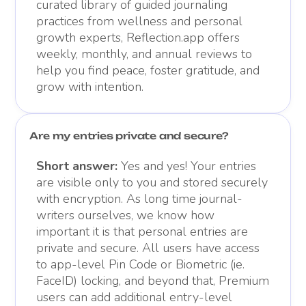
curated library of guided journaling
practices from wellness and personal
growth experts, Reflection.app offers
weekly, monthly, and annual reviews to
help you find peace, foster gratitude, and
grow with intention.
Are my entries private and secure?
Short answer:
Yes and yes! Your entries
are visible only to you and stored securely
with encryption. As long time journal-
writers ourselves, we know how
important it is that personal entries are
private and secure. All users have access
to app-level Pin Code or Biometric (ie.
FaceID) locking, and beyond that, Premium
users can add additional entry-level