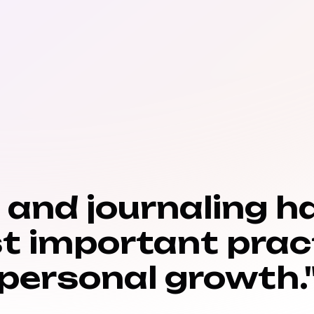
n and journaling h
t important prac
personal growth.