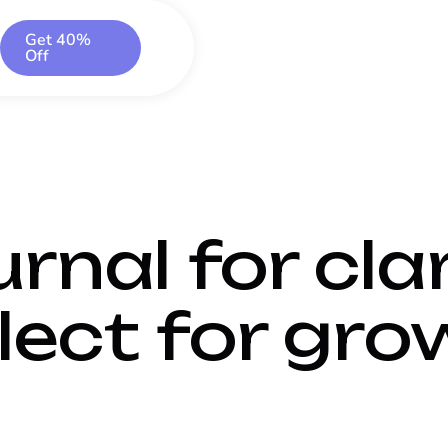
Get 40%
Off
rnal for clar
lect for gro