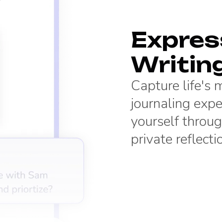
Express
Writin
Capture life's
journaling expe
yourself throug
private reflecti