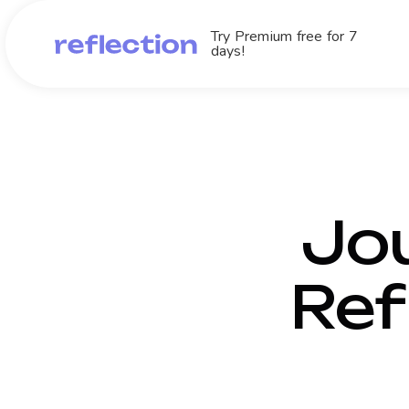
Try Premium free for 7
days!
Jou
Ref