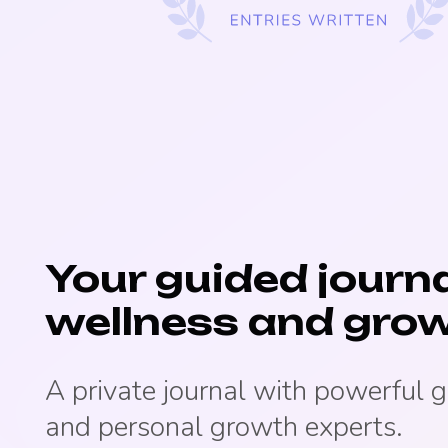
Your guided journa
wellness and grow
A private journal with powerful 
and personal growth experts.