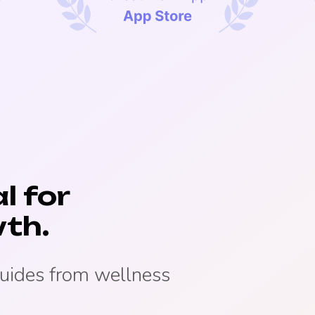
l for
th.
guides from wellness