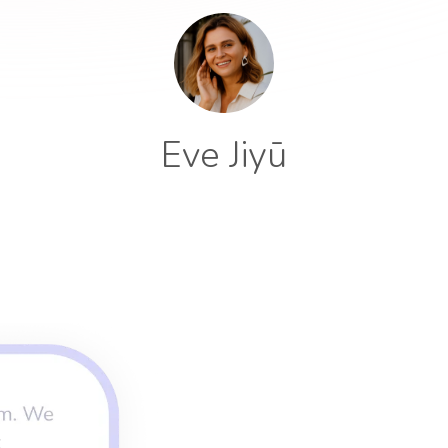
Eve Jiyū