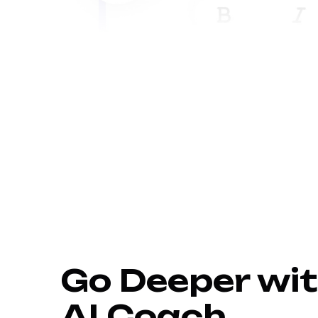
Go Deeper wit
AI Coach