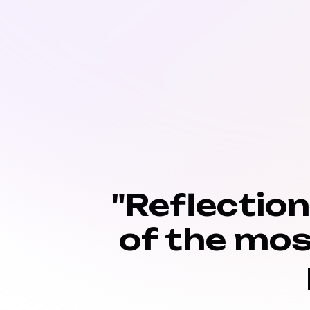
"Reflectio
of the mos