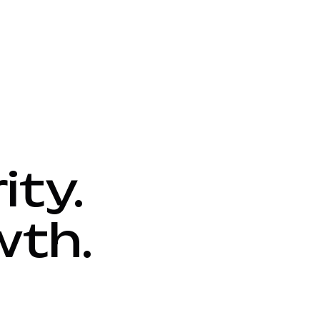
ity.
wth.