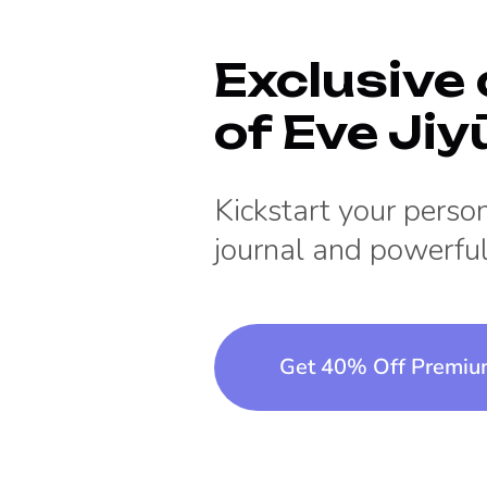
Exclusive 
of
Eve Jiy
Kickstart your pers
journal and powerful
Get 40% Off Premi