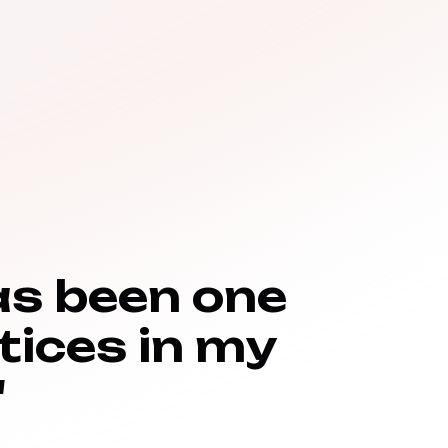
as been one
tices in my
"