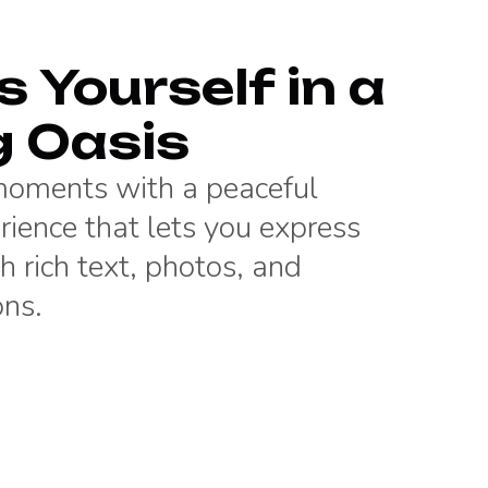
 Yourself in a
g Oasis
 moments with a peaceful
rience that lets you express
h rich text, photos, and
ons.