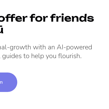
offer for friends
ū
onal-growth with an AI-powered
 guides to help you flourish.
um