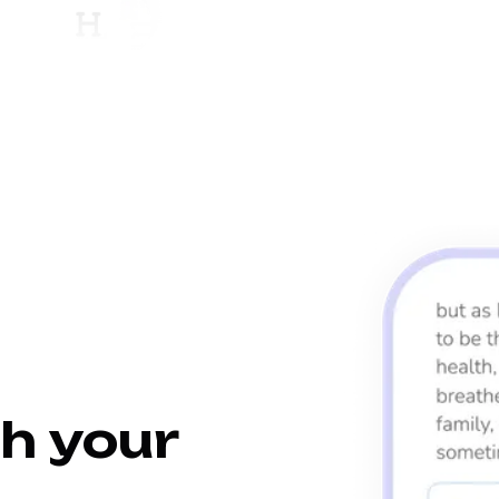
h your