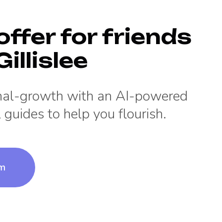
offer for friends
illislee
onal-growth with an AI-powered
 guides to help you flourish.
um