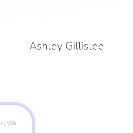
Ashley Gillislee