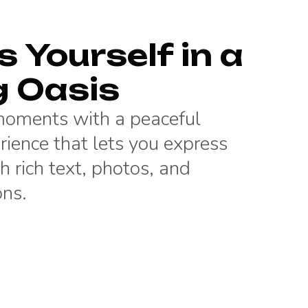
 Yourself in a
g Oasis
 moments with a peaceful
rience that lets you express
h rich text, photos, and
ons.