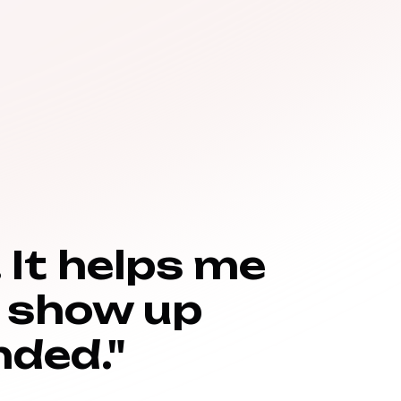
 It helps me
 show up
ded."