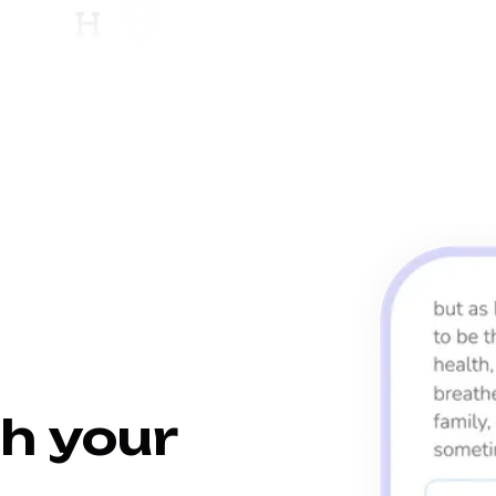
h your