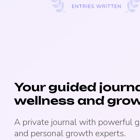
Your guided journa
wellness and grow
A private journal with powerful 
and personal growth experts.