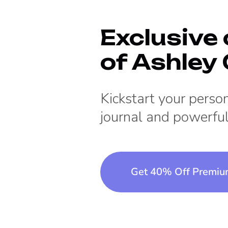
Exclusive 
of
Ashley G
Kickstart your pers
journal and powerful
Get 40% Off Premi