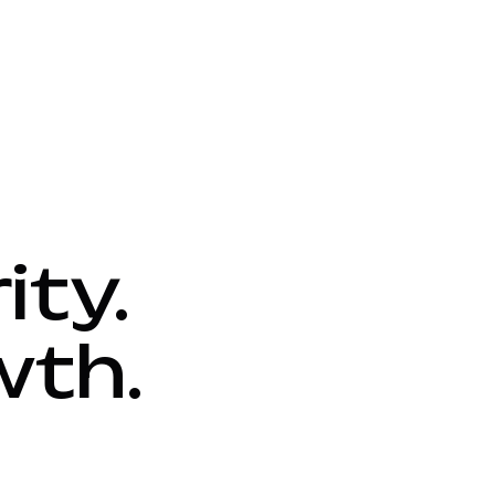
ity.
wth.