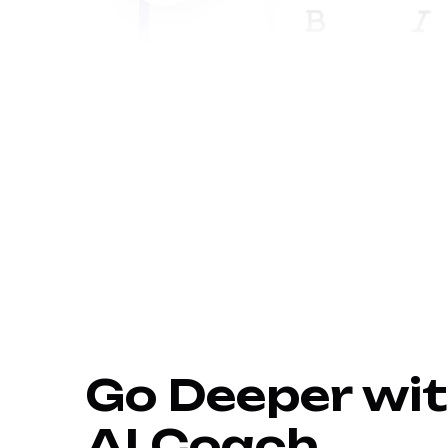
Go Deeper wit
AI Coach