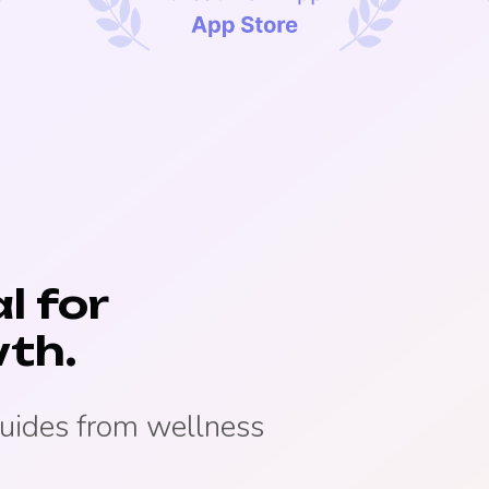
l for
th.
guides from wellness