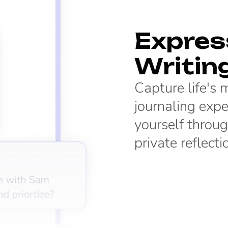
Express
Writin
Capture life's
journaling expe
yourself throug
private reflecti