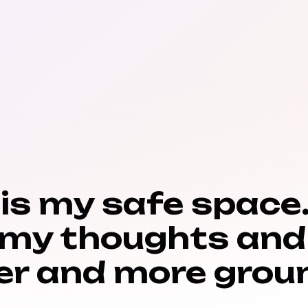
 is my safe space.
 my thoughts and
er and more groun