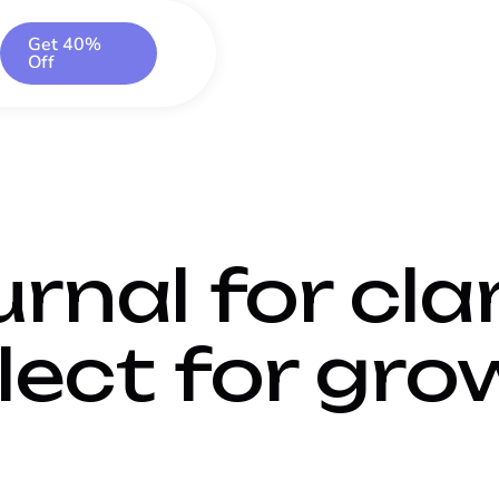
Get 40%
Off
rnal for clar
lect for gro