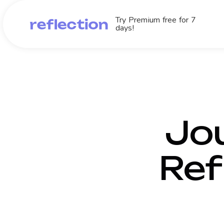
Try Premium free for 7
days!
Jou
Ref