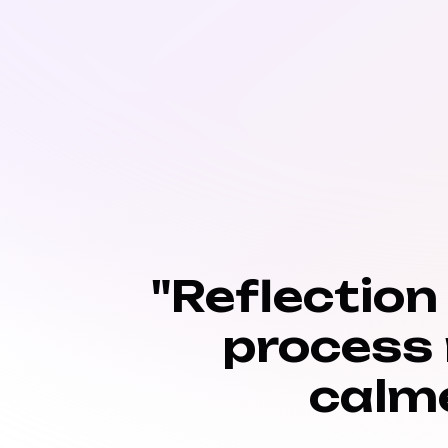
"Reflection
process
calm