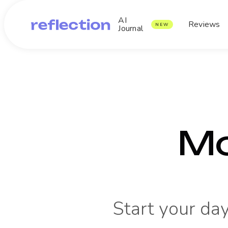
AI
Reviews
NEW
Journal
Mo
Start your day