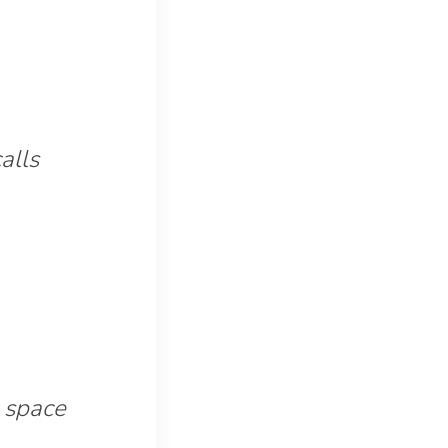
alls
 space