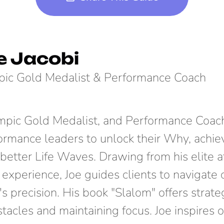
e Jacobi
ic Gold Medalist & Performance Coach
ympic Gold Medalist, and Performance Coach
ormance leaders to unlock their Why, achie
better Life Waves. Drawing from his elite a
 experience, Joe guides clients to navigate
's precision. His book "Slalom" offers strate
tacles and maintaining focus. Joe inspires o