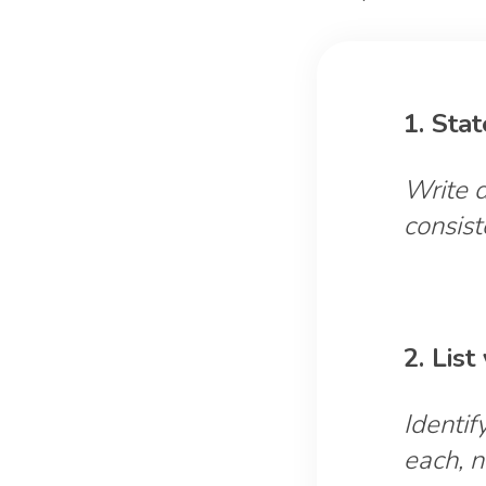
1. Sta
Write d
consist
2. Lis
Identif
each, n