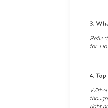
3. Wha
Reflect
for. H
4. Top
Without
though
right 