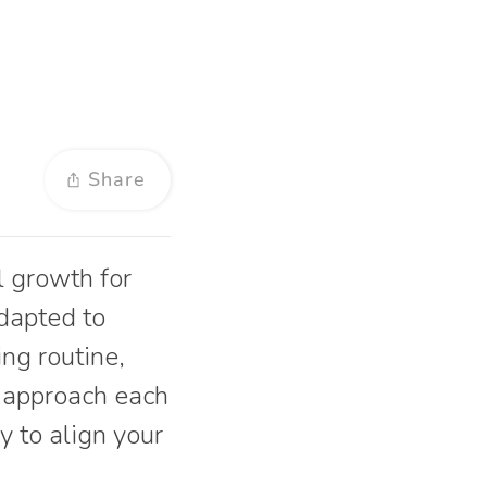
Share
l growth for
adapted to
ing routine,
d approach each
y to align your