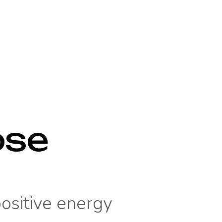
ose
positive energy