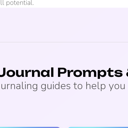
ll potential.
 Journal Prompts 
ournaling guides to help you 