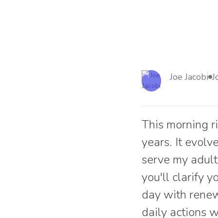
Joe Jacobi
J
This morning r
years. It evol
serve my adult 
you'll clarify 
day with renew
daily actions 