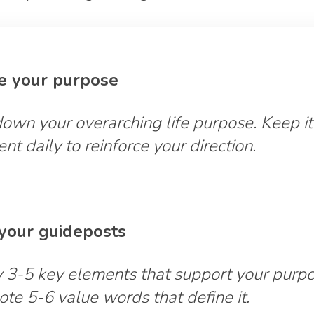
te your purpose
own your overarching life purpose. Keep it
ent daily to reinforce your direction.
t your guideposts
y 3-5 key elements that support your purpo
ote 5-6 value words that define it.