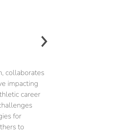
, collaborates
ve impacting
thletic career
 challenges
gies for
thers to