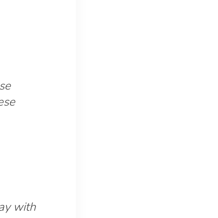
ose
ese
day with