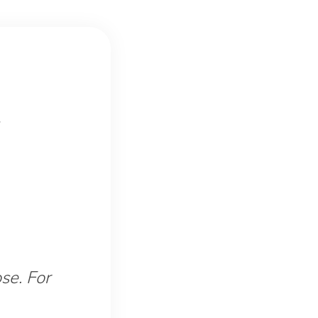
se. For