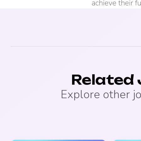
achieve their fu
Related
Explore other j