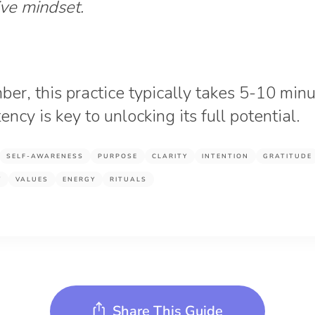
ive mindset.
r, this practice typically takes 5-10 minu
ency is key to unlocking its full potential.
SELF-AWARENESS
PURPOSE
CLARITY
INTENTION
GRATITUDE
Y
VALUES
ENERGY
RITUALS
Share This Guide