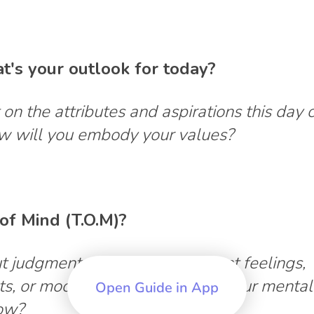
t's your outlook for today?
 on the attributes and aspirations this day c
ow will you embody your values?
 of Mind (T.O.M)?
 judgment, express your current feelings,
ts, or mood. What's occupying your mental
Open Guide in App
now?