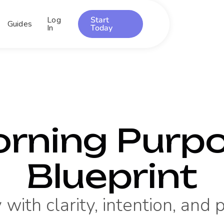
Log
Start
Guides
In
Today
rning Purp
Blueprint
 with clarity, intention, and 