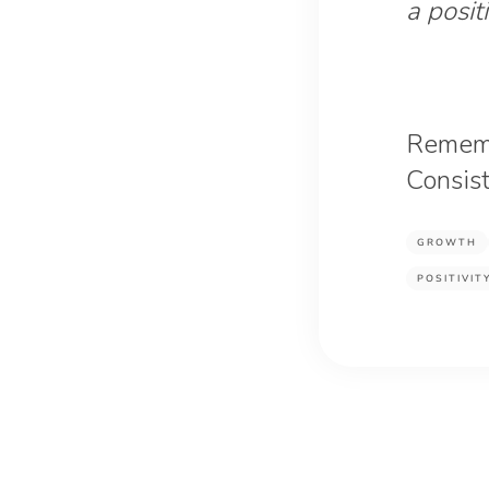
a posit
Remembe
Consist
GROWTH
POSITIVIT