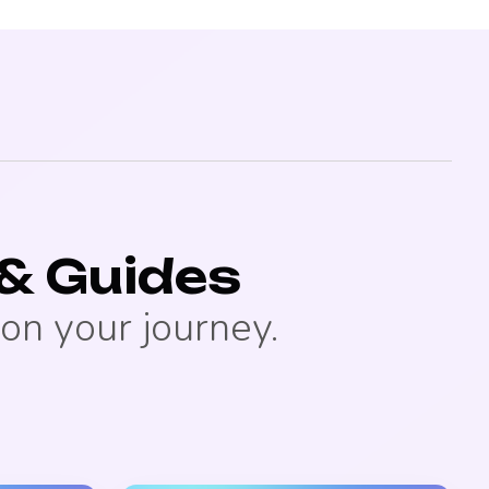
& Guides
on your journey.