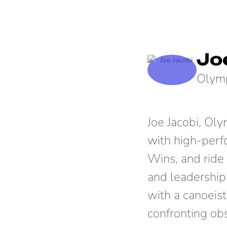
Jo
Olymp
Joe Jacobi, Ol
with high-perf
Wins, and ride 
and leadership
with a canoeist
confronting obs