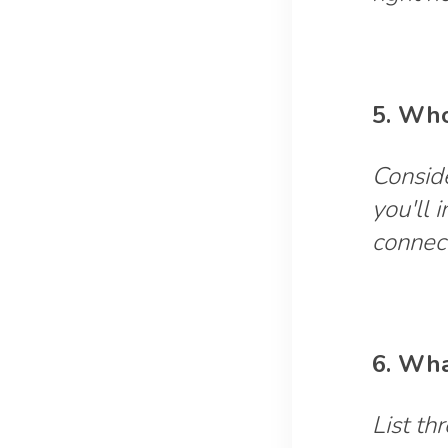
5. Who
Conside
you'll 
connec
6. Wha
List th