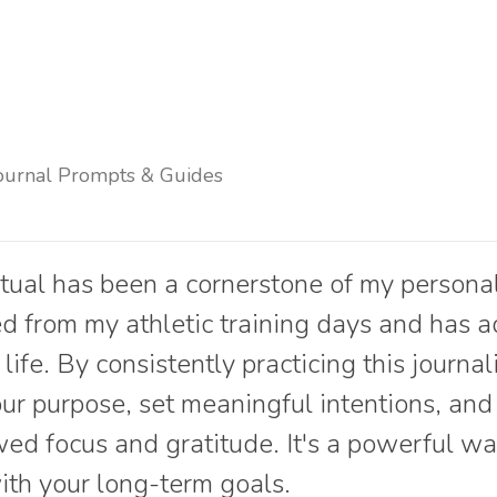
ournal Prompts & Guides
itual has been a cornerstone of my persona
ved from my athletic training days and has 
life. By consistently practicing this journal
your purpose, set meaningful intentions, an
ed focus and gratitude. It's a powerful wa
with your long-term goals.