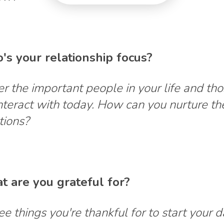
's your relationship focus?
r the important people in your life and th
interact with today. How can you nurture th
tions?
t are you grateful for?
ree things you're thankful for to start your 