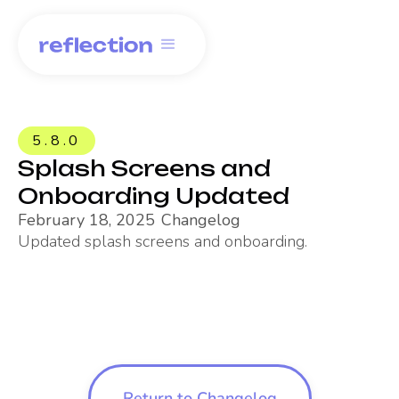
5.8.0
Splash Screens and
Onboarding Updated
February 18, 2025
Changelog
Updated splash screens and onboarding.
Return to Changelog