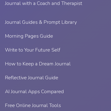
Journal with a Coach and Therapist
Journal Guides & Prompt Library
Morning Pages Guide
Write to Your Future Self
How to Keep a Dream Journal
Reflective Journal Guide
AI Journal Apps Compared
Free Online Journal Tools