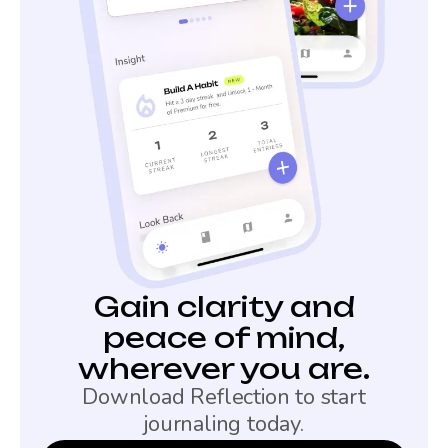
Gain clarity and
peace of mind,
wherever you are.
Download Reflection to start
journaling today.