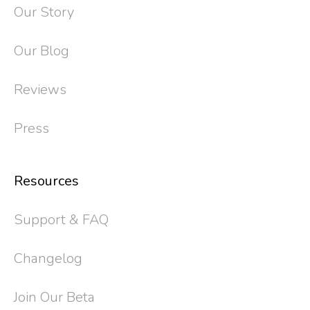
Our Story
Our Blog
Reviews
Press
Resources
Support & FAQ
Changelog
Join Our Beta