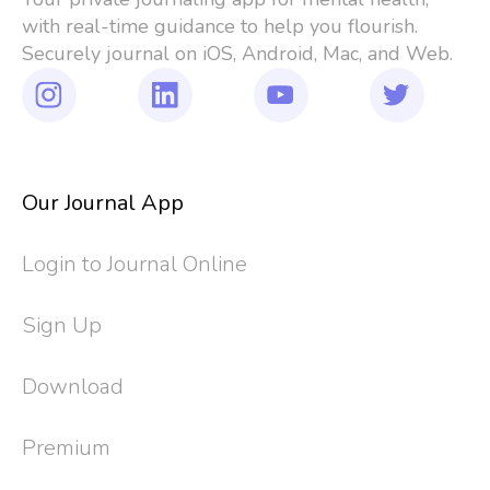
with real-time guidance to help you flourish. 
Securely journal on iOS, Android, Mac, and Web.
Our Journal App
Login to Journal Online
Sign Up
Download
Premium