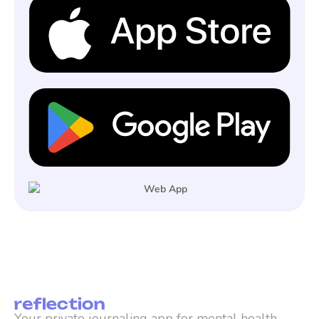
Your private journaling app for mental health, 