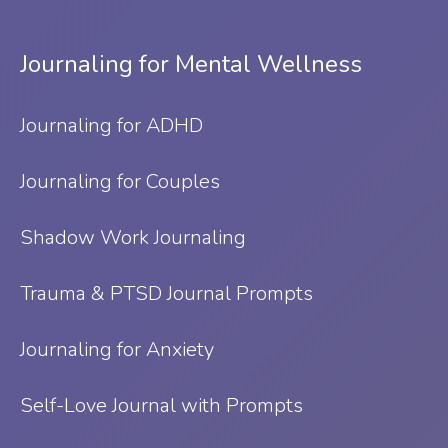
Journaling for Mental Wellness
Journaling for ADHD
Journaling for Couples
Shadow Work Journaling
Trauma & PTSD Journal Prompts
Journaling for Anxiety
Self-Love Journal with Prompts