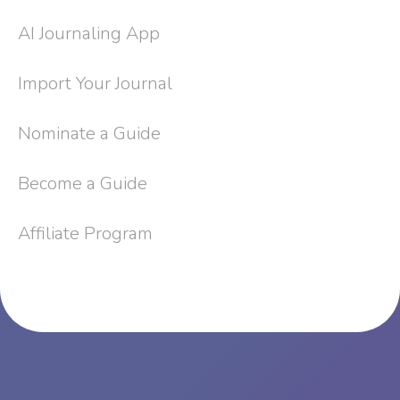
AI Journaling App
Import Your Journal
Nominate a Guide
Become a Guide
Affiliate Program