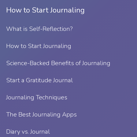
How to Start Journaling
What is Self-Reflection?
⁠How to Start Journaling
Science-Backed Benefits of Journaling
Start a Gratitude Journal
Journaling Techniques
The Best Journaling Apps
Diary vs. Journal