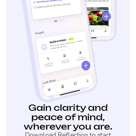
Gain clarity and
peace of mind,
wherever you are.
Download Reflection to start