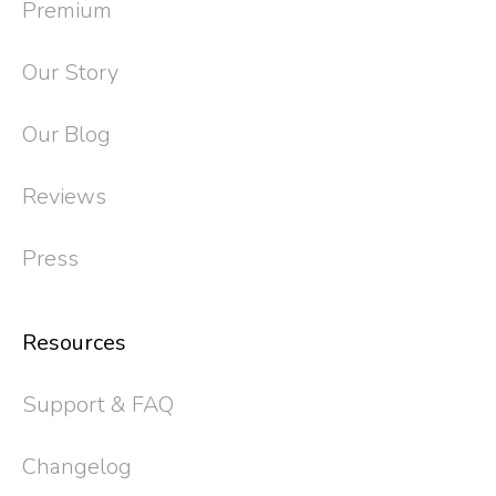
Premium
Our Story
Our Blog
Reviews
Press
Resources
Support & FAQ
Changelog