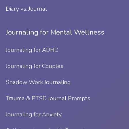
Diary vs. Journal
Journaling for Mental Wellness
Journaling for ADHD
Journaling for Couples
Shadow Work Journaling
Trauma & PTSD Journal Prompts
Journaling for Anxiety