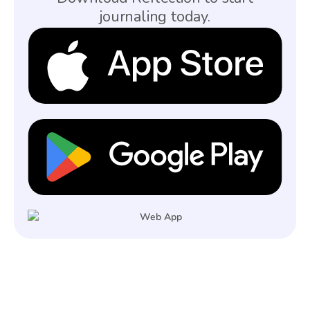
journaling today.