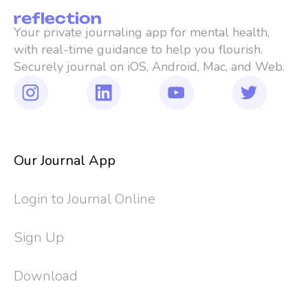
Your private journaling app for mental health, 
with real-time guidance to help you flourish. 
Securely journal on iOS, Android, Mac, and Web.
Our Journal App
Login to Journal Online
Sign Up
Download