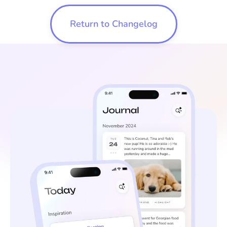
Return to Changelog