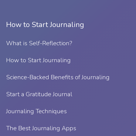
How to Start Journaling
What is Self-Reflection?
⁠How to Start Journaling
Science-Backed Benefits of Journaling
Start a Gratitude Journal
Journaling Techniques
The Best Journaling Apps