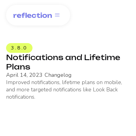
3.8.0
Notifications and Lifetime
Plans
April 14, 2023
Changelog
Improved notifications, lifetime plans on mobile,
and more targeted notifications like Look Back
notifications.