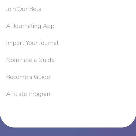
Join Our Beta
AI Journaling App
Import Your Journal
Nominate a Guide
Become a Guide
Affiliate Program