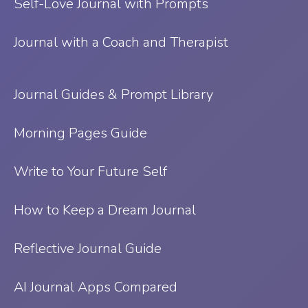
Self-Love Journal with Prompts
Journal with a Coach and Therapist
Journal Guides & Prompt Library
Morning Pages Guide
Write to Your Future Self
How to Keep a Dream Journal
Reflective Journal Guide
AI Journal Apps Compared