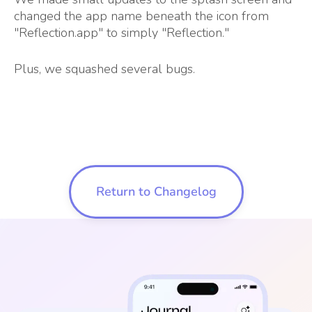
changed the app name beneath the icon from
"Reflection.app" to simply "Reflection."
Plus, we squashed several bugs.
Return to Changelog