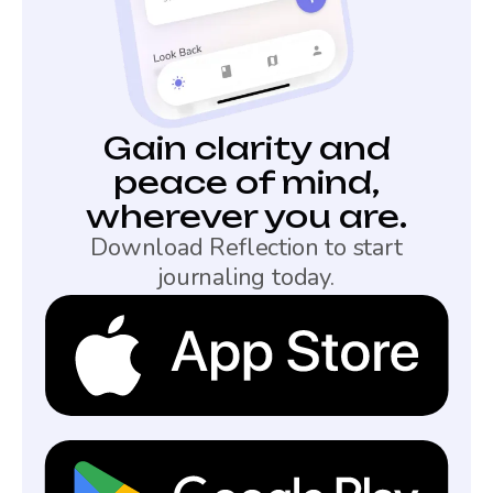
Gain clarity and
peace of mind,
wherever you are.
Download Reflection to start
journaling today.