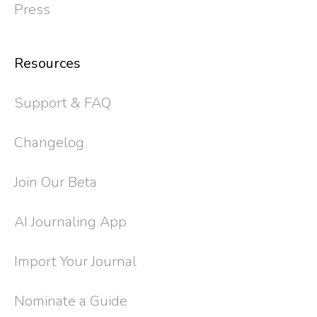
Press
Resources
Support & FAQ
Changelog
Join Our Beta
AI Journaling App
Import Your Journal
Nominate a Guide