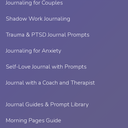
Journaling for Couples
Shadow Work Journaling
Trauma & PTSD Journal Prompts
Journaling for Anxiety
Self-Love Journal with Prompts
Journal with a Coach and Therapist
Journal Guides & Prompt Library
Morning Pages Guide