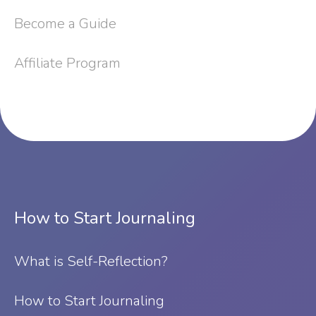
Become a Guide
Affiliate Program
How to Start Journaling
What is Self-Reflection?
⁠How to Start Journaling