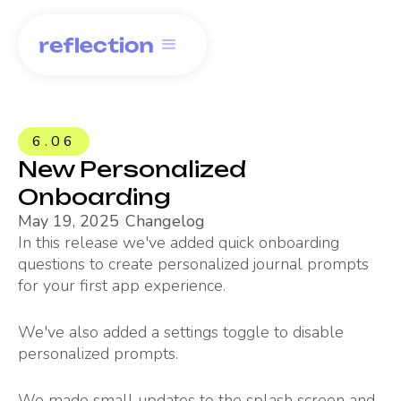
6.06
New Personalized
Onboarding
May 19, 2025
Changelog
In this release we've added quick onboarding
questions to create personalized journal prompts
for your first app experience.
We've also added a settings toggle to disable
personalized prompts.
We made small updates to the splash screen and