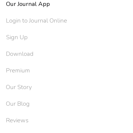
Our Journal App
Login to Journal Online
Sign Up
Download
Premium
Our Story
Our Blog
Reviews