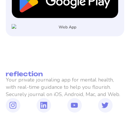
Your private journaling app for mental health, 
with real-time guidance to help you flourish. 
Securely journal on iOS, Android, Mac, and Web.