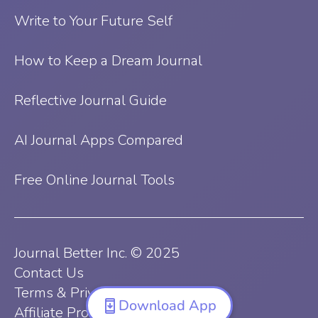
Write to Your Future Self
How to Keep a Dream Journal
Reflective Journal Guide
AI Journal Apps Compared
Free Online Journal Tools
Journal Better Inc. © 2025
Contact Us
Terms & Privacy Policy
Download App
Affiliate Program Terms