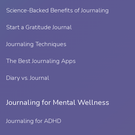
Science-Backed Benefits of Journaling
Start a Gratitude Journal
Journaling Techniques
The Best Journaling Apps
Diary vs. Journal
Journaling for Mental Wellness
Journaling for ADHD