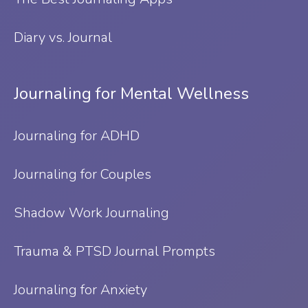
Diary vs. Journal
Journaling for Mental Wellness
Journaling for ADHD
Journaling for Couples
Shadow Work Journaling
Trauma & PTSD Journal Prompts
Journaling for Anxiety