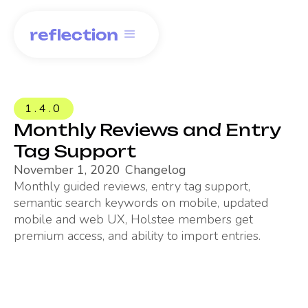
1.4.0
Monthly Reviews and Entry
Tag Support
November 1, 2020
Changelog
Monthly guided reviews, entry tag support,
semantic search keywords on mobile, updated
mobile and web UX, Holstee members get
premium access, and ability to import entries.