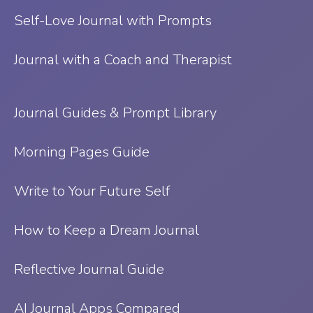
Self-Love Journal with Prompts
Journal with a Coach and Therapist
Journal Guides & Prompt Library
Morning Pages Guide
Write to Your Future Self
How to Keep a Dream Journal
Reflective Journal Guide
AI Journal Apps Compared