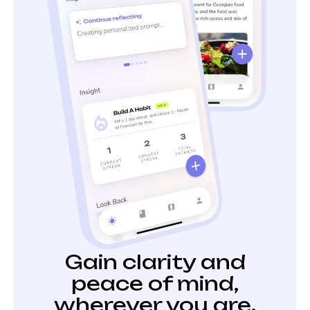
Gain clarity and
peace of mind,
wherever you are.