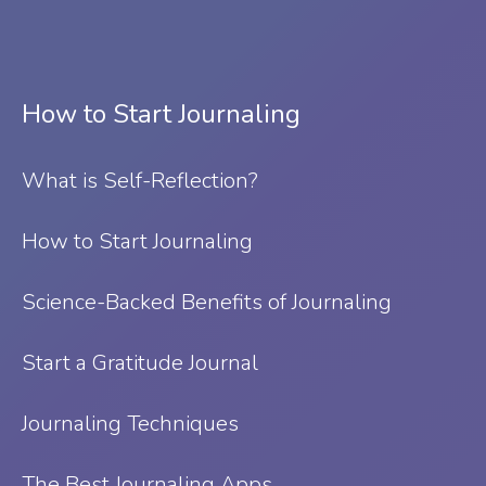
How to Start Journaling
What is Self-Reflection?
⁠How to Start Journaling
Science-Backed Benefits of Journaling
Start a Gratitude Journal
Journaling Techniques
The Best Journaling Apps