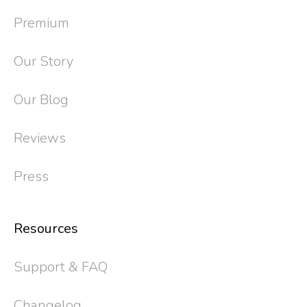
Premium
Our Story
Our Blog
Reviews
Press
Resources
Support & FAQ
Changelog