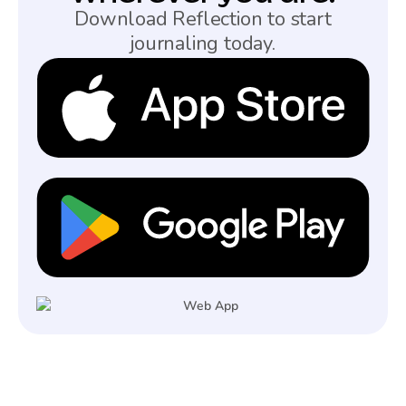
Download Reflection to start
journaling today.