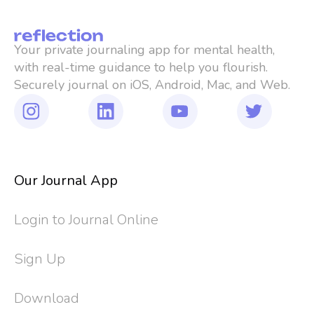
Your private journaling app for mental health, 
with real-time guidance to help you flourish. 
Securely journal on iOS, Android, Mac, and Web.
Our Journal App
Login to Journal Online
Sign Up
Download