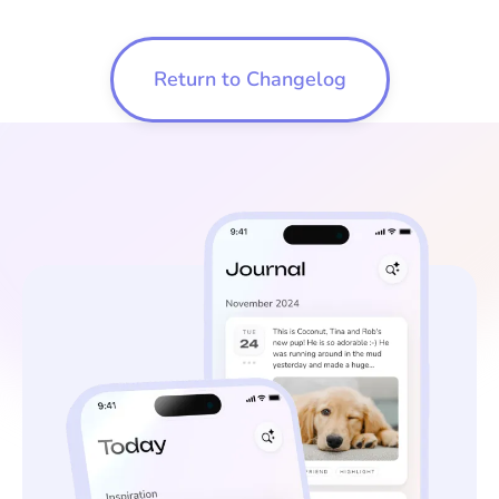
Return to Changelog