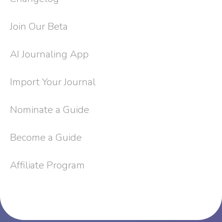
Join Our Beta
AI Journaling App
Import Your Journal
Nominate a Guide
Become a Guide
Affiliate Program