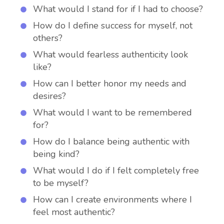
What would I stand for if I had to choose?
How do I define success for myself, not
others?
What would fearless authenticity look
like?
How can I better honor my needs and
desires?
What would I want to be remembered
for?
How do I balance being authentic with
being kind?
What would I do if I felt completely free
to be myself?
How can I create environments where I
feel most authentic?