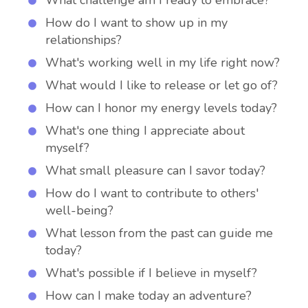
What challenge am I ready to embrace?
How do I want to show up in my
relationships?
What's working well in my life right now?
What would I like to release or let go of?
How can I honor my energy levels today?
What's one thing I appreciate about
myself?
What small pleasure can I savor today?
How do I want to contribute to others'
well-being?
What lesson from the past can guide me
today?
What's possible if I believe in myself?
How can I make today an adventure?