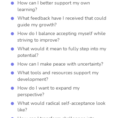
How can I better support my own
learning?
What feedback have I received that could
guide my growth?
How do I balance accepting myself while
striving to improve?
What would it mean to fully step into my
potential?
How can I make peace with uncertainty?
What tools and resources support my
development?
How do I want to expand my
perspective?
What would radical self-acceptance look
like?