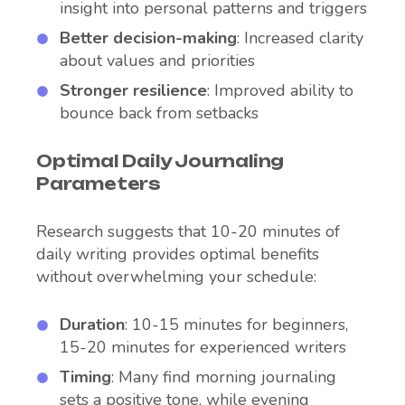
insight into personal patterns and triggers
Better decision-making
: Increased clarity
about values and priorities
Stronger resilience
: Improved ability to
bounce back from setbacks
Optimal Daily Journaling
Parameters
Research suggests that 10-20 minutes of
daily writing provides optimal benefits
without overwhelming your schedule:
Duration
: 10-15 minutes for beginners,
15-20 minutes for experienced writers
Timing
: Many find morning journaling
sets a positive tone, while evening