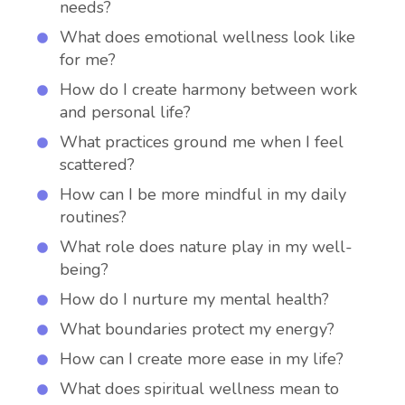
needs?
What does emotional wellness look like
for me?
How do I create harmony between work
and personal life?
What practices ground me when I feel
scattered?
How can I be more mindful in my daily
routines?
What role does nature play in my well-
being?
How do I nurture my mental health?
What boundaries protect my energy?
How can I create more ease in my life?
What does spiritual wellness mean to