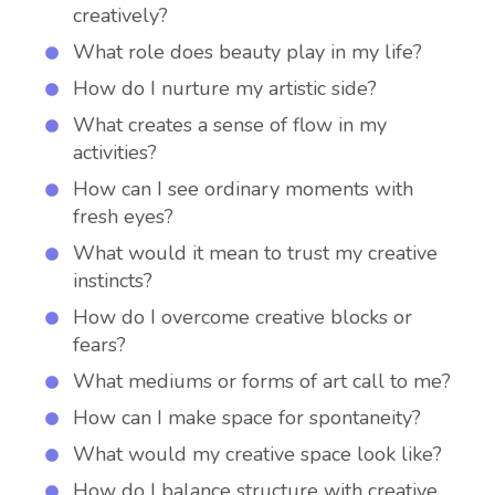
creatively?
What role does beauty play in my life?
How do I nurture my artistic side?
What creates a sense of flow in my
activities?
How can I see ordinary moments with
fresh eyes?
What would it mean to trust my creative
instincts?
How do I overcome creative blocks or
fears?
What mediums or forms of art call to me?
How can I make space for spontaneity?
What would my creative space look like?
How do I balance structure with creative