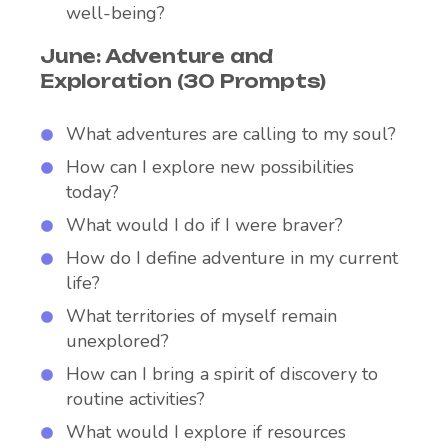
well-being?
June: Adventure and
Exploration (30 Prompts)
What adventures are calling to my soul?
How can I explore new possibilities
today?
What would I do if I were braver?
How do I define adventure in my current
life?
What territories of myself remain
unexplored?
How can I bring a spirit of discovery to
routine activities?
What would I explore if resources