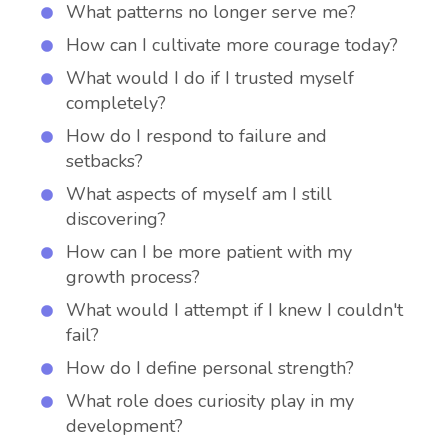
What patterns no longer serve me?
How can I cultivate more courage today?
What would I do if I trusted myself
completely?
How do I respond to failure and
setbacks?
What aspects of myself am I still
discovering?
How can I be more patient with my
growth process?
What would I attempt if I knew I couldn't
fail?
How do I define personal strength?
What role does curiosity play in my
development?