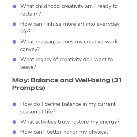
What childhood creativity am I ready to
reclaim?
How can I infuse more art into everyday
life?
What messages does my creative work
convey?
What legacy of creativity do I want to
leave?
May: Balance and Well-being (31
Prompts)
How do I define balance in my current
season of life?
What activities truly restore my energy?
How can I better honor my physical