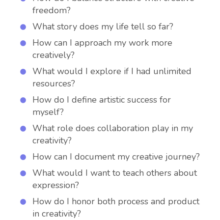
freedom?
What story does my life tell so far?
How can I approach my work more
creatively?
What would I explore if I had unlimited
resources?
How do I define artistic success for
myself?
What role does collaboration play in my
creativity?
How can I document my creative journey?
What would I want to teach others about
expression?
How do I honor both process and product
in creativity?