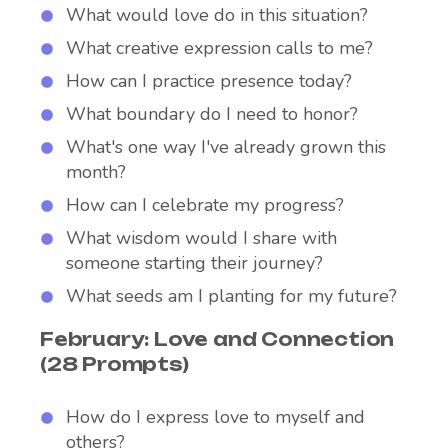
What would love do in this situation?
What creative expression calls to me?
How can I practice presence today?
What boundary do I need to honor?
What's one way I've already grown this
month?
How can I celebrate my progress?
What wisdom would I share with
someone starting their journey?
What seeds am I planting for my future?
February: Love and Connection
(28 Prompts)
How do I express love to myself and
others?