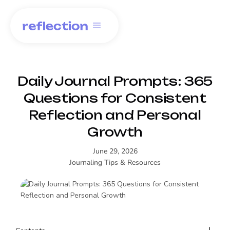
Daily Journal Prompts: 365
Questions for Consistent
Reflection and Personal
Growth
June 29, 2026
Journaling Tips & Resources