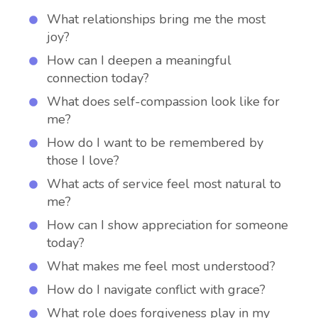
What relationships bring me the most
joy?
How can I deepen a meaningful
connection today?
What does self-compassion look like for
me?
How do I want to be remembered by
those I love?
What acts of service feel most natural to
me?
How can I show appreciation for someone
today?
What makes me feel most understood?
How do I navigate conflict with grace?
What role does forgiveness play in my