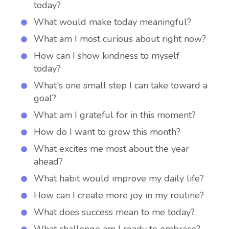
today?
What would make today meaningful?
What am I most curious about right now?
How can I show kindness to myself
today?
What's one small step I can take toward a
goal?
What am I grateful for in this moment?
How do I want to grow this month?
What excites me most about the year
ahead?
What habit would improve my daily life?
How can I create more joy in my routine?
What does success mean to me today?