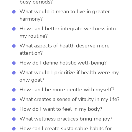
busy periods?
What would it mean to live in greater
harmony?
How can I better integrate wellness into
my routine?
What aspects of health deserve more
attention?
How do I define holistic well-being?
What would I prioritize if health were my
only goal?
How can I be more gentle with myself?
What creates a sense of vitality in my life?
How do I want to feel in my body?
What wellness practices bring me joy?
How can I create sustainable habits for