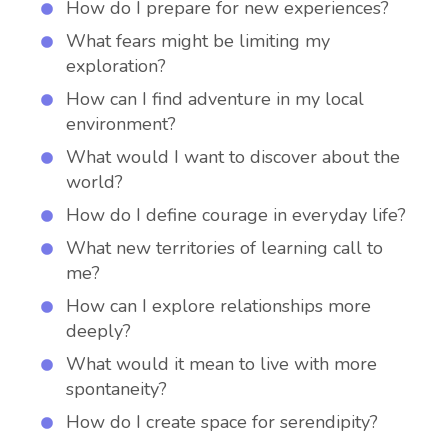
How do I prepare for new experiences?
What fears might be limiting my
exploration?
How can I find adventure in my local
environment?
What would I want to discover about the
world?
How do I define courage in everyday life?
What new territories of learning call to
me?
How can I explore relationships more
deeply?
What would it mean to live with more
spontaneity?
How do I create space for serendipity?