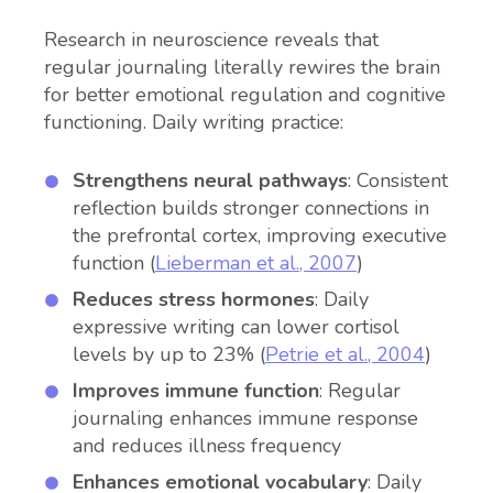
Research in neuroscience reveals that
regular journaling literally rewires the brain
for better emotional regulation and cognitive
functioning. Daily writing practice:
Strengthens neural pathways
: Consistent
reflection builds stronger connections in
the prefrontal cortex, improving executive
function (
Lieberman et al., 2007
)
Reduces stress hormones
: Daily
expressive writing can lower cortisol
levels by up to 23% (
Petrie et al., 2004
)
Improves immune function
: Regular
journaling enhances immune response
and reduces illness frequency
Enhances emotional vocabulary
: Daily