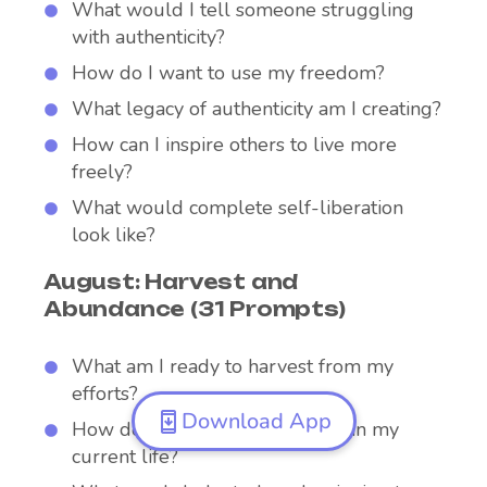
What would I tell someone struggling
with authenticity?
How do I want to use my freedom?
What legacy of authenticity am I creating?
How can I inspire others to live more
freely?
What would complete self-liberation
look like?
August: Harvest and
Abundance (31 Prompts)
What am I ready to harvest from my
efforts?
Download App
How do I recognize abundance in my
current life?