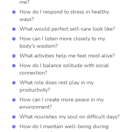
me?
How do I respond to stress in healthy
ways?
What would perfect self-care look like?
How can I listen more closely to my
body's wisdom?
What activities help me feel most alive?
How do I balance solitude with social
connection?
What role does rest play in my
productivity?
How can I create more peace in my
environment?
What nourishes my soul on difficult days?
How do I maintain well-being during