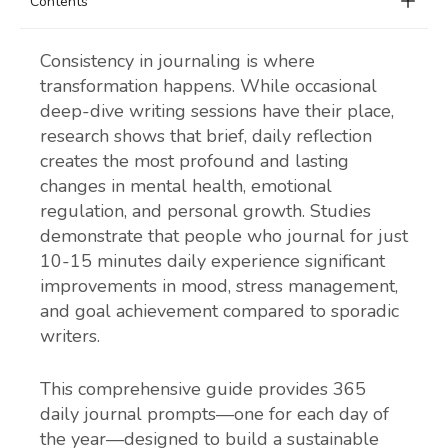
Contents
Consistency in journaling is where
transformation happens. While occasional
deep-dive writing sessions have their place,
research shows that brief, daily reflection
creates the most profound and lasting
changes in mental health, emotional
regulation, and personal growth. Studies
demonstrate that people who journal for just
10-15 minutes daily experience significant
improvements in mood, stress management,
and goal achievement compared to sporadic
writers.
This comprehensive guide provides 365
daily journal prompts—one for each day of
the year—designed to build a sustainable