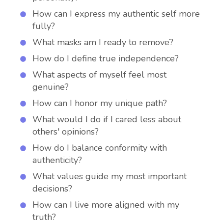
How can I express my authentic self more
fully?
What masks am I ready to remove?
How do I define true independence?
What aspects of myself feel most
genuine?
How can I honor my unique path?
What would I do if I cared less about
others' opinions?
How do I balance conformity with
authenticity?
What values guide my most important
decisions?
How can I live more aligned with my
truth?