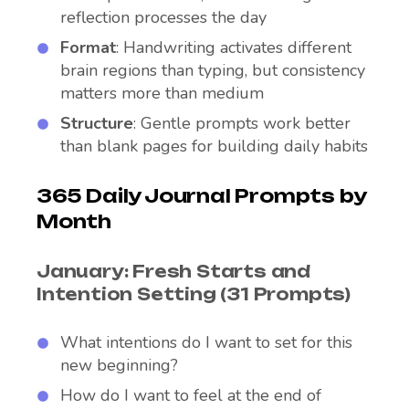
reflection processes the day
Format
: Handwriting activates different
brain regions than typing, but consistency
matters more than medium
Structure
: Gentle prompts work better
than blank pages for building daily habits
365 Daily Journal Prompts by
Month
January: Fresh Starts and
Intention Setting (31 Prompts)
What intentions do I want to set for this
new beginning?
How do I want to feel at the end of