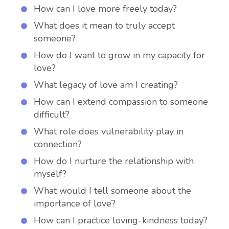
How can I love more freely today?
What does it mean to truly accept
someone?
How do I want to grow in my capacity for
love?
What legacy of love am I creating?
How can I extend compassion to someone
difficult?
What role does vulnerability play in
connection?
How do I nurture the relationship with
myself?
What would I tell someone about the
importance of love?
How can I practice loving-kindness today?