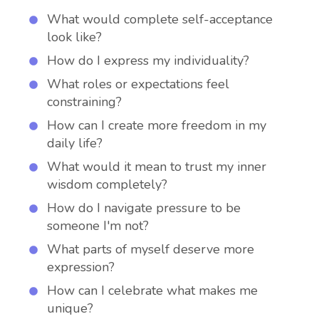
What would complete self-acceptance
look like?
How do I express my individuality?
What roles or expectations feel
constraining?
How can I create more freedom in my
daily life?
What would it mean to trust my inner
wisdom completely?
How do I navigate pressure to be
someone I'm not?
What parts of myself deserve more
expression?
How can I celebrate what makes me
unique?