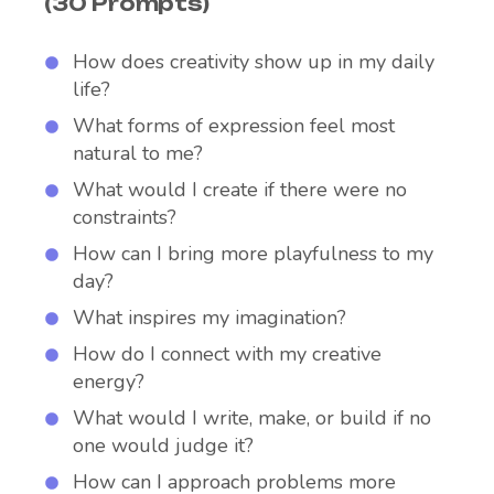
(30 Prompts)
How does creativity show up in my daily
life?
What forms of expression feel most
natural to me?
What would I create if there were no
constraints?
How can I bring more playfulness to my
day?
What inspires my imagination?
How do I connect with my creative
energy?
What would I write, make, or build if no
one would judge it?
How can I approach problems more