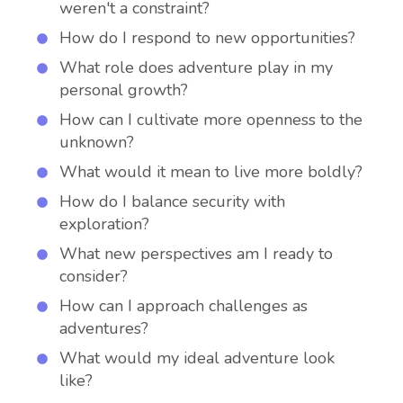
weren't a constraint?
How do I respond to new opportunities?
What role does adventure play in my
personal growth?
How can I cultivate more openness to the
unknown?
What would it mean to live more boldly?
How do I balance security with
exploration?
What new perspectives am I ready to
consider?
How can I approach challenges as
adventures?
What would my ideal adventure look
like?