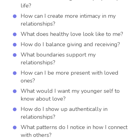
life?
How can I create more intimacy in my
relationships?
What does healthy love look like to me?
How do I balance giving and receiving?
What boundaries support my
relationships?
How can I be more present with loved
ones?
What would I want my younger self to
know about love?
How do I show up authentically in
relationships?
What patterns do I notice in how I connect
with others?