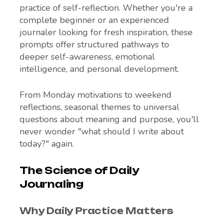
practice of self-reflection. Whether you're a
complete beginner or an experienced
journaler looking for fresh inspiration, these
prompts offer structured pathways to
deeper self-awareness, emotional
intelligence, and personal development.
From Monday motivations to weekend
reflections, seasonal themes to universal
questions about meaning and purpose, you'll
never wonder "what should I write about
today?" again.
The Science of Daily
Journaling
Why Daily Practice Matters