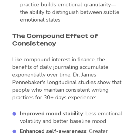
practice builds emotional granularity—
the ability to distinguish between subtle
emotional states
The Compound Effect of
Consistency
Like compound interest in finance, the
benefits of daily journaling accumulate
exponentially over time. Dr. James
Pennebaker's longitudinal studies show that
people who maintain consistent writing
practices for 30+ days experience:
Improved mood stability
: Less emotional
volatility and better baseline mood
Enhanced self-awareness
: Greater