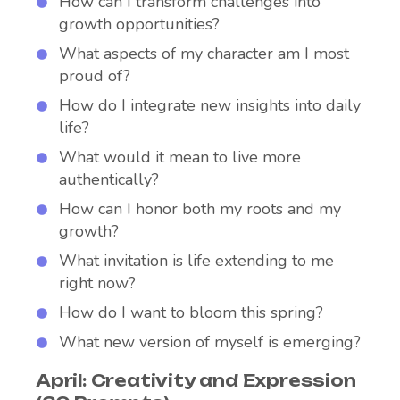
How can I transform challenges into
growth opportunities?
What aspects of my character am I most
proud of?
How do I integrate new insights into daily
life?
What would it mean to live more
authentically?
How can I honor both my roots and my
growth?
What invitation is life extending to me
right now?
How do I want to bloom this spring?
What new version of myself is emerging?
April: Creativity and Expression