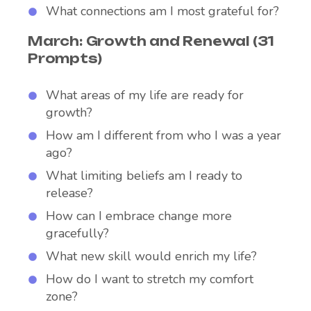
What connections am I most grateful for?
March: Growth and Renewal (31
Prompts)
What areas of my life are ready for
growth?
How am I different from who I was a year
ago?
What limiting beliefs am I ready to
release?
How can I embrace change more
gracefully?
What new skill would enrich my life?
How do I want to stretch my comfort
zone?