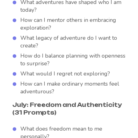
What adventures have shaped who I am
today?
How can I mentor others in embracing
exploration?
What legacy of adventure do I want to
create?
How do I balance planning with openness
to surprise?
What would I regret not exploring?
How can I make ordinary moments feel
adventurous?
July: Freedom and Authenticity
(31 Prompts)
What does freedom mean to me
personally?